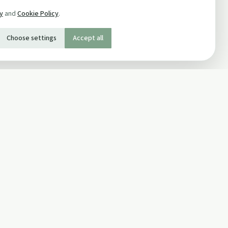
cy
and
Cookie Policy
.
Choose settings
Accept all
SOCIAL
Twitter
Facebook Page
ons
Facebook Group
Newsletter