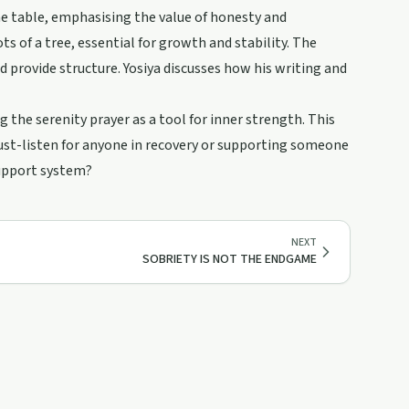
he table, emphasising the value of honesty and
 of a tree, essential for growth and stability. The
d provide structure. Yosiya discusses how his writing and
g the serenity prayer as a tool for inner strength. This
must-listen for anyone in recovery or supporting someone
support system?
NEXT
SOBRIETY IS NOT THE ENDGAME
10:41