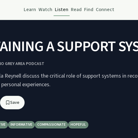
Learn
Watch
Listen
Read
Find
Connect
AINING A SUPPORT SY
 NO GREY AREA PODCAST
 Reynell discuss the critical role of support systems in reco
d personal experiences.
Save
IVE
INFORMATIVE
COMPASSIONATE
HOPEFUL