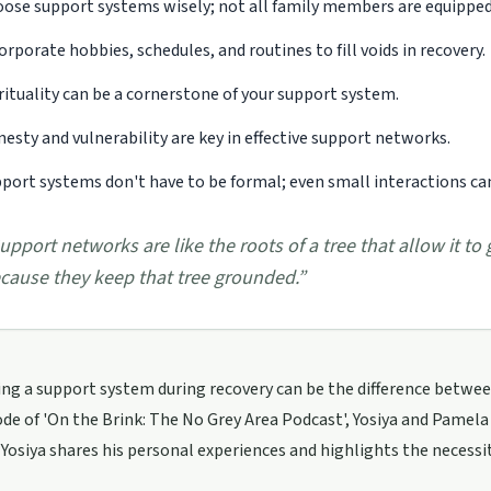
ose support systems wisely; not all family members are equipped
orporate hobbies, schedules, and routines to fill voids in recovery.
rituality can be a cornerstone of your support system.
esty and vulnerability are key in effective support networks.
port systems don't have to be formal; even small interactions ca
upport networks are like the roots of a tree that allow it to
cause they keep that tree grounded.
”
ng a support system during recovery can be the difference between
ode of 'On the Brink: The No Grey Area Podcast', Yosiya and Pamela
Yosiya shares his personal experiences and highlights the necessity