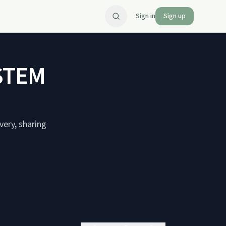
Sign in
Sign up
STEM
very, sharing