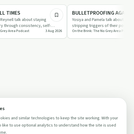
Sobriety Toolkit
LL TIMES
BULLETPROOFING AGAINS
Reynell talk about staying
Yosiya and Pamela talk about stay
y through consistency, self-
stripping triggers of their power 
 Grey Area Podcast
3 Aug 2026
On the Brink: The No Grey Area Podcas
g in the p…
accountability, independence an
ces
kies and similar technologies to keep the site working. With your
 like to use optional analytics to understand how the site is used
ime.