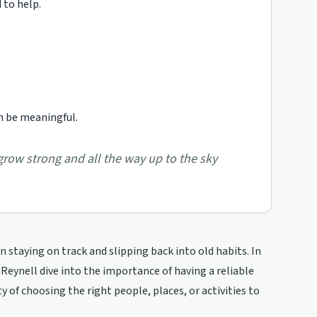
 to help.
n be meaningful.
 grow strong and all the way up to the sky
 staying on track and slipping back into old habits. In
 Reynell dive into the importance of having a reliable
 of choosing the right people, places, or activities to