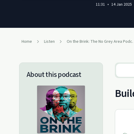
11:31
•
14 Jan 2025
Home
Listen
On the Brink: The
About this podcast
Buil