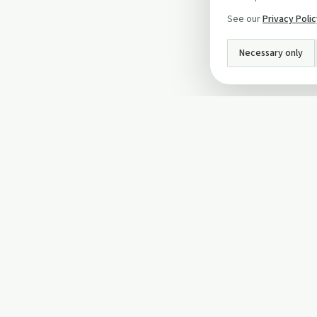
See our
Privacy Poli
Necessary only
INFO
About Us
Privacy Policy
Terms and Conditi
Cookie Policy
Contact Us