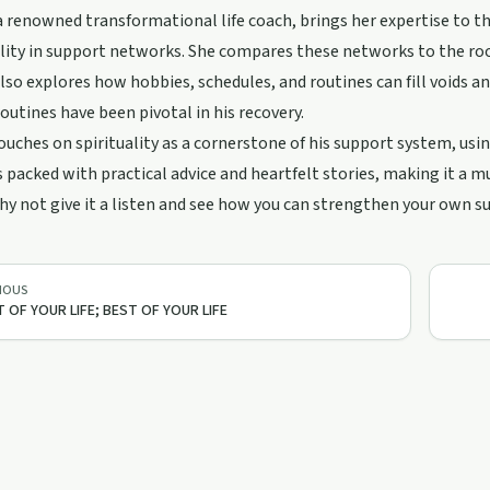
 renowned transformational life coach, brings her expertise to t
lity in support networks. She compares these networks to the roots
lso explores how hobbies, schedules, and routines can fill voids an
routines have been pivotal in his recovery.
ouches on spirituality as a cornerstone of his support system, usin
s packed with practical advice and heartfelt stories, making it a 
hy not give it a listen and see how you can strengthen your own 
IOUS
 OF YOUR LIFE; BEST OF YOUR LIFE
10:24