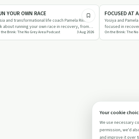
briety Toolkit
Sobriety Toolkit
UN YOUR OWN RACE
FOCUSED AT A
sia and transformational life coach Pamela Rinell
Yosiya and Pamela 
lk about running your own race in recovery, from
focused in recover
 the Brink: The No Grey Area Podcast
3 Aug 2026
On the Brink: The No
aying in your …
honesty, and livin
Your cookie choi
We use necessary coo
permission, we'd also
and improve it over t