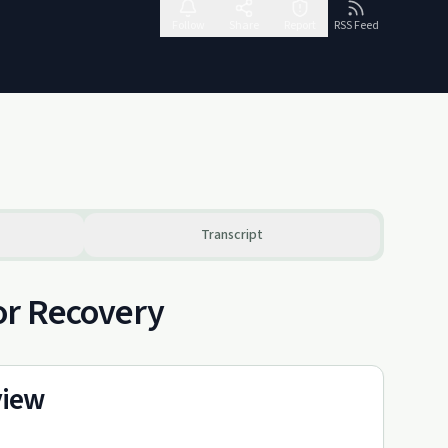
Follow
Share
Report
RSS Feed
Transcript
or Recovery
view