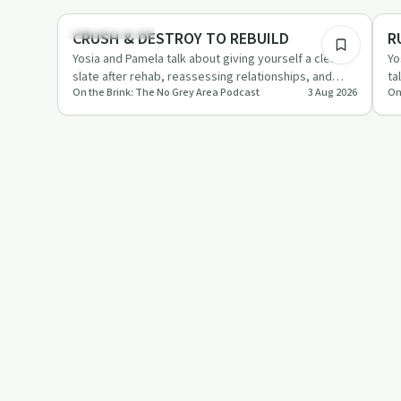
Sobriety Toolkit
So
CRUSH & DESTROY TO REBUILD
R
Yosia and Pamela talk about giving yourself a clean
Yo
slate after rehab, reassessing relationships, and
ta
On the Brink: The No Grey Area Podcast
3 Aug 2026
On
leaning on therap…
st