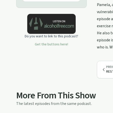
Pamela, a
vulnerabi
episode a
exercise 
He also t
Do you want to link to this podcast?
episode i
Get the buttons here!
who is. W
PREV
REST
More From This Show
The latest episodes from the same podcast.
11:43