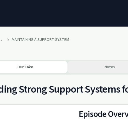
 No Grey Area Podcast
MAINTAINING A SUPPORT SYSTEM
Our Take
Notes
ding Strong Support Systems f
Episode Over