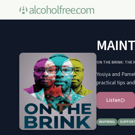
MAINT
ON THE BRINK: THE
Yosiya and Pamela
practical tips an
Listen
INSPIRING
SUPPORT