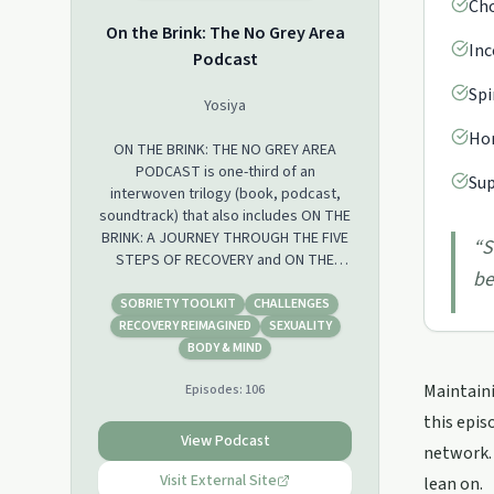
Cho
On the Brink: The No Grey Area
Inc
Podcast
Spi
Yosiya
Hon
ON THE BRINK: THE NO GREY AREA
PODCAST is one-third of an
Sup
interwoven trilogy (book, podcast,
soundtrack) that also includes ON THE
BRINK: A JOURNEY THROUGH THE FIVE
“
S
STEPS OF RECOVERY and ON THE
be
BRINK: THE SOUNDTRACK. Yosiya is
joined by Pamela Reynell – renown
SOBRIETY TOOLKIT
CHALLENGES
transformational life coach and
RECOVERY REIMAGINED
SEXUALITY
business and personal development
BODY & MIND
consultant – to delve into all things
Maintaini
Episodes:
106
mental health and recovery from
substance abuse. It is a weekly show
this epis
delivered in twelve easy to digest
View Podcast
network. 
instalments.
Visit External Site
lean on.