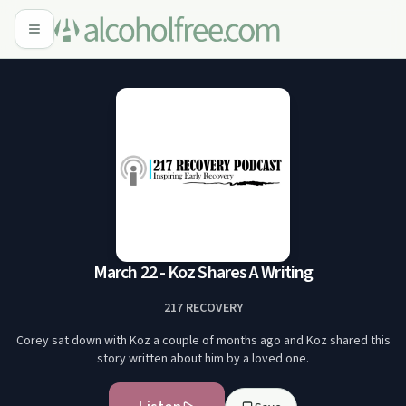
March 22 - Koz Shares A Writing
217 RECOVERY
Corey sat down with Koz a couple of months ago and Koz shared this
story written about him by a loved one.