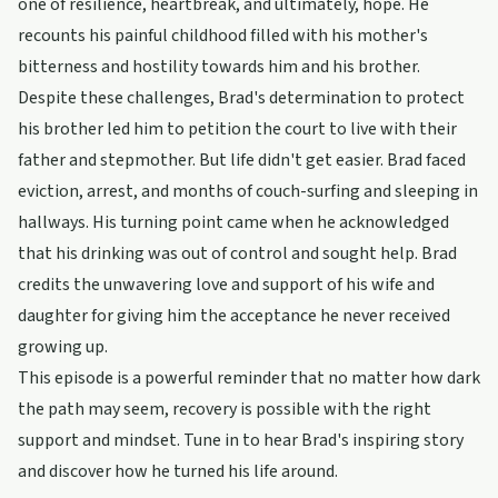
one of resilience, heartbreak, and ultimately, hope. He
recounts his painful childhood filled with his mother's
bitterness and hostility towards him and his brother.
Despite these challenges, Brad's determination to protect
his brother led him to petition the court to live with their
father and stepmother. But life didn't get easier. Brad faced
eviction, arrest, and months of couch-surfing and sleeping in
hallways. His turning point came when he acknowledged
that his drinking was out of control and sought help. Brad
credits the unwavering love and support of his wife and
daughter for giving him the acceptance he never received
growing up.
This episode is a powerful reminder that no matter how dark
the path may seem, recovery is possible with the right
support and mindset. Tune in to hear Brad's inspiring story
and discover how he turned his life around.