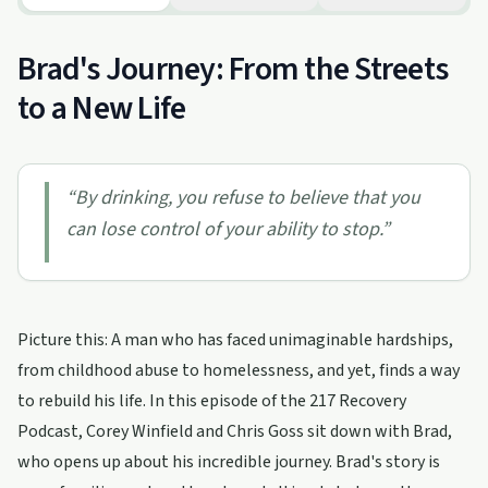
Brad's Journey: From the Streets
to a New Life
“
By drinking, you refuse to believe that you
can lose control of your ability to stop.
”
Picture this: A man who has faced unimaginable hardships,
from childhood abuse to homelessness, and yet, finds a way
to rebuild his life. In this episode of the 217 Recovery
Podcast, Corey Winfield and Chris Goss sit down with Brad,
who opens up about his incredible journey. Brad's story is