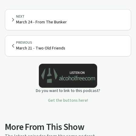
NEXT
March 24 - From The Bunker
PREVIOUS
March 21 - Two Old Friends
Do you want to link to this podcast?
Get the buttons here!
More From This Show