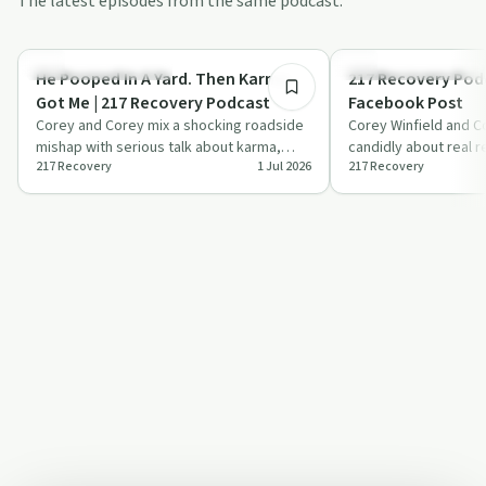
The latest episodes from the same podcast.
29:44
Recovery Reimagined
Recovery Reimagined
He Pooped In A Yard. Then Karma
217 Recovery Podc
Got Me | 217 Recovery Podcast
Facebook Post
Corey and Corey mix a shocking roadside
Corey Winfield and C
mishap with serious talk about karma,
candidly about real 
217 Recovery
1 Jul 2026
217 Recovery
compassion, and getting people into
treatment barriers an
treat…
li…