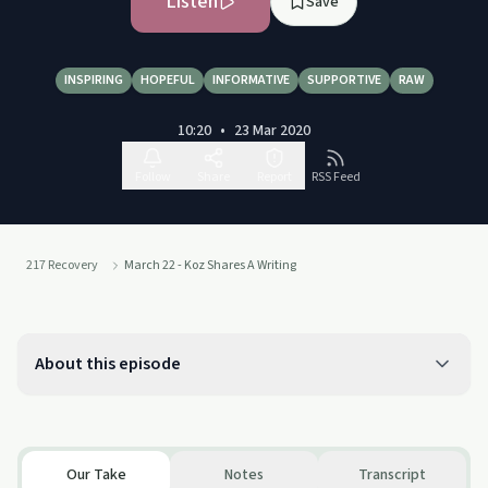
Listen
Save
INSPIRING
HOPEFUL
INFORMATIVE
SUPPORTIVE
RAW
10:20
•
23 Mar 2020
Follow
Share
Report
RSS Feed
217 Recovery
March 22 - Koz Shares A Writing
About this episode
Our Take
Notes
Transcript