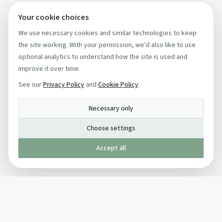
Your cookie choices
We use necessary cookies and similar technologies to keep
the site working. With your permission, we'd also like to use
optional analytics to understand how the site is used and
improve it over time.
See our
Privacy Policy
and
Cookie Policy
.
Necessary only
Choose settings
Accept all