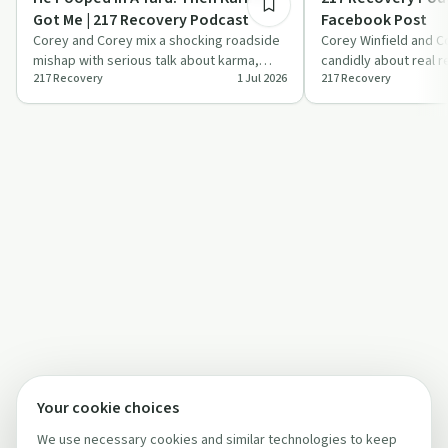
Got Me | 217 Recovery Podcast
Facebook Post
Corey and Corey mix a shocking roadside
Corey Winfield and C
mishap with serious talk about karma,
candidly about real 
217 Recovery
1 Jul 2026
217 Recovery
compassion, and getting people into
treatment barriers an
treat…
li…
Your cookie choices
We use necessary cookies and similar technologies to keep