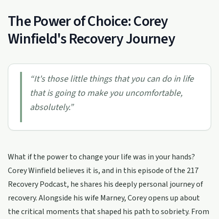
The Power of Choice: Corey
Winfield's Recovery Journey
“
It's those little things that you can do in life
that is going to make you uncomfortable,
absolutely.
”
What if the power to change your life was in your hands?
Corey Winfield believes it is, and in this episode of the 217
Recovery Podcast, he shares his deeply personal journey of
recovery. Alongside his wife Marney, Corey opens up about
the critical moments that shaped his path to sobriety. From