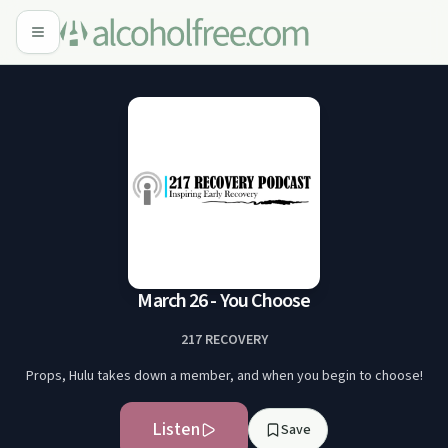
March 26 - You Choose
217 RECOVERY
Props, Hulu takes down a member, and when you begin to choose!
Listen
Save