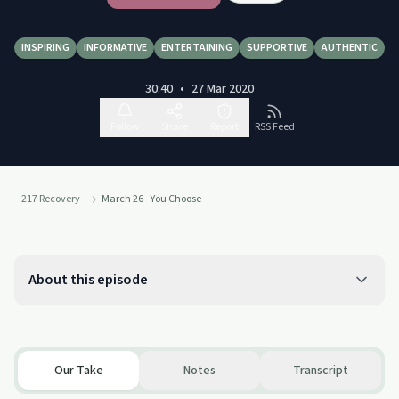
INSPIRING
INFORMATIVE
ENTERTAINING
SUPPORTIVE
AUTHENTIC
30:40
•
27 Mar 2020
Follow
Share
Report
RSS Feed
217 Recovery
March 26 - You Choose
About this episode
Our Take
Notes
Transcript