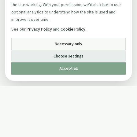
the site working. With your permission, we'd also like to use
optional analytics to understand how the site is used and
improve it over time.
See our
Privacy Policy
and
Cookie Policy
.
Necessary only
Choose settings
Accept all
Published by The Mindful Drinking Company Limited
© Copyright 2005-
2026
The Mindful Drinking Company Limited.
All Rights Reserved.