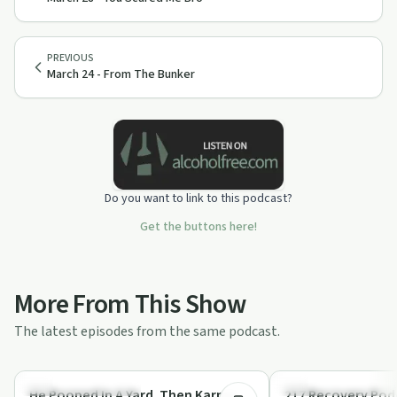
PREVIOUS
March 24 - From The Bunker
Do you want to link to this podcast?
Get the buttons here!
More From This Show
The latest episodes from the same podcast.
29:44
Recovery Reimagined
Recovery Reimagined
He Pooped In A Yard. Then Karma
217 Recovery Podc