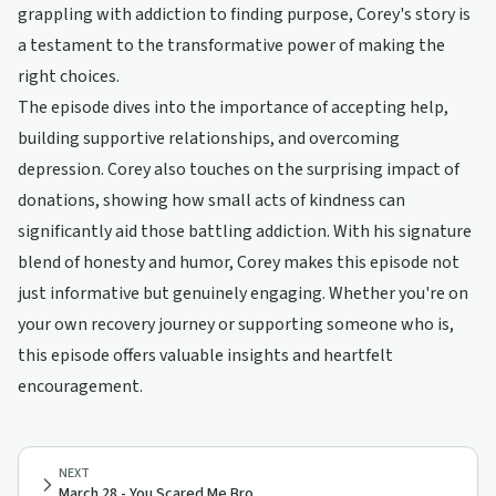
grappling with addiction to finding purpose, Corey's story is
a testament to the transformative power of making the
right choices.
The episode dives into the importance of accepting help,
building supportive relationships, and overcoming
depression. Corey also touches on the surprising impact of
donations, showing how small acts of kindness can
significantly aid those battling addiction. With his signature
blend of honesty and humor, Corey makes this episode not
just informative but genuinely engaging. Whether you're on
your own recovery journey or supporting someone who is,
this episode offers valuable insights and heartfelt
encouragement.
NEXT
March 28 - You Scared Me Bro