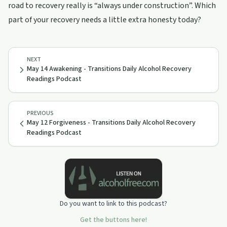
road to recovery really is “always under construction”. Which
part of your recovery needs a little extra honesty today?
NEXT
May 14 Awakening - Transitions Daily Alcohol Recovery
Readings Podcast
PREVIOUS
May 12 Forgiveness - Transitions Daily Alcohol Recovery
Readings Podcast
Do you want to link to this podcast?
Get the buttons here!