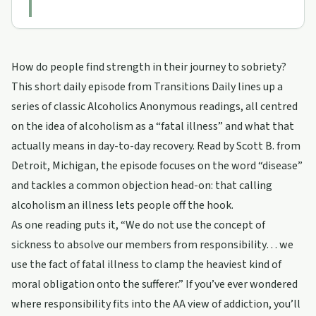
How do people find strength in their journey to sobriety?
This short daily episode from Transitions Daily lines up a
series of classic Alcoholics Anonymous readings, all centred
on the idea of alcoholism as a “fatal illness” and what that
actually means in day-to-day recovery. Read by Scott B. from
Detroit, Michigan, the episode focuses on the word “disease”
and tackles a common objection head-on: that calling
alcoholism an illness lets people off the hook.
As one reading puts it, “We do not use the concept of
sickness to absolve our members from responsibility… we
use the fact of fatal illness to clamp the heaviest kind of
moral obligation onto the sufferer.” If you’ve ever wondered
where responsibility fits into the AA view of addiction, you’ll