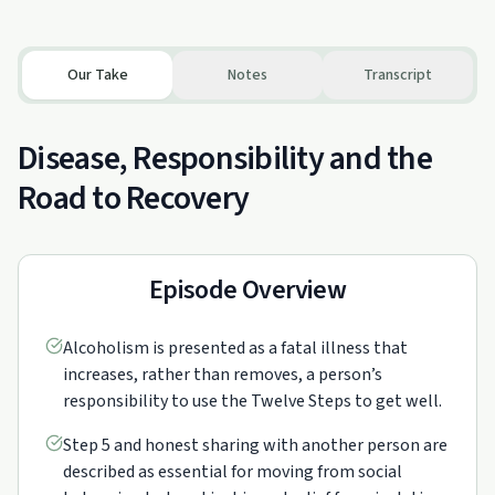
Our Take
Notes
Transcript
Disease, Responsibility and the
Road to Recovery
Episode Overview
Alcoholism is presented as a fatal illness that
increases, rather than removes, a person’s
responsibility to use the Twelve Steps to get well.
Step 5 and honest sharing with another person are
described as essential for moving from social