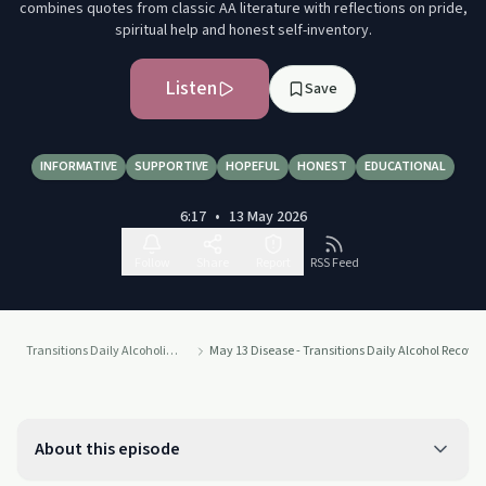
combines quotes from classic AA literature with reflections on pride,
spiritual help and honest self-inventory.
Listen
Save
INFORMATIVE
SUPPORTIVE
HOPEFUL
HONEST
EDUCATIONAL
6:17
•
13 May 2026
Follow
Share
Report
RSS Feed
Transitions Daily Alcoholics Anonymous Recovery Readings Podcast
May 13 Disease - Transitions Daily Alcohol Recove
About this episode