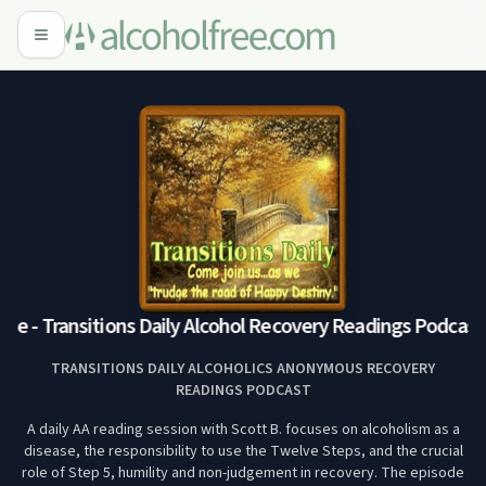
e - Transitions Daily Alcohol Recovery Readings Podcast
M
TRANSITIONS DAILY ALCOHOLICS ANONYMOUS RECOVERY
READINGS PODCAST
A daily AA reading session with Scott B. focuses on alcoholism as a
disease, the responsibility to use the Twelve Steps, and the crucial
role of Step 5, humility and non-judgement in recovery. The episode