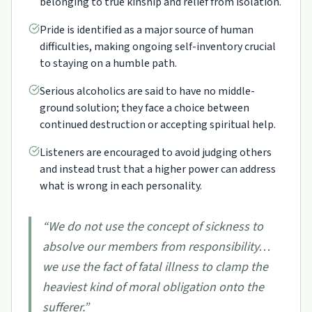
belonging to true kinship and relief from isolation.
Pride is identified as a major source of human
difficulties, making ongoing self-inventory crucial
to staying on a humble path.
Serious alcoholics are said to have no middle-
ground solution; they face a choice between
continued destruction or accepting spiritual help.
Listeners are encouraged to avoid judging others
and instead trust that a higher power can address
what is wrong in each personality.
“
We do not use the concept of sickness to
absolve our members from responsibility…
we use the fact of fatal illness to clamp the
heaviest kind of moral obligation onto the
sufferer.
”