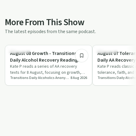
More From This Show
The latest episodes from the same podcast.
7:40
Day by Day
Day by Day
August 08 Growth - Transitions
August 07 Toleran
Daily Alcohol Recovery Readings
Daily AA Recovery
Kate P reads a series of AA recovery
Kate P reads classic
texts for 8 August, focusing on growth,
tolerance, faith, and
Transitions Daily Alcoholics Anonymous Recovery Readings Podcast
8 Aug 2026
Step Eight amends, anonymity, and
the shift from self-re
spiritua…