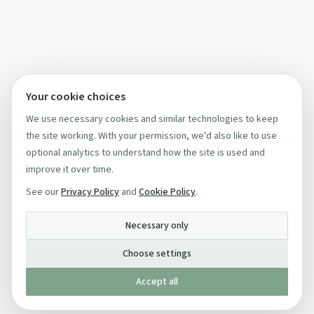
Your cookie choices
We use necessary cookies and similar technologies to keep
the site working. With your permission, we'd also like to use
optional analytics to understand how the site is used and
improve it over time.
See our
Privacy Policy
and
Cookie Policy
.
Necessary only
Choose settings
Accept all