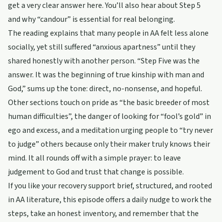
get a very clear answer here. You’ll also hear about Step 5
and why “candour” is essential for real belonging.
The reading explains that many people in AA felt less alone
socially, yet still suffered “anxious apartness” until they
shared honestly with another person. “Step Five was the
answer. It was the beginning of true kinship with man and
God,” sums up the tone: direct, no-nonsense, and hopeful.
Other sections touch on pride as “the basic breeder of most
human difficulties”, the danger of looking for “fool’s gold” in
ego and excess, and a meditation urging people to “try never
to judge” others because only their maker truly knows their
mind. It all rounds off with a simple prayer: to leave
judgement to God and trust that change is possible.
If you like your recovery support brief, structured, and rooted
in AA literature, this episode offers a daily nudge to work the
steps, take an honest inventory, and remember that the