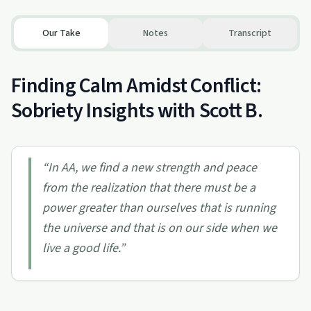
Our Take
Notes
Transcript
Finding Calm Amidst Conflict:
Sobriety Insights with Scott B.
“
In AA, we find a new strength and peace
from the realization that there must be a
power greater than ourselves that is running
the universe and that is on our side when we
live a good life.
”