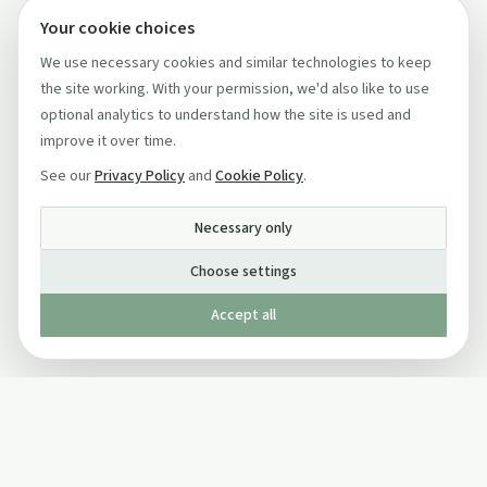
Your cookie choices
We use necessary cookies and similar technologies to keep
the site working. With your permission, we'd also like to use
optional analytics to understand how the site is used and
improve it over time.
See our
Privacy Policy
and
Cookie Policy
.
Necessary only
Choose settings
Accept all