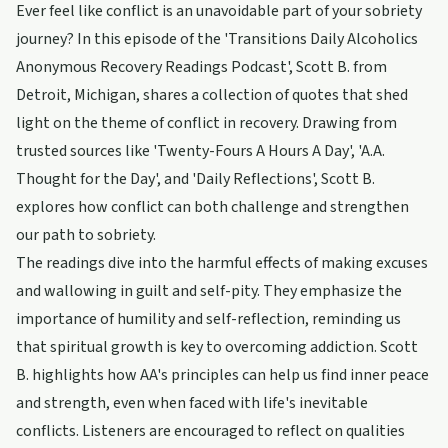
Ever feel like conflict is an unavoidable part of your sobriety
journey? In this episode of the 'Transitions Daily Alcoholics
Anonymous Recovery Readings Podcast', Scott B. from
Detroit, Michigan, shares a collection of quotes that shed
light on the theme of conflict in recovery. Drawing from
trusted sources like 'Twenty-Fours A Hours A Day', 'A.A.
Thought for the Day', and 'Daily Reflections', Scott B.
explores how conflict can both challenge and strengthen
our path to sobriety.
The readings dive into the harmful effects of making excuses
and wallowing in guilt and self-pity. They emphasize the
importance of humility and self-reflection, reminding us
that spiritual growth is key to overcoming addiction. Scott
B. highlights how AA's principles can help us find inner peace
and strength, even when faced with life's inevitable
conflicts. Listeners are encouraged to reflect on qualities