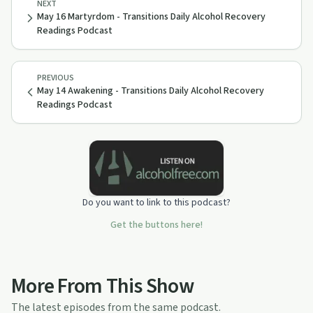
NEXT
May 16 Martyrdom - Transitions Daily Alcohol Recovery
Readings Podcast
PREVIOUS
May 14 Awakening - Transitions Daily Alcohol Recovery
Readings Podcast
Do you want to link to this podcast?
Get the buttons here!
More From This Show
The latest episodes from the same podcast.