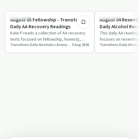
8:03
Day by Day
Day by Day
August 05 Fellowship - Transitions
August 04 Resentm
Daily AA Recovery Readings
Daily Alcohol Rec
Kate P reads a collection of AA recovery
Podcast
This daily AA reading
texts focused on fellowship, honesty,
focuses on resentmen
Transitions Daily Alcoholics Anonymous Recovery Readings Podcast
5 Aug 2026
spiritual reliance and hope born from ho…
and the risks of retu