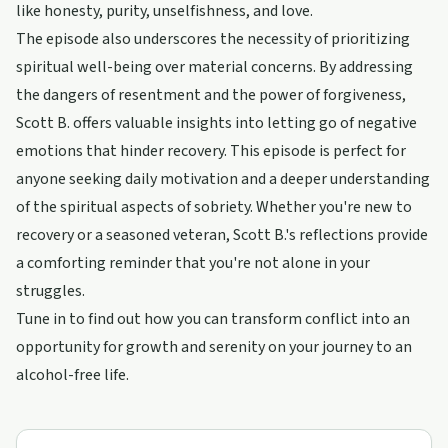
like honesty, purity, unselfishness, and love.
The episode also underscores the necessity of prioritizing
spiritual well-being over material concerns. By addressing
the dangers of resentment and the power of forgiveness,
Scott B. offers valuable insights into letting go of negative
emotions that hinder recovery. This episode is perfect for
anyone seeking daily motivation and a deeper understanding
of the spiritual aspects of sobriety. Whether you're new to
recovery or a seasoned veteran, Scott B.'s reflections provide
a comforting reminder that you're not alone in your
struggles.
Tune in to find out how you can transform conflict into an
opportunity for growth and serenity on your journey to an
alcohol-free life.