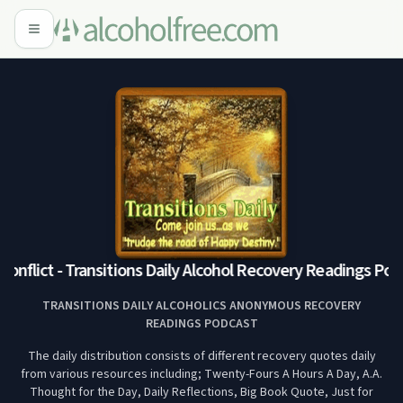
onflict - Transitions Daily Alcohol Recovery Readings Podc
TRANSITIONS DAILY ALCOHOLICS ANONYMOUS RECOVERY
READINGS PODCAST
The daily distribution consists of different recovery quotes daily
from various resources including; Twenty-Fours A Hours A Day, A.A.
Thought for the Day, Daily Reflections, Big Book Quote, Just for