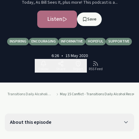
Today, As Bill Sees It, plus more! This podcast is a...
Listen
Save
INSPIRING
ENCOURAGING
INFORMATIVE
HOPEFUL
SUPPORTIVE
6:26
•
15 May 2020
Follow
Share
Report
RSS Feed
Transitions Daily Alcoholics Anonymous Recovery Readings Podcast
May 15 Conflict - Transitions Daily Alcohol Recove
About this episode