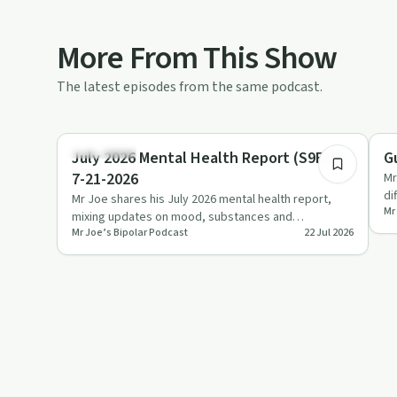
More From This Show
The latest episodes from the same podcast.
1:04:49
Body & Mind
So
July 2026 Mental Health Report (S9E31)
G
7-21-2026
Mr
di
Mr Joe shares his July 2026 mental health report,
Mr
re
mixing updates on mood, substances and
Mr Joe’s Bipolar Podcast
22 Jul 2026
microdosing with candid storie…