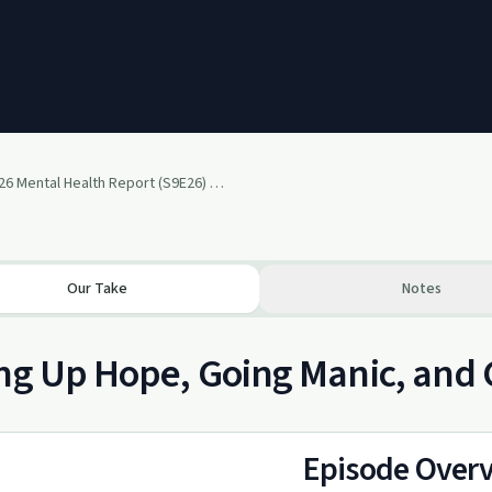
May 2026 Mental Health Report (S9E26) 5-28-2026
Our Take
Notes
ng Up Hope, Going Manic, and
Episode Over