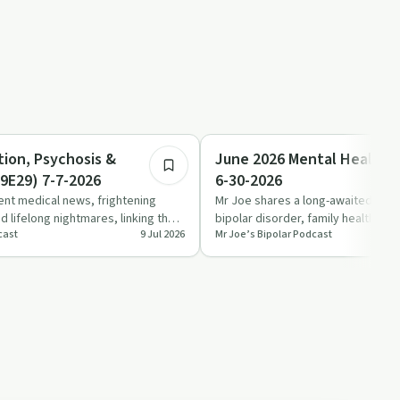
1:14:55
Sobriety Toolkit
tion, Psychosis &
June 2026 Mental Health 
9E29) 7-7-2026
6-30-2026
ent medical news, frightening
Mr Joe shares a long-awaited June
 lifelong nightmares, linking them
bipolar disorder, family health cri
cast
9 Jul 2026
Mr Joe’s Bipolar Podcast
ra…
history and chronic p…