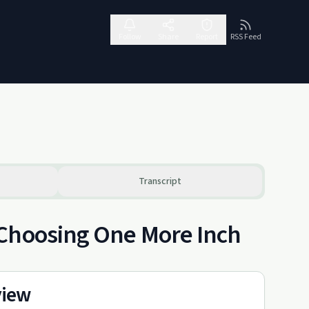
Follow
Share
Report
RSS Feed
Transcript
 Choosing One More Inch
view