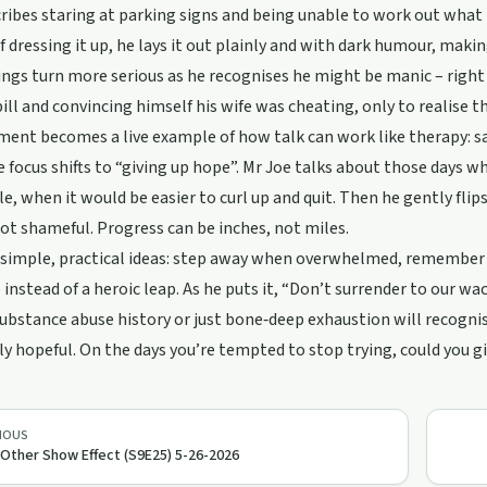
ribes staring at parking signs and being unable to work out what
f dressing it up, he lays it out plainly and with dark humour, maki
ings turn more serious as he recognises he might be manic – right
ill and convincing himself his wife was cheating, only to realise
nt becomes a live example of how talk can work like therapy: say
e focus shifts to “giving up hope”. Mr Joe talks about those days w
e, when it would be easier to curl up and quit. Then he gently flips
t shameful. Progress can be inches, not miles.
 simple, practical ideas: step away when overwhelmed, remember yo
 instead of a heroic leap. As he puts it, “Don’t surrender to our wa
substance abuse history or just bone‑deep exhaustion will recognis
ly hopeful. On the days you’re tempted to stop trying, could you gi
IOUS
Other Show Effect (S9E25) 5-26-2026