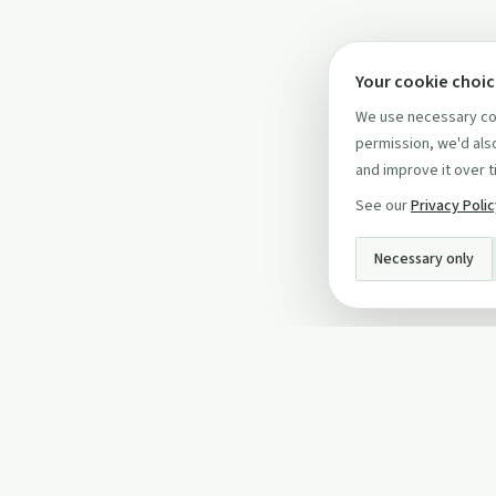
Your cookie choi
We use necessary coo
permission, we'd also
and improve it over t
See our
Privacy Poli
Necessary only
INFO
About Us