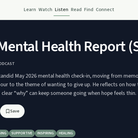
Learn
Watch
Listen
Read
Find
Connect
ntal Health Report (S
PODCAST
candid May 2026 mental health check‑in, moving from memo
our to the theme of wanting to give up. He reflects on how t
a clear “why” can keep someone going when hope feels thin.
Save
ING
SUPPORTIVE
INSPIRING
HEALING