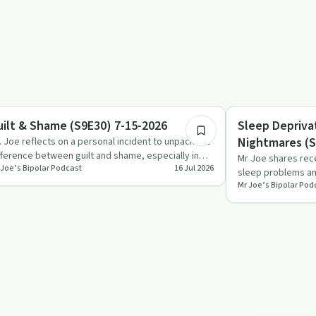
52:19
briety Toolkit
Trauma
uilt & Shame (S9E30) 7-15-2026
Sleep Depriva
Nightmares (S
. Joe reflects on a personal incident to unpack the
fference between guilt and shame, especially in
Mr Joe shares rec
 Joe’s Bipolar Podcast
16 Jul 2026
lationships a…
sleep problems and
Mr Joe’s Bipolar Pod
with psychosis, t