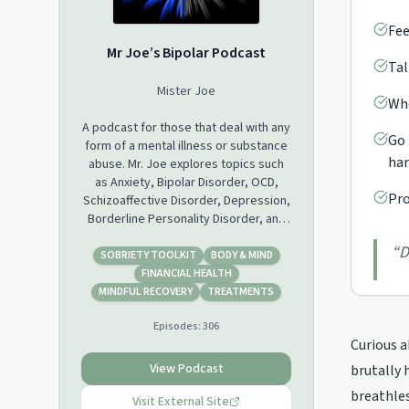
Fee
Mr Joe’s Bipolar Podcast
Tal
Mister Joe
Whe
A podcast for those that deal with any
Go 
form of a mental illness or substance
ha
abuse. Mr. Joe explores topics such
as Anxiety, Bipolar Disorder, OCD,
Pro
Schizoaffective Disorder, Depression,
Borderline Personality Disorder, and
Narcissism. He shares his own history
“
D
of substance abuse, which also
SOBRIETY TOOLKIT
BODY & MIND
includes his Suboxone treatment and
FINANCIAL HEALTH
terrifying withdrawals. Mr. Joe also
MINDFUL RECOVERY
TREATMENTS
addresses the "other" person who
Episodes:
306
must deal with our illness and denial.
Curious a
The entire o
journey is seen through the eyes of
View Podcast
brutally 
Mr. Joe, as he takes us through a
breathles
lifetime of ongoing abuse from his
Visit External Site