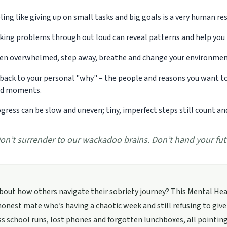
ling like giving up on small tasks and big goals is a very human re
king problems through out loud can reveal patterns and help you r
n overwhelmed, step away, breathe and change your environment 
back to your personal "why" – the people and reasons you want to
rd moments.
gress can be slow and uneven; tiny, imperfect steps still count 
on’t surrender to our wackadoo brains. Don’t hand your futu
bout how others navigate their sobriety journey? This Mental Heal
honest mate who’s having a chaotic week and still refusing to give
s school runs, lost phones and forgotten lunchboxes, all pointi