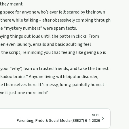
 they meant.
ng space for anyone who’s ever felt scared by their own
 there while talking – after obsessively combing through
 the “mystery numbers” were spam texts.
ing things out loud until the pattern clicks. From
hen even laundry, emails and basic adulting feel
 the script, reminding you that feeling like giving up is
ur “why”, lean on trusted friends, and take the tiniest
ckadoo brains.” Anyone living with bipolar disorder,
e themselves here. It’s messy, funny, painfully honest –
ve it just one more inch?
NEXT
Parenting, Pride & Social Media (S9E27) 6-4-2026