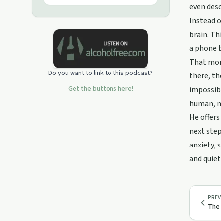
past and present. Support this
even desc
podcast:
Instead o
https://podcasters.spotify.com/pod/show/mr-
brain. Th
joe7/support
a phone b
That mome
Do you want to link to this podcast?
there, th
Get the buttons here!
impossibl
human, no
He offers
next step
anxiety, 
and quiet
PREV
The 