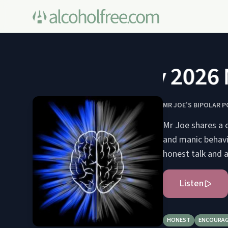
May 2026 Me
MR JOE’S BIPOLAR 
Mr Joe shares a 
and manic behavi
honest talk and 
Listen
HONEST
ENCOURAG