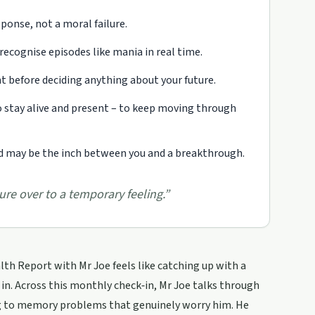
sponse, not a moral failure.
ecognise episodes like mania in real time.
before deciding anything about your future.
 stay alive and present – to keep moving through
and may be the inch between you and a breakthrough.
re over to a temporary feeling.
”
th Report with Mr Joe feels like catching up with a
 in. Across this monthly check‑in, Mr Joe talks through
ng to memory problems that genuinely worry him. He