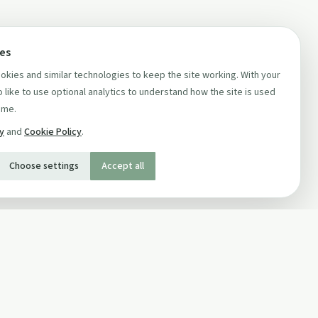
ces
kies and similar technologies to keep the site working. With your
 like to use optional analytics to understand how the site is used
ime.
cy
and
Cookie Policy
.
Choose settings
Accept all
SOCIAL
Twitter