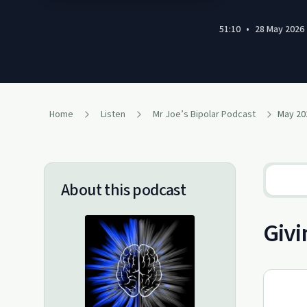
51:10
•
28 May 2026
Home
Listen
Mr Joe’s Bipolar Podcast
About this podcast
Givi