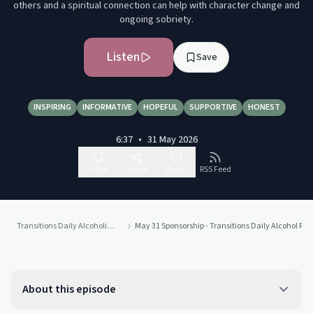
others and a spiritual connection can help with character change and
ongoing sobriety.
Listen
Save
INSPIRING
INFORMATIVE
HOPEFUL
SUPPORTIVE
HONEST
6:37
•
31 May 2026
Follow
Share
Report
RSS Feed
Transitions Daily Alcoholics Anonymous Recovery Readings Podcast
May 31 Sponsorship - Transitions Daily Alcohol Re
About this episode