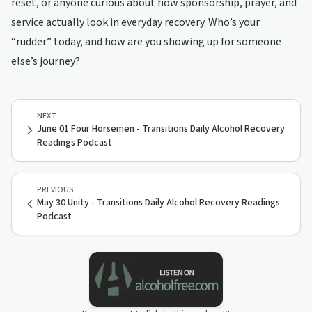
reset, or anyone curious about how sponsorship, prayer, and
service actually look in everyday recovery. Who’s your
“rudder” today, and how are you showing up for someone
else’s journey?
NEXT
June 01 Four Horsemen - Transitions Daily Alcohol Recovery
Readings Podcast
PREVIOUS
May 30 Unity - Transitions Daily Alcohol Recovery Readings
Podcast