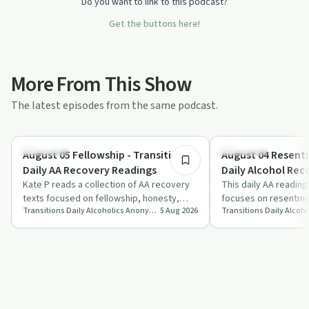
Do you want to link to this podcast?
Get the buttons here!
More From This Show
The latest episodes from the same podcast.
8:03
Day by Day
Day by Day
August 05 Fellowship - Transitions
August 04 Resentm
Daily AA Recovery Readings
Daily Alcohol Rec
Kate P reads a collection of AA recovery
Podcast
This daily AA reading
texts focused on fellowship, honesty,
focuses on resentmen
Transitions Daily Alcoholics Anonymous Recovery Readings Podcast
5 Aug 2026
spiritual reliance and hope born from ho…
and the risks of retu