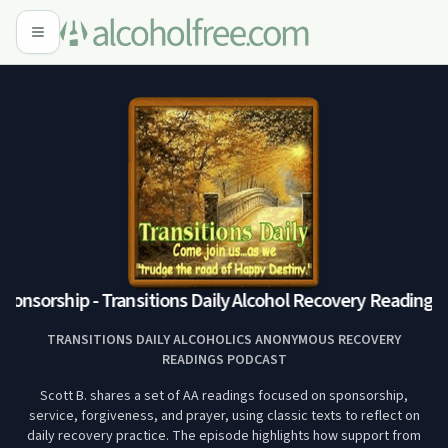
onsorship - Transitions Daily Alcohol Recovery Readings 
TRANSITIONS DAILY ALCOHOLICS ANONYMOUS RECOVERY
READINGS PODCAST
Scott B. shares a set of AA readings focused on sponsorship,
service, forgiveness, and prayer, using classic texts to reflect on
daily recovery practice. The episode highlights how support from