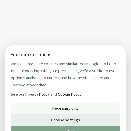
Your cookie choices
We use necessary cookies and similar technologies to keep
the site working. With your permission, we'd also like to use
optional analytics to understand how the site is used and
improve it over time.
See our
Privacy Policy
and
Cookie Policy
.
Necessary only
Choose settings