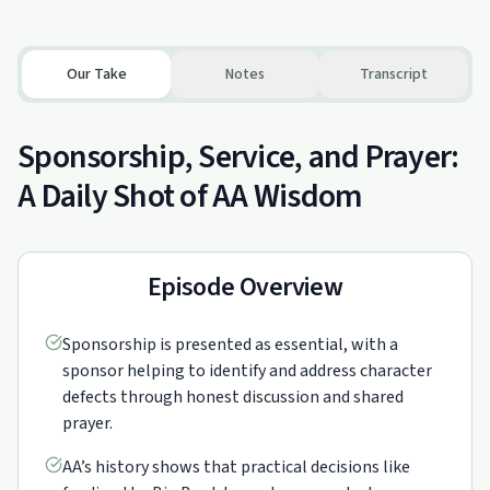
Our Take
Notes
Transcript
Sponsorship, Service, and Prayer:
A Daily Shot of AA Wisdom
Episode Overview
Sponsorship is presented as essential, with a
sponsor helping to identify and address character
defects through honest discussion and shared
prayer.
AA’s history shows that practical decisions like