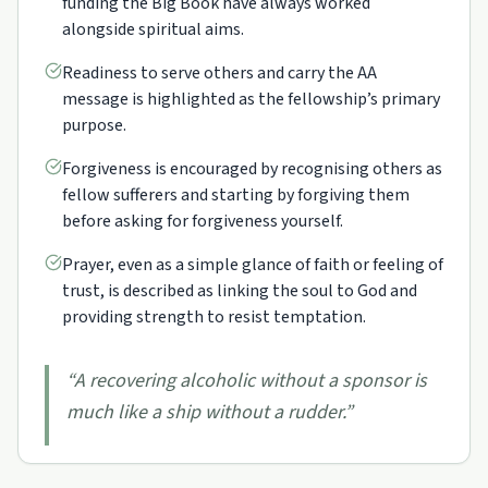
funding the Big Book have always worked
alongside spiritual aims.
Readiness to serve others and carry the AA
message is highlighted as the fellowship’s primary
purpose.
Forgiveness is encouraged by recognising others as
fellow sufferers and starting by forgiving them
before asking for forgiveness yourself.
Prayer, even as a simple glance of faith or feeling of
trust, is described as linking the soul to God and
providing strength to resist temptation.
“
A recovering alcoholic without a sponsor is
much like a ship without a rudder.
”