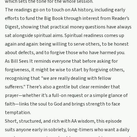
which sets the tone for the whole session.
The readings go on to touch on AA history, including early
efforts to fund the Big Book through interest from Reader’s
Digest, showing that practical money questions have always
sat alongside spiritual aims. Spiritual readiness comes up
again and again: being willing to serve others, to be honest
about defects, and to forgive those who have harmed you.
As Bill Sees It reminds everyone that before asking for
forgiveness, it might be wise to start by forgiving others,
recognising that "we are really dealing with fellow
sufferers." There’s also a gentle but clear reminder that
prayer—whether it’s a full-on request or a simple glance of
faith—links the soul to God and brings strength to face
temptation.
Short, structured, and rich with AA wisdom, this episode
suits anyone early in sobriety, long-timers who want a daily