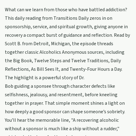
What can we learn from those who have battled addiction?
This daily reading from Transitions Daily zeros in on
sponsorship, service, and spiritual growth, giving anyone in
recovery a compact burst of guidance and reflection. Read by
Scott B. from Detroit, Michigan, the episode threads
together classic Alcoholics Anonymous sources, including
the Big Book, Twelve Steps and Twelve Traditions, Daily
Reflections, As Bill Sees It, and Twenty-Four Hours a Day.
The highlight is a powerful story of Dr.
Bob guiding a sponsee through character defects like
selfishness, jealousy, and resentment, before kneeling
together in prayer. That simple moment shines a light on
how deeply a good sponsor can shape someone’s sobriety.
You’ll hear the memorable line, "A recovering alcoholic
without a sponsor is much like a ship without a rudder,"