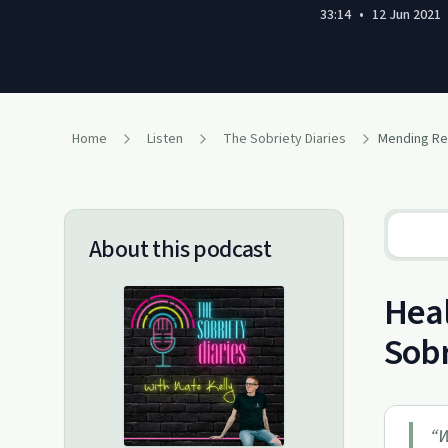
33:14
•
12 Jun 2021
Home
Listen
The Sobriety Diaries
About this podcast
Heal
Sobr
“
W