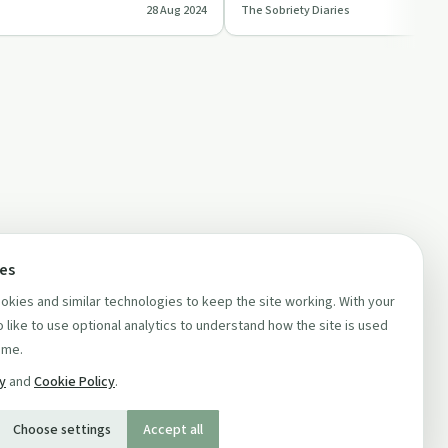
28 Aug 2024
The Sobriety Diaries
unit…
introducing 'The Luckie…
ces
kies and similar technologies to keep the site working. With your
 like to use optional analytics to understand how the site is used
ime.
cy
and
Cookie Policy
.
Choose settings
Accept all