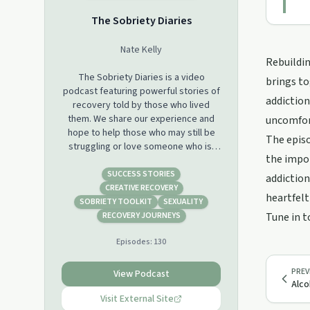
The Sobriety Diaries
Nate Kelly
Rebuildin
The Sobriety Diaries is a video
brings to
podcast featuring powerful stories of
addiction
recovery told by those who lived
them. We share our experience and
uncomfor
hope to help those who may still be
The episo
struggling or love someone who is.
the impo
Find us wherever you listen to
podcasts with new episodes every
SUCCESS STORIES
addiction
Wednesday!
CREATIVE RECOVERY
heartfelt
SOBRIETY TOOLKIT
SEXUALITY
Please share our show with just 1
RECOVERY JOURNEYS
Tune in t
person in your life who may be
Episodes:
130
struggling, you just never know what
they may need to hear today. Support
this podcast:
PREV
View Podcast
Alco
https://podcasters.spotify.com/pod/show/sobrietydiaries
Visit External Site