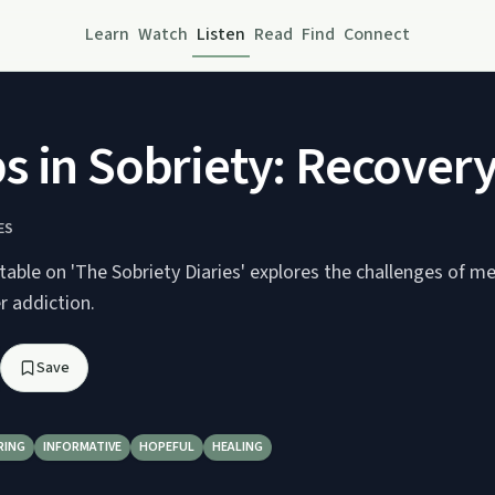
Learn
Watch
Listen
Read
Find
Connect
in Sobriety: Recovery 
ES
table on 'The Sobriety Diaries' explores the challenges of m
er addiction.
Save
RING
INFORMATIVE
HOPEFUL
HEALING