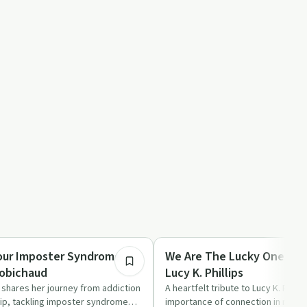
32:38
Success Stories
our Imposter Syndrome
We Are The Lucky Ones | D
Robichaud
Lucy K. Phillips
shares her journey from addiction
A heartfelt tribute to Lucy K. Philli
ip, tackling imposter syndrome
importance of connection in reco