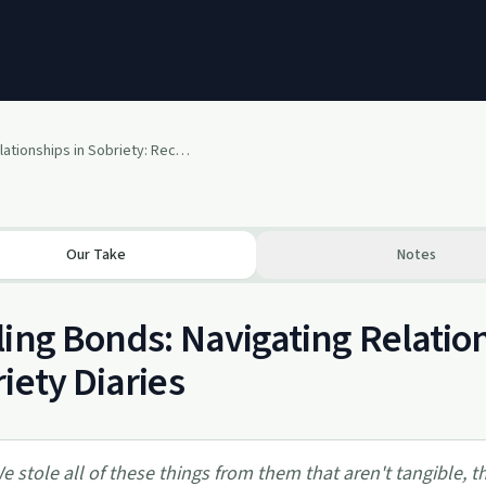
Mending Relationships in Sobriety: Recovery Roundtable [LIVE]
Our Take
Notes
ing Bonds: Navigating Relation
iety Diaries
e stole all of these things from them that aren't tangible, th