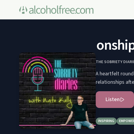
Mending Relationships 
THE SOBRIETY DIARI
A heartfelt round
relationships aft
Listen
INSPIRING
EMPOWE