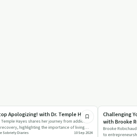
38:10
ccess Stories
Success Stories
top Apologizing! with Dr. Temple Hayes
Challenging Y
with Brooke 
. Temple Hayes shares her journey from addiction
 recovery, highlighting the importance of living
Brooke Robichaud 
e Sobriety Diaries
10 Sep 2024
thentically and…
to entrepreneursh