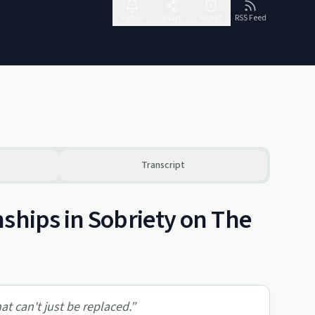
Follow
Share
Report
RSS Feed
Transcript
ships in Sobriety on The
at can't just be replaced.
”