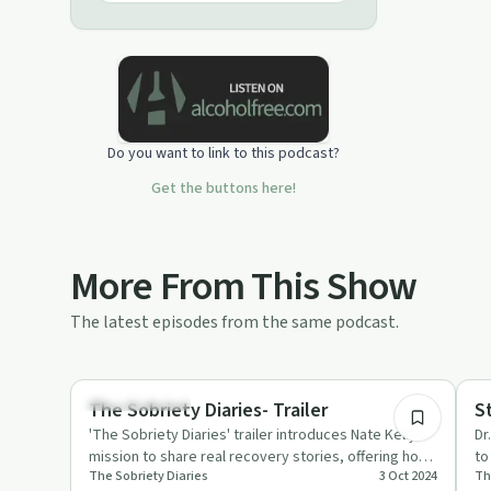
Do you want to link to this podcast?
Get the buttons here!
More From This Show
The latest episodes from the same podcast.
0:43
Success Stories
Su
The Sobriety Diaries- Trailer
S
'The Sobriety Diaries' trailer introduces Nate Kelly's
Dr
mission to share real recovery stories, offering hope
to
The Sobriety Diaries
3 Oct 2024
Th
and suppor…
au