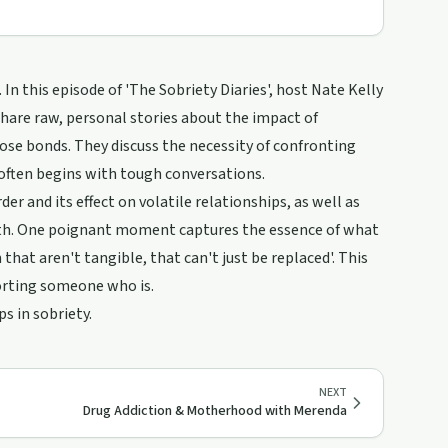
 In this episode of 'The Sobriety Diaries', host Nate Kelly
 share raw, personal stories about the impact of
ose bonds. They discuss the necessity of confronting
ften begins with tough conversations.
er and its effect on volatile relationships, as well as
th. One poignant moment captures the essence of what
that aren't tangible, that can't just be replaced'. This
porting someone who is.
s in sobriety.
NEXT
Drug Addiction & Motherhood with Merenda