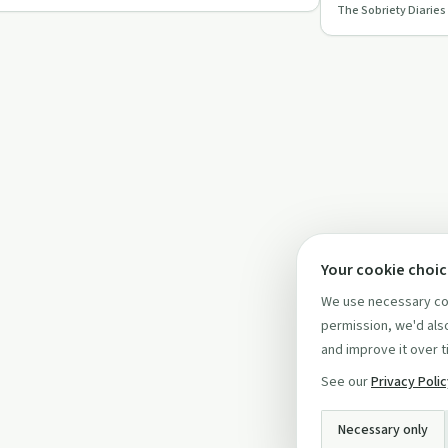
The Sobriety Diaries
and finding comm
Your cookie choi
We use necessary coo
permission, we'd also
and improve it over t
See our
Privacy Poli
Necessary only