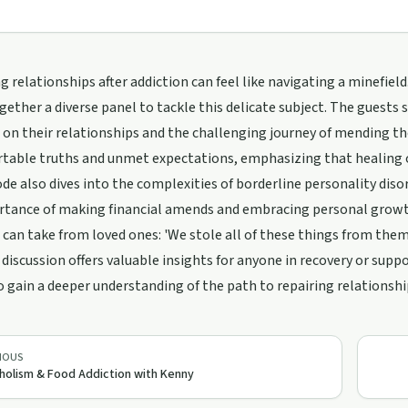
g relationships after addiction can feel like navigating a minefield.
gether a diverse panel to tackle this delicate subject. The guests
 on their relationships and the challenging journey of mending th
table truths and unmet expectations, emphasizing that healing o
de also dives into the complexities of borderline personality disord
rtance of making financial amends and embracing personal grow
 can take from loved ones: 'We stole all of these things from them 
 discussion offers valuable insights for anyone in recovery or sup
o gain a deeper understanding of the path to repairing relationship
IOUS
holism & Food Addiction with Kenny
/support