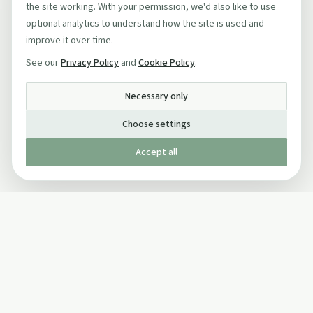
the site working. With your permission, we'd also like to use
optional analytics to understand how the site is used and
improve it over time.
See our
Privacy Policy
and
Cookie Policy
.
Necessary only
Choose settings
Accept all
Published by The Mindful Drinking Company Limited
© Copyright 2005-
2026
The Mindful Drinking Company Limited.
All Rights Reserved.