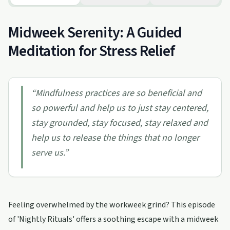
Midweek Serenity: A Guided
Meditation for Stress Relief
“
Mindfulness practices are so beneficial and
so powerful and help us to just stay centered,
stay grounded, stay focused, stay relaxed and
help us to release the things that no longer
serve us.
”
Feeling overwhelmed by the workweek grind? This episode
of 'Nightly Rituals' offers a soothing escape with a midweek