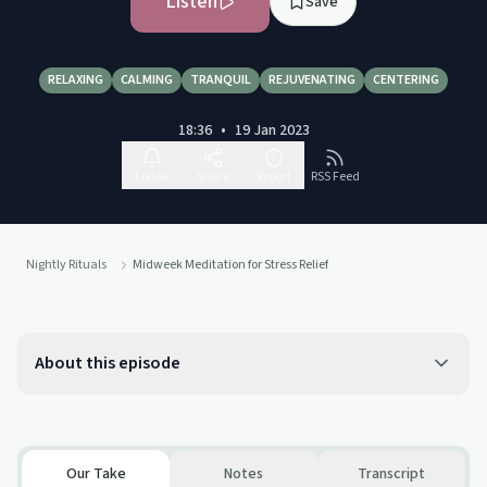
Listen
Save
RELAXING
CALMING
TRANQUIL
REJUVENATING
CENTERING
18:36
•
19 Jan 2023
Follow
Share
Report
RSS Feed
Nightly Rituals
Midweek Meditation for Stress Relief
About this episode
Our Take
Notes
Transcript