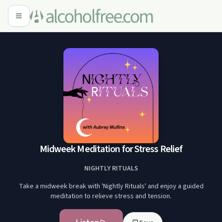
Midweek Meditation for Stress Relief
NIGHTLY RITUALS
Take a midweek break with 'Nightly Rituals' and enjoy a guided
meditation to relieve stress and tension.