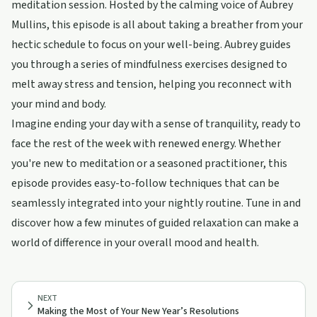
meditation session. Hosted by the calming voice of Aubrey
Mullins, this episode is all about taking a breather from your
hectic schedule to focus on your well-being. Aubrey guides
you through a series of mindfulness exercises designed to
melt away stress and tension, helping you reconnect with
your mind and body.
Imagine ending your day with a sense of tranquility, ready to
face the rest of the week with renewed energy. Whether
you're new to meditation or a seasoned practitioner, this
episode provides easy-to-follow techniques that can be
seamlessly integrated into your nightly routine. Tune in and
discover how a few minutes of guided relaxation can make a
world of difference in your overall mood and health.
NEXT
Making the Most of Your New Year’s Resolutions