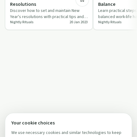
Resolutions
Balance
Discover how to set and maintain New
Learn practical steps
Year's resolutions with practical tips and
balanced work-life ha
Nightly Rituals
20 Jan 2023
Nightly Rituals
motivation from 'Nightly Rituals'.
episode of 'Nightly Ri
Your cookie choices
We use necessary cookies and similar technologies to keep