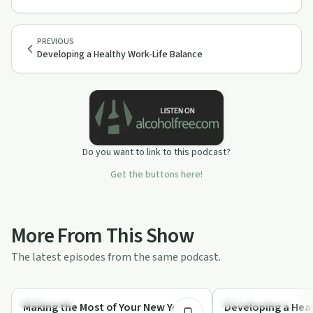
PREVIOUS
Developing a Healthy Work-Life Balance
Do you want to link to this podcast?
Get the buttons here!
More From This Show
The latest episodes from the same podcast.
23:35
Body & Mind
Personal Growth
Making the Most of Your New Year’s
Developing a Heal