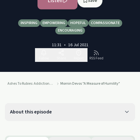
Listen
Save
INSPIRING
EMPOWERING
HOPEFUL
COMPASSIONATE
ENCOURAGING
11:31
•
16 Jul 2021
Follow
Share
Report
RSS Feed
Ashes To Rubies: Addiction To Connection
Mornin Devos "A Measure of Humility"
About this episode