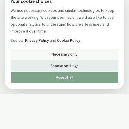
Your cookie choices
We use necessary cookies and similar technologies to keep
the site working. With your permission, we'd also like to use
optional analytics to understand how the site is used and
improve it over time.
See our
Privacy Policy
and
Cookie Policy
.
Necessary only
Choose settings
Accept all
Published by The Mindful Drinking Company Limited