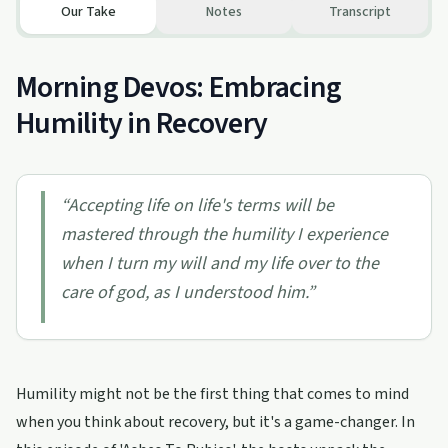
Our Take
Notes
Transcript
Morning Devos: Embracing
Humility in Recovery
“
Accepting life on life's terms will be
mastered through the humility I experience
when I turn my will and my life over to the
care of god, as I understood him.
”
Humility might not be the first thing that comes to mind
when you think about recovery, but it's a game-changer. In