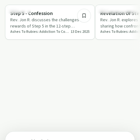
Spirituality
Recovery Reimagined
Step 5 - Confession
Revelation Of Step
Rev. Jon R. discusses the challenges and
Rev. Jon R. explores 
rewards of Step 5 in the 12-step
sharing how confront
Ashes To Rubies: Addiction To Connection
13 Dec 2025
programme, focusing on confession,
embracing love can 
breaking f…
journey.