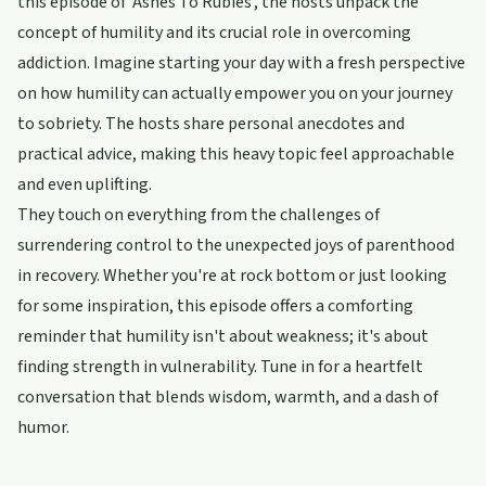
this episode of 'Ashes To Rubies', the hosts unpack the
concept of humility and its crucial role in overcoming
addiction. Imagine starting your day with a fresh perspective
on how humility can actually empower you on your journey
to sobriety. The hosts share personal anecdotes and
practical advice, making this heavy topic feel approachable
and even uplifting.
They touch on everything from the challenges of
surrendering control to the unexpected joys of parenthood
in recovery. Whether you're at rock bottom or just looking
for some inspiration, this episode offers a comforting
reminder that humility isn't about weakness; it's about
finding strength in vulnerability. Tune in for a heartfelt
conversation that blends wisdom, warmth, and a dash of
humor.