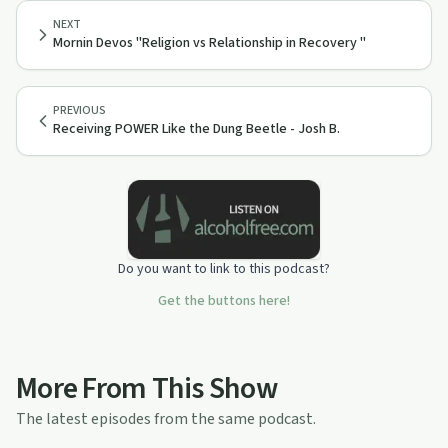
NEXT
Mornin Devos "Religion vs Relationship in Recovery "
PREVIOUS
Receiving POWER Like the Dung Beetle - Josh B.
Do you want to link to this podcast?
Get the buttons here!
More From This Show
The latest episodes from the same podcast.
11:37