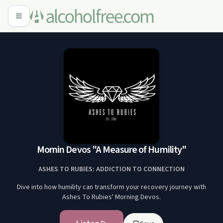
Mornin Devos "A Measure of Humility"
ASHES TO RUBIES: ADDICTION TO CONNECTION
Dive into how humility can transform your recovery journey with
Ashes To Rubies' Morning Devos.