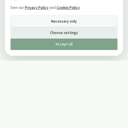
See our
Privacy Policy
and
Cookie Policy
.
Necessary only
Choose settings
Accept all
Published by The Mindful Drinking Company Limited
© Copyright 2005-
2026
The Mindful Drinking Company Limited.
All Rights Reserved.
Company details