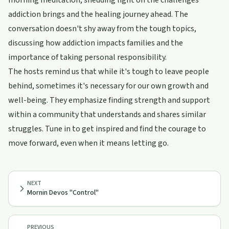
morning meditation, shedding light on the challenges
addiction brings and the healing journey ahead. The
conversation doesn't shy away from the tough topics,
discussing how addiction impacts families and the
importance of taking personal responsibility.
The hosts remind us that while it's tough to leave people
behind, sometimes it's necessary for our own growth and
well-being. They emphasize finding strength and support
within a community that understands and shares similar
struggles. Tune in to get inspired and find the courage to
move forward, even when it means letting go.
NEXT
Mornin Devos "Control"
PREVIOUS