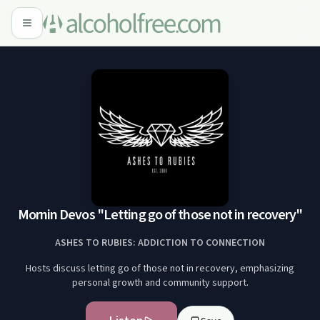
Mornin Devos "Letting go of those not in recovery"
ASHES TO RUBIES: ADDICTION TO CONNECTION
Hosts discuss letting go of those not in recovery, emphasizing
personal growth and community support.