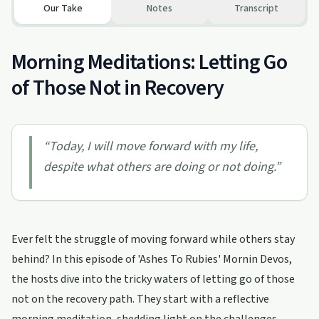
Our Take
Notes
Transcript
Morning Meditations: Letting Go
of Those Not in Recovery
“
Today, I will move forward with my life,
despite what others are doing or not doing.
”
Ever felt the struggle of moving forward while others stay
behind? In this episode of 'Ashes To Rubies' Mornin Devos,
the hosts dive into the tricky waters of letting go of those
not on the recovery path. They start with a reflective