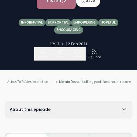
Listen
Save
INFORMATIVE
SUPPORTIVE
EMPOWERING
HOPEFUL
ENCOURAGING
12:13
•
12 Feb 2021
Follow
Share
Report
RSS Feed
Ashes To Rubies: Addiction To Connection
Mornin Devos "Letting go of those not in recovery"
About this episode