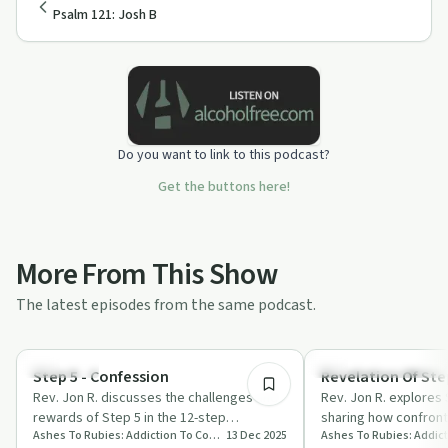
Psalm 121: Josh B
Do you want to link to this podcast?
Get the buttons here!
More From This Show
The latest episodes from the same podcast.
11:37
Spirituality
Recovery Reimagined
Step 5 - Confession
Revelation Of Step
Rev. Jon R. discusses the challenges and
Rev. Jon R. explores 
rewards of Step 5 in the 12-step
sharing how confront
Ashes To Rubies: Addiction To Connection
13 Dec 2025
programme, focusing on confession,
embracing love can 