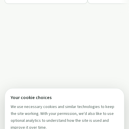
breaking f…
journey.
Your cookie choices
We use necessary cookies and similar technologies to keep
the site working. With your permission, we'd also like to use
optional analytics to understand how the site is used and
improve it over time.