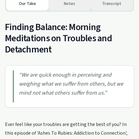
Our Take
Notes
Transcript
Finding Balance: Morning
Meditations on Troubles and
Detachment
“
We are quick enough in perceiving and
weighing what we suffer from others, but we
mind not what others suffer from us.
”
Ever feel like your troubles are getting the best of you? In
this episode of 'Ashes To Rubies: Addiction to Connection',