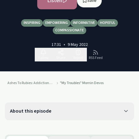
Listen
Save
INSPIRING
EMPOWERING
INFORMATIVE
HOPEFUL
COMPASSIONATE
17:31
•
9 May 2022
Follow
Share
Report
RSS Feed
Ashes To Rubies: Addiction To Connection
"My Troubles" Mornin Devos
About this episode