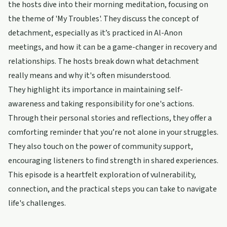
the hosts dive into their morning meditation, focusing on
the theme of 'My Troubles'. They discuss the concept of
detachment, especially as it’s practiced in Al-Anon
meetings, and how it can be a game-changer in recovery and
relationships. The hosts break down what detachment
really means and why it's often misunderstood.
They highlight its importance in maintaining self-
awareness and taking responsibility for one's actions.
Through their personal stories and reflections, they offer a
comforting reminder that you’re not alone in your struggles.
They also touch on the power of community support,
encouraging listeners to find strength in shared experiences.
This episode is a heartfelt exploration of vulnerability,
connection, and the practical steps you can take to navigate
life's challenges.