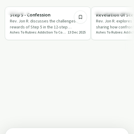
11:37
Spirituality
Recovery Reimagined
Step 5 - Confession
Revelation Of Step
Rev. Jon R. discusses the challenges and
Rev. Jon R. explores 
rewards of Step 5 in the 12-step
sharing how confront
Ashes To Rubies: Addiction To Connection
13 Dec 2025
programme, focusing on confession,
embracing love can 
breaking f…
journey.