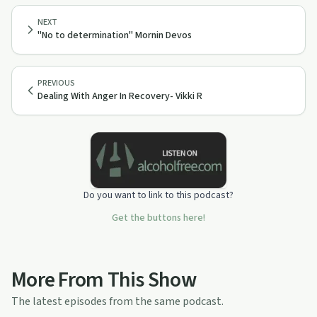
NEXT
"No to determination" Mornin Devos
PREVIOUS
Dealing With Anger In Recovery- Vikki R
Do you want to link to this podcast?
Get the buttons here!
More From This Show
The latest episodes from the same podcast.