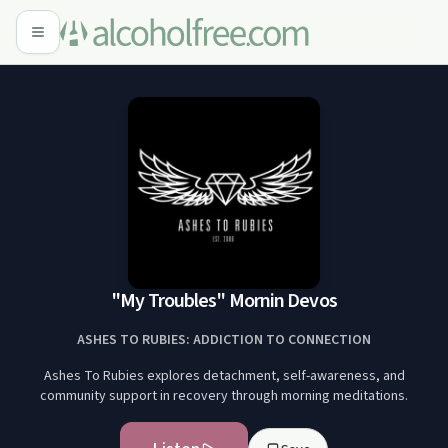
"My Troubles" Mornin Devos
ASHES TO RUBIES: ADDICTION TO CONNECTION
Ashes To Rubies explores detachment, self-awareness, and
community support in recovery through morning meditations.