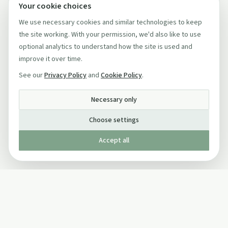
Your cookie choices
We use necessary cookies and similar technologies to keep
the site working. With your permission, we'd also like to use
optional analytics to understand how the site is used and
improve it over time.
See our
Privacy Policy
and
Cookie Policy
.
Necessary only
Choose settings
Accept all
Published by The Mindful Drinking Company Limited