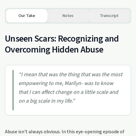
Our Take
Notes
Transcript
Unseen Scars: Recognizing and
Overcoming Hidden Abuse
“
I mean that was the thing that was the most
empowering to me, Marilyn- was to know
that I can affect change on a little scale and
on a big scale in my life.
”
Abuse isn't always obvious. In this eye-opening episode of