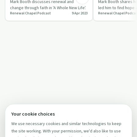
Mark Booth discusses renewal and
Mark Booth shares h
change through faith in 'A Whole New Life'.
led him to find hope
Renewal Chapel Podcast
9 Apr 2023
Renewal Chapel Podcas
vulnerable surrender 
Your cookie choices
We use necessary cookies and similar technologies to keep
the site working. With your permission, we'd also like to use