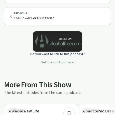
PREVIOUS
The Power For Us in Christ
Do you want to link to this podcast?
Get the buttons here!
More From This Show
The latest episodes from the same podcast.
1:03:39
Spirituality
Spirituality
A Whole New Life
A Shattered Dre