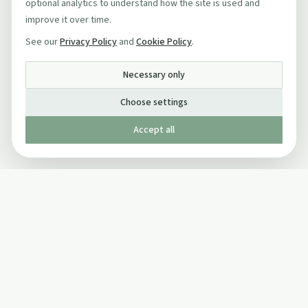
optional analytics to understand how the site is used and
improve it over time.
See our
Privacy Policy
and
Cookie Policy
.
Necessary only
Choose settings
Accept all
Published by The Mindful Drinking Company Limited
© Copyright 2005-
2026
The Mindful Drinking Company Limited.
All Rights Reserved.
Company details