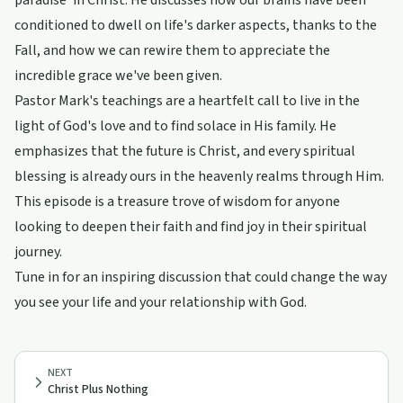
paradise' in Christ. He discusses how our brains have been
conditioned to dwell on life's darker aspects, thanks to the
Fall, and how we can rewire them to appreciate the
incredible grace we've been given.
Pastor Mark's teachings are a heartfelt call to live in the
light of God's love and to find solace in His family. He
emphasizes that the future is Christ, and every spiritual
blessing is already ours in the heavenly realms through Him.
This episode is a treasure trove of wisdom for anyone
looking to deepen their faith and find joy in their spiritual
journey.
Tune in for an inspiring discussion that could change the way
you see your life and your relationship with God.
NEXT
Christ Plus Nothing