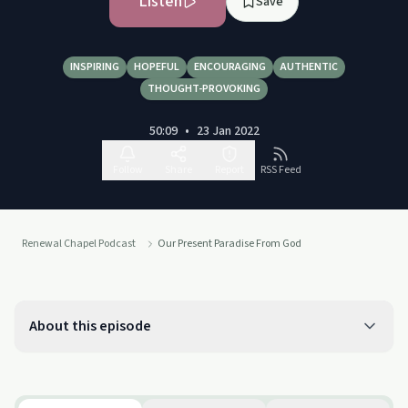
Listen
Save
INSPIRING
HOPEFUL
ENCOURAGING
AUTHENTIC
THOUGHT-PROVOKING
50:09
•
23 Jan 2022
Follow
Share
Report
RSS Feed
Renewal Chapel Podcast
Our Present Paradise From God
About this episode