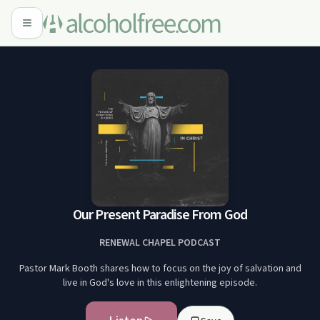
Our Present Paradise From God
RENEWAL CHAPEL PODCAST
Pastor Mark Booth shares how to focus on the joy of salvation and
live in God's love in this enlightening episode.