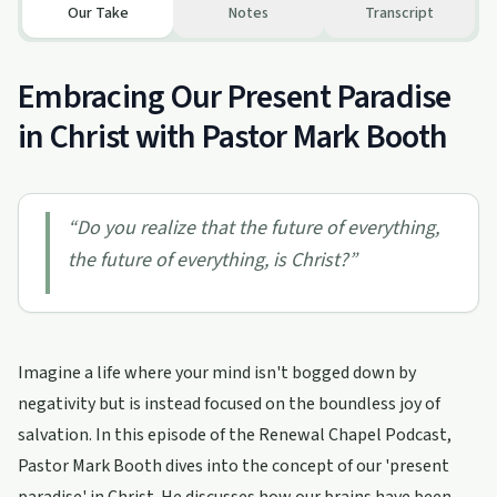
Our Take
Notes
Transcript
Embracing Our Present Paradise
in Christ with Pastor Mark Booth
“
Do you realize that the future of everything,
the future of everything, is Christ?
”
Imagine a life where your mind isn't bogged down by
negativity but is instead focused on the boundless joy of
salvation. In this episode of the Renewal Chapel Podcast,
Pastor Mark Booth dives into the concept of our 'present