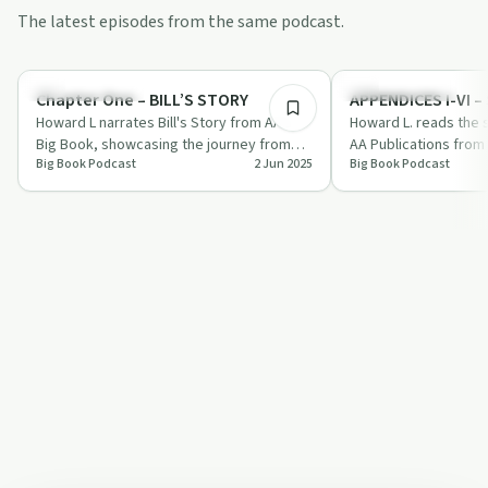
The latest episodes from the same podcast.
29:39
Recovery with AA
Recovery with AA
Chapter One – BILL’S STORY
Howard L narrates Bill's Story from AA's
Howard L. reads the 
Big Book, showcasing the journey from
AA Publications from
Big Book Podcast
2 Jun 2025
Big Book Podcast
alcoholism to recovery through spiritual…
offering valuable ins