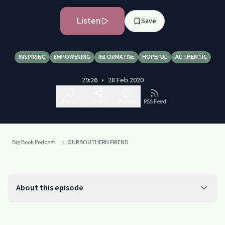
Listen
Save
INSPIRING
EMPOWERING
INFORMATIVE
HOPEFUL
AUTHENTIC
29:26
•
28 Feb 2020
Follow
Share
Report
RSS Feed
Big Book Podcast
OUR SOUTHERN FRIEND
About this episode