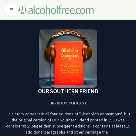
OUR SOUTHERN FRIEND
BIG BOOK PODCAST
This story appears in all four editions of "Alcoholics Anonymous", but
the original version of Our Southern Friend printed in 1939 was
considerably longer than subsequent editions. It contains at least 15
additional paragraphs and other verbiage tha...