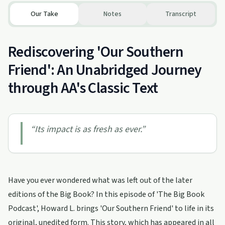
Our Take
Notes
Transcript
Rediscovering 'Our Southern
Friend': An Unabridged Journey
through AA's Classic Text
“
Its impact is as fresh as ever.
”
Have you ever wondered what was left out of the later
editions of the Big Book? In this episode of 'The Big Book
Podcast', Howard L. brings 'Our Southern Friend' to life in its
original, unedited form. This story, which has appeared in all