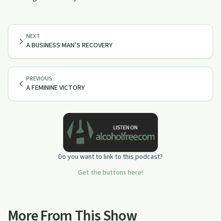
NEXT
A BUSINESS MAN’S RECOVERY
PREVIOUS
A FEMININE VICTORY
Do you want to link to this podcast?
Get the buttons here!
More From This Show