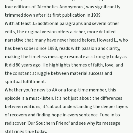
four editions of 'Alcoholics Anonymous', was significantly
trimmed down after its first publication in 1939.
With at least 15 additional paragraphs and several other
edits, the original version offers a richer, more detailed
narrative that many have never heard before. Howard L., who
has been sober since 1988, reads with passion and clarity,
making the timeless message resonate as strongly today as
it did 80 years ago. He highlights themes of faith, love, and
the constant struggle between material success and
spiritual fulfillment.
Whether you're new to AA or a long-time member, this
episode is a must-listen. It’s not just about the differences
between editions; it’s about understanding the deeper layers
of recovery and finding hope in every sentence. Tune in to
rediscover 'Our Southern Friend' and see why its message
still rings true today.