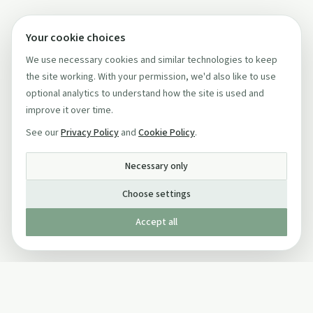
Your cookie choices
We use necessary cookies and similar technologies to keep
the site working. With your permission, we'd also like to use
optional analytics to understand how the site is used and
improve it over time.
See our
Privacy Policy
and
Cookie Policy
.
Necessary only
Choose settings
Accept all