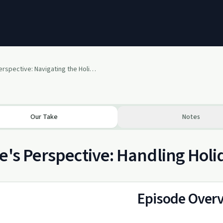
Paige's Perspective: Navigating the Holidays
Our Take
Notes
e's Perspective: Handling Holi
Episode Over