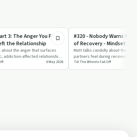
1:20:13
Sobriety Toolkit
art 3: The Anger You Feel
#320 - Nobody Warns You A
eft the Relationship
of Recovery - Mindset Mo
k about the anger that surfaces
Matt talks candidly about the hidd
ic, addiction‑affected relationship,
partners feel during recovery, livi
Off
6 May 2026
Till The Wheels Fall Off
pain without opioids…