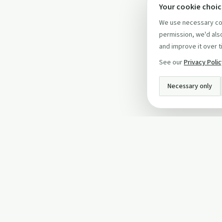
Your cookie choi
We use necessary coo
permission, we'd also
and improve it over t
See our
Privacy Poli
Necessary only
INFO
About Us
Privacy Policy