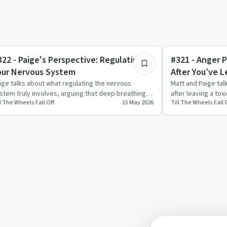
9:29
ndful Recovery
Healing
322 - Paige's Perspective: Regulating
#321 - Anger P
our Nervous System
After You’ve L
ige talks about what regulating the nervous
Matt and Paige tal
stem truly involves, arguing that deep breathing
after leaving a tox
ll The Wheels Fall Off
15 May 2026
Till The Wheels Fall 
d meditation aren’t …
looking at wh…