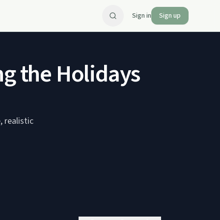
Sign in
Sign up
ng the Holidays
 realistic