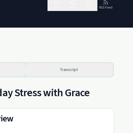
Follow
Share
Report
RSS Feed
Transcript
day Stress with Grace
view