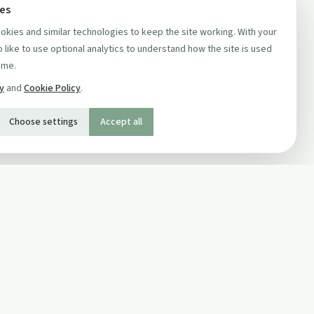
ces
kies and similar technologies to keep the site working. With your
 like to use optional analytics to understand how the site is used
ime.
cy
and
Cookie Policy
.
Choose settings
Accept all
SOCIAL
Twitter
Facebook Page