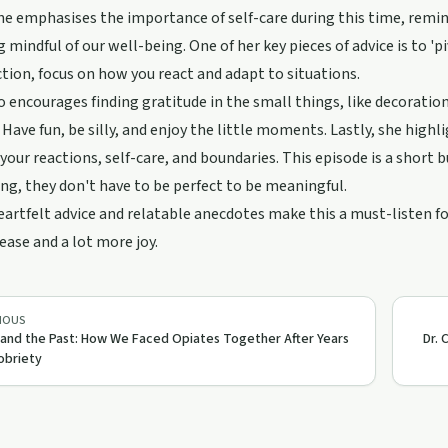
he emphasises the importance of self-care during this time, remind
ng mindful of our well-being. One of her key pieces of advice is to '
ction, focus on how you react and adapt to situations.
o encourages finding gratitude in the small things, like decoratio
. Have fun, be silly, and enjoy the little moments. Lastly, she hig
 your reactions, self-care, and boundaries. This episode is a short
ng, they don't have to be perfect to be meaningful.
eartfelt advice and relatable anecdotes make this a must-listen f
ease and a lot more joy.
IOUS
 and the Past: How We Faced Opiates Together After Years
Dr. 
obriety