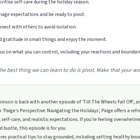
oritise self-care during the holiday season.
age expectations and be ready to pivot.
nect with others to avoid isolation.
d gratitude in small things and enjoy the moment.
us on what you can control, including your reactions and boundari
he best thing we can learn to do is pivot. Make that your wo
inson is back with another episode of 'Till The Wheels Fall Off', an
n 'Paige's Perspective: Navigating the Holidays', Paige offers a re
 self-care, and realistic expectations. If you're feeling overwhelm
d bustle, this episode is for you.
res practical tips to stay grounded, including setting healthy b