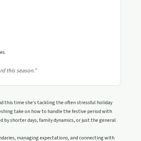
es.
rd this season.
”
d this time she's tackling the often stressful holiday
freshing take on how to handle the festive period with
ed by shorter days, family dynamics, or just the general
oundaries, managing expectations, and connecting with