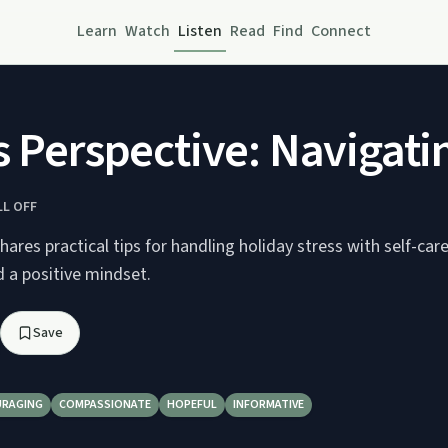
Learn
Watch
Listen
Read
Find
Connect
s Perspective: Navigati
LL OFF
ares practical tips for handling holiday stress with self-care,
d a positive mindset.
Save
RAGING
COMPASSIONATE
HOPEFUL
INFORMATIVE