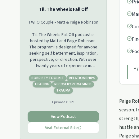
Pri
Till The Wheels Fall Off
Man
TWFO Couple - Matt & Paige Robinson
Con
Till The Wheels Fall Off podcast is
Fin
hosted by Matt and Paige Robinson.
The program is designed for anyone
Foc
seeking self betterment, inspiration,
perspective, or direction. With over
twenty years of experience in
“
T
addiction recovery, mental health
battles, business successes and
SOBRIETY TOOLKIT
RELATIONSHIPS
failures, and navigating life's hurdles,
HEALING
RECOVERY REIMAGINED
the duo offers a valuable and unique
TRAUMA
perspective that is both inspiring and
Paige Rob
Episodes:
323
relatable. On the web with our blog:
www.twfocouple.com Follow us on
season. I
Instagram:
View Podcast
strength,
https://instagram.com/twfo_couple/
hustle an
Follow us on Facebook:
Visit External Site
https://www.facebook.com/TWFOCoupleFollow
Paige sha