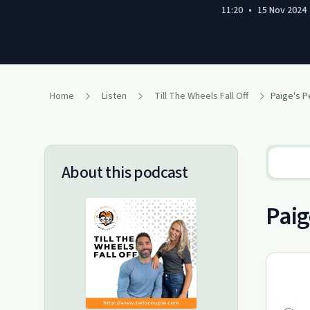
11:20
•
15 Nov 2024
Home
Listen
Till The Wheels Fall Off
About this podcast
Paig