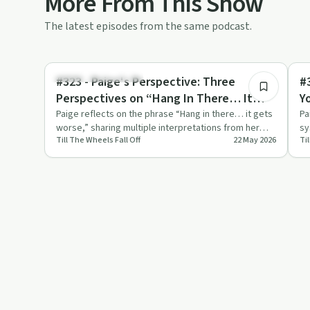
More From This Show
The latest episodes from the same podcast.
15:33
Recovery Reimagined
Mi
#323 - Paige's Perspective: Three
#
Perspectives on “Hang In There… It
Y
Gets Worse”
Paige reflects on the phrase “Hang in there… it gets
Pa
worse,” sharing multiple interpretations from her
sy
Till The Wheels Fall Off
22 May 2026
Ti
community and li…
an