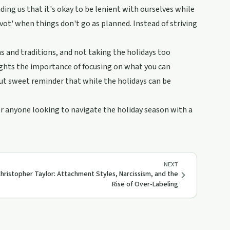
ing us that it's okay to be lenient with ourselves while
pivot' when things don't go as planned. Instead of striving
ns and traditions, and not taking the holidays too
hlights the importance of focusing on what you can
 but sweet reminder that while the holidays can be
or anyone looking to navigate the holiday season with a
NEXT
Christopher Taylor: Attachment Styles, Narcissism, and the
Rise of Over-Labeling