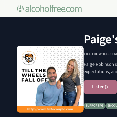
Paige'
TILL THE WHEELS FA
Paige Robinson sh
expectations, an
Listen
SUPPORTIVE
ENCOU