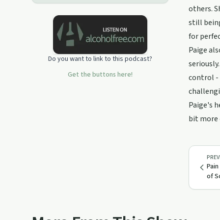
us on YouTube:
others. S
https://www.youtube.com/@twfo_couple/featuredFollow
us on TikTok:
still bei
tiktok.com/@twfo_couple
for perfe
Paige als
Do you want to link to this podcast?
seriously
Get the buttons here!
control -
challengi
Paige's h
bit more 
PREV
Pain
of S