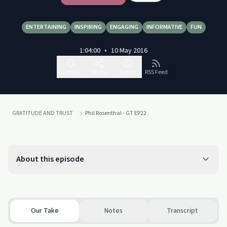
ENTERTAINING
INSPIRING
ENGAGING
INFORMATIVE
FUN
1:04:00
•
10 May 2016
Follow
Share
Report
RSS Feed
GRATITUDE AND TRUST
Phil Rosenthal - GT EP22
About this episode
Our Take
Notes
Transcript