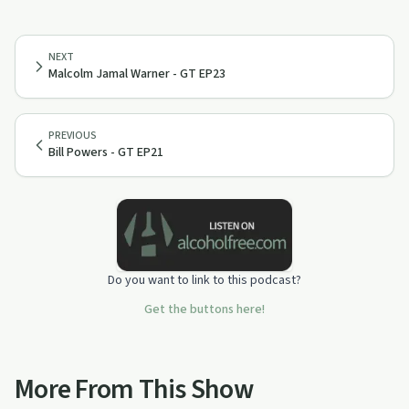
NEXT
Malcolm Jamal Warner - GT EP23
PREVIOUS
Bill Powers - GT EP21
Do you want to link to this podcast?
Get the buttons here!
More From This Show