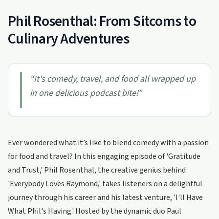
Phil Rosenthal: From Sitcoms to
Culinary Adventures
“
It's comedy, travel, and food all wrapped up
in one delicious podcast bite!
”
Ever wondered what it’s like to blend comedy with a passion
for food and travel? In this engaging episode of 'Gratitude
and Trust,' Phil Rosenthal, the creative genius behind
'Everybody Loves Raymond,' takes listeners on a delightful
journey through his career and his latest venture, 'I'll Have
What Phil's Having.' Hosted by the dynamic duo Paul