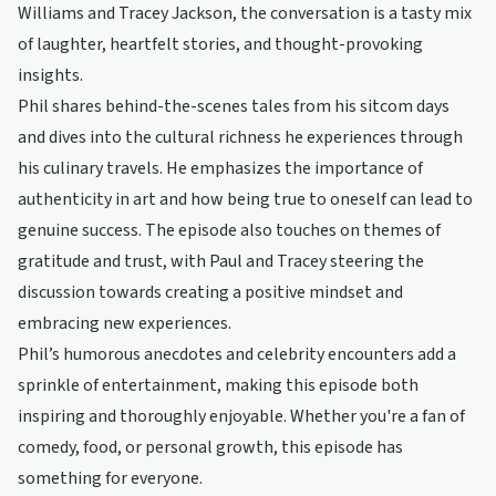
Williams and Tracey Jackson, the conversation is a tasty mix
of laughter, heartfelt stories, and thought-provoking
insights.
Phil shares behind-the-scenes tales from his sitcom days
and dives into the cultural richness he experiences through
his culinary travels. He emphasizes the importance of
authenticity in art and how being true to oneself can lead to
genuine success. The episode also touches on themes of
gratitude and trust, with Paul and Tracey steering the
discussion towards creating a positive mindset and
embracing new experiences.
Phil’s humorous anecdotes and celebrity encounters add a
sprinkle of entertainment, making this episode both
inspiring and thoroughly enjoyable. Whether you're a fan of
comedy, food, or personal growth, this episode has
something for everyone.