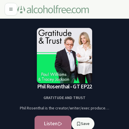
Phil Rosenthal - GT EP22
GRATITUDE AND TRUST
Phil Rosenthal is the creator/writer/exec produce…
Listen
Save