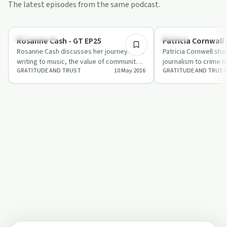
The latest episodes from the same podcast.
57:08
Relationships
Trauma
Rosanne Cash - GT EP25
Patricia Cornwall 
Rosanne Cash discusses her journey from
Patricia Cornwell sha
writing to music, the value of community,
journalism to crime n
GRATITUDE AND TRUST
10 May 2016
GRATITUDE AND TRUST
and how meditation fuels her creativi…
writing tips and insi