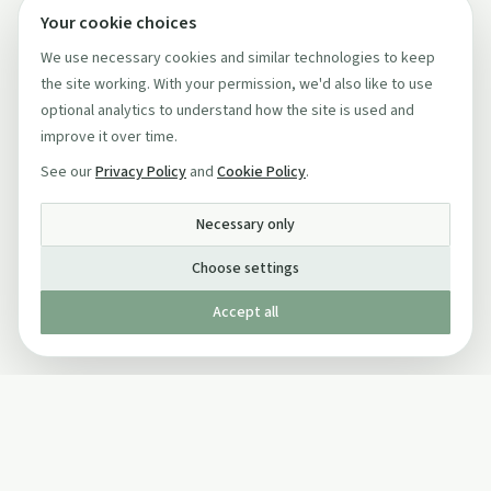
Your cookie choices
We use necessary cookies and similar technologies to keep
the site working. With your permission, we'd also like to use
optional analytics to understand how the site is used and
improve it over time.
See our
Privacy Policy
and
Cookie Policy
.
Necessary only
Choose settings
Accept all