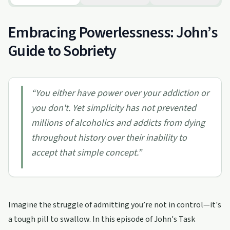
Embracing Powerlessness: John’s
Guide to Sobriety
“
You either have power over your addiction or
you don't. Yet simplicity has not prevented
millions of alcoholics and addicts from dying
throughout history over their inability to
accept that simple concept.
”
Imagine the struggle of admitting you’re not in control—it's
a tough pill to swallow. In this episode of John's Task