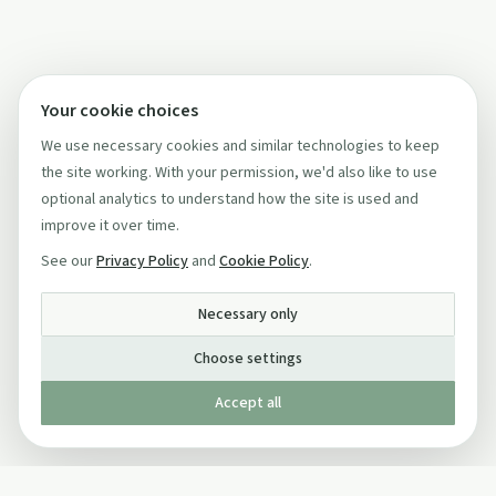
Your cookie choices
We use necessary cookies and similar technologies to keep
the site working. With your permission, we'd also like to use
optional analytics to understand how the site is used and
improve it over time.
See our
Privacy Policy
and
Cookie Policy
.
Necessary only
Choose settings
Accept all