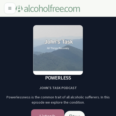
POWERLESS
JOHN’S TASK PODCAST
Powerlessness is the common trait of all alcoholic sufferers. In this
episode we explore the condition.