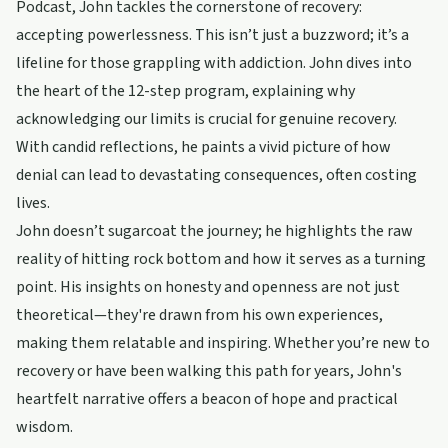
Podcast, John tackles the cornerstone of recovery:
accepting powerlessness. This isn’t just a buzzword; it’s a
lifeline for those grappling with addiction. John dives into
the heart of the 12-step program, explaining why
acknowledging our limits is crucial for genuine recovery.
With candid reflections, he paints a vivid picture of how
denial can lead to devastating consequences, often costing
lives.
John doesn’t sugarcoat the journey; he highlights the raw
reality of hitting rock bottom and how it serves as a turning
point. His insights on honesty and openness are not just
theoretical—they're drawn from his own experiences,
making them relatable and inspiring. Whether you’re new to
recovery or have been walking this path for years, John's
heartfelt narrative offers a beacon of hope and practical
wisdom.