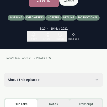
Listen
Save
INSPIRING
EMPOWERING
HOPEFUL
HEALING
MOTIVATIONAL
9:20
•
29 May 2022
Follow
Share
Report
RSS Feed
John’s Task Podcast
POWERLESS
About this episode
Our Take
Notes
Transcript