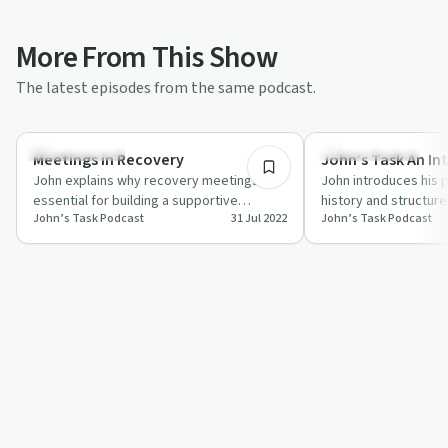
More From This Show
The latest episodes from the same podcast.
1:50
Sobriety Toolkit
Recovery with AA
Meetings in Recovery
John’s Task An In
John explains why recovery meetings are
John introduces his 
essential for building a supportive
history and structur
John’s Task Podcast
31 Jul 2022
John’s Task Podcast
community and preventing relapse.
and sharing his pers