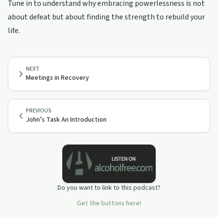
Tune in to understand why embracing powerlessness is not
about defeat but about finding the strength to rebuild your
life.
NEXT
Meetings in Recovery
PREVIOUS
John’s Task An Introduction
Do you want to link to this podcast?
Get the buttons here!