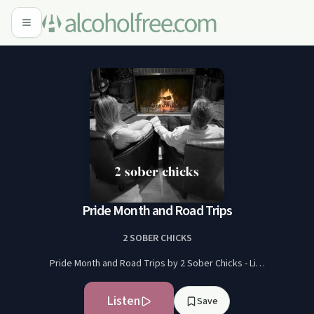
Pride Month and Road Trips
2 SOBER CHICKS
Pride Month and Road Trips by 2 Sober Chicks - Li…
Listen
Save