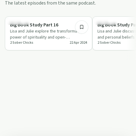
The latest episodes from the same podcast.
1:03:22
Spirituality
Spirituality
Big Book Study Part 16
Big Book Study Pa
Lisa and Julie explore the transformative
Lisa and Julie discus
power of spirituality and open-
and personal beliefs i
2 Sober Chicks
22 Apr 2024
2 Sober Chicks
mindedness in recovery, sharing personal
Book Study, offering
stori…