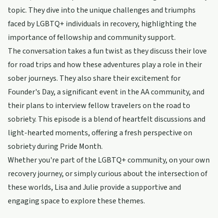
topic. They dive into the unique challenges and triumphs
faced by LGBTQ+ individuals in recovery, highlighting the
importance of fellowship and community support.
The conversation takes a fun twist as they discuss their love
for road trips and how these adventures play a role in their
sober journeys. They also share their excitement for
Founder's Day, a significant event in the AA community, and
their plans to interview fellow travelers on the road to
sobriety. This episode is a blend of heartfelt discussions and
light-hearted moments, offering a fresh perspective on
sobriety during Pride Month.
Whether you're part of the LGBTQ+ community, on your own
recovery journey, or simply curious about the intersection of
these worlds, Lisa and Julie provide a supportive and
engaging space to explore these themes.