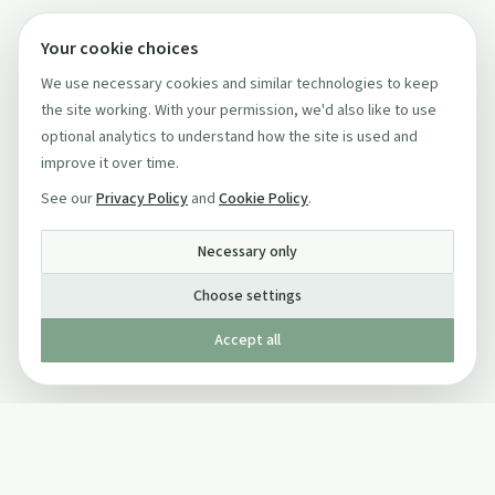
Your cookie choices
We use necessary cookies and similar technologies to keep
the site working. With your permission, we'd also like to use
optional analytics to understand how the site is used and
improve it over time.
See our
Privacy Policy
and
Cookie Policy
.
Necessary only
Choose settings
Accept all