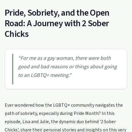
Pride, Sobriety, and the Open
Road: A Journey with 2 Sober
Chicks
“
For me as a gay woman, there were both
good and bad reasons or things about going
to an LGBTQ+ meeting.
”
Ever wondered how the LGBTQ+ community navigates the
path of sobriety, especially during Pride Month? In this
episode, Lisa and Julie, the dynamic duo behind '2 Sober
Chicks', share their personal stories and insights on this very