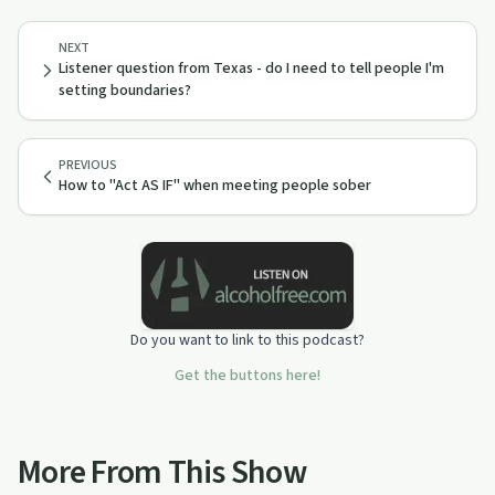
NEXT
Listener question from Texas - do I need to tell people I'm
setting boundaries?
PREVIOUS
How to "Act AS IF" when meeting people sober
Do you want to link to this podcast?
Get the buttons here!
More From This Show