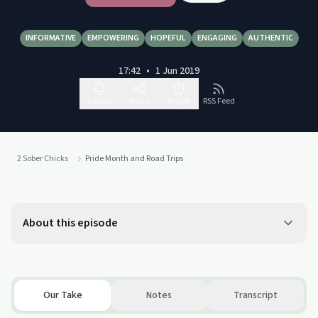
INFORMATIVE
EMPOWERING
HOPEFUL
ENGAGING
AUTHENTIC
17:42
•
1 Jun 2019
Follow
Share
Report
RSS Feed
2 Sober Chicks
Pride Month and Road Trips
About this episode
Our Take
Notes
Transcript