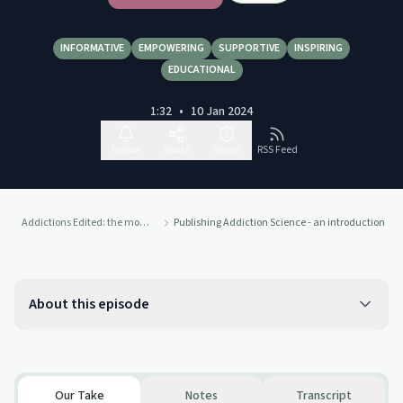
INFORMATIVE
EMPOWERING
SUPPORTIVE
INSPIRING
EDUCATIONAL
1:32
•
10 Jan 2024
Follow
Share
Report
RSS Feed
Addictions Edited: the monthly take-home
Publishing Addiction Science - an introduction
About this episode
Our Take
Notes
Transcript