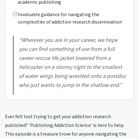
academic publishing
Invaluable guidance for navigating the
complexities of addiction research dissemination
“
Wherever you are in your career, we hope
you can find something of use from a full
career rescue life jacket lowered from a
helicopter on a stormy night to the smallest
of water wings being wrestled onto a postdoc
who just wants to jump in the shallow end.
”
Ever felt lost trying to get your addiction research
published? 'Publishing Addiction Science' is here to help.
This episode is a treasure trove for anyone navigating the