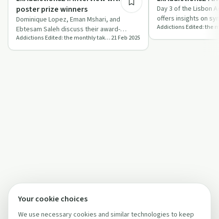
poster prize winners
Day 3 of the Lisbon 
offers insights on sy
Dominique Lopez, Eman Mshari, and
international collabo
Ebtesam Saleh discuss their award-
Addictions Edited: the monthly take-home
21 Feb 2025
winning addiction research and
experiences at Lisbo…
Your cookie choices
We use necessary cookies and similar technologies to keep