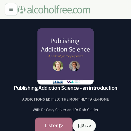
Publishing Addiction Science - an introduction
ADDICTIONS EDITED: THE MONTHLY TAKE-HOME
With Dr Casy Calver and Dr Rob Calder
Listen
Save