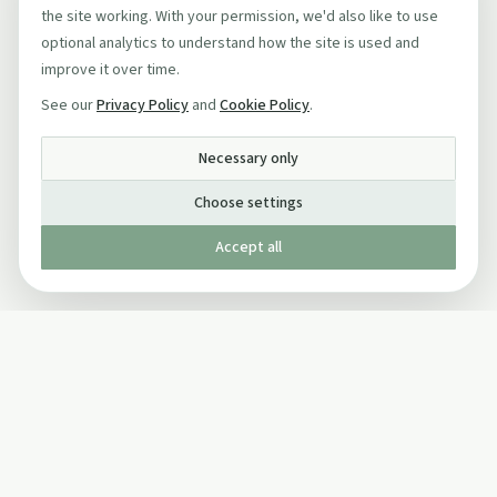
the site working. With your permission, we'd also like to use
optional analytics to understand how the site is used and
improve it over time.
See our
Privacy Policy
and
Cookie Policy
.
Necessary only
Choose settings
Accept all
Published by The Mindful Drinking Company Limited
© Copyright 2005-
2026
The Mindful Drinking Company Limited.
All Rights Reserved.