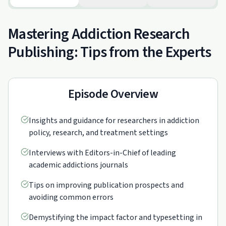
Mastering Addiction Research
Publishing: Tips from the Experts
Episode Overview
Insights and guidance for researchers in addiction
policy, research, and treatment settings
Interviews with Editors-in-Chief of leading
academic addictions journals
Tips on improving publication prospects and
avoiding common errors
Demystifying the impact factor and typesetting in