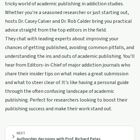
tricky world of academic publishing in addiction studies.
Whether you're a seasoned researcher or just starting out,
hosts Dr. Casey Calver and Dr. Rob Calder bring you practical
advice straight from the top editors in the field.
They chat with leading experts about improving your
chances of getting published, avoiding common pitfalls, and
understanding the ins and outs of academic publishing. You'll
hear from Editors-in-Chief of major addiction journals who
share their insider tips on what makes a great submission
and what to steer clear of. It's like having a personal guide
through the often confusing landscape of academic
publishing. Perfect for researchers looking to boost their
publishing success and make their work stand out.
NEXT
Authorship decisions with Prof. Richard Pates