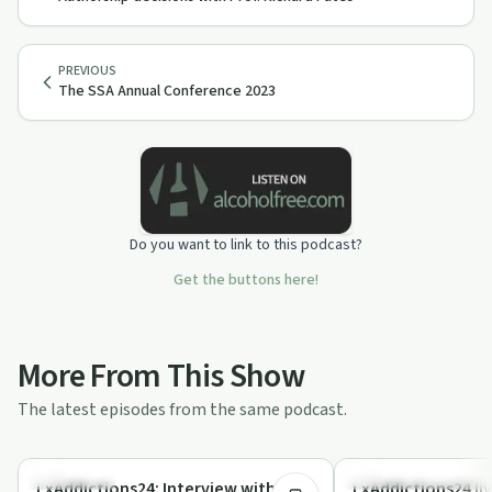
PREVIOUS
The SSA Annual Conference 2023
Do you want to link to this podcast?
Get the buttons here!
More From This Show
The latest episodes from the same podcast.
34:38
Treatments
Understanding Addicti
LxAddictions24: Interview with
LxAddictions24 liv