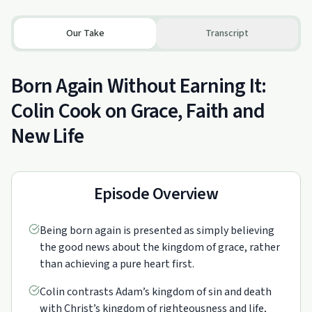
Our Take
Transcript
Born Again Without Earning It:
Colin Cook on Grace, Faith and
New Life
Episode Overview
Being born again is presented as simply believing
the good news about the kingdom of grace, rather
than achieving a pure heart first.
Colin contrasts Adam’s kingdom of sin and death
with Christ’s kingdom of righteousness and life,