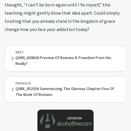
thought, "I can’t be born again until I fix myself," this
teaching might gently blow that idea apart. Could simply
trusting that you already stand in the kingdom of grace
change how you face your addiction today?
NEXT
Q090_030626 Preview Of Romans 6. Freedom From Sin.
Really?
PREVIOUS
Q088_052926 Summarizing The Glorious Chapter Five Of
The Book Of Romans