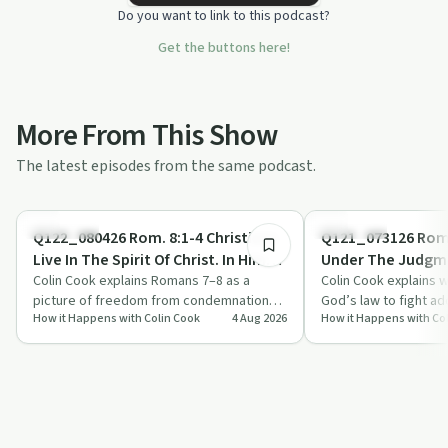
Do you want to link to this podcast?
Get the buttons here!
More From This Show
The latest episodes from the same podcast.
14:33
Spirituality
Spirituality
Q122_080426 Rom. 8:1-4 Christians
Q121_073126 Rom.
Live In The Spirit Of Christ. In Him
Under The Judgme
There Is No Condemnation
Colin Cook explains Romans 7–8 as a
We Belong To Chr
Colin Cook explains 
picture of freedom from condemnation
God’s law to fight ad
How it Happens with Colin Cook
4 Aug 2026
How it Happens with Co
through Christ, aimed at Christians
shame and struggle, 
wrestling …
belong…