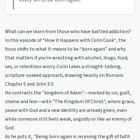
What can we learn from those who have battled addiction?
In this episode of *How it Happens with Colin Cook*, the
focus shifts to what it means to be “born again” and why
that matters if you're wrestling with alcohol, drugs, food,
sex, or relentless worry. Colin takes a straight-talking,
scripture-soaked approach, drawing heavily on Romans
Chapter 5 and John 3:3.
He contrasts the "kingdom of Adam"—marked by sin, guilt,
shame and fear—with "The Kingdom Of Christ", where grace,
peace with God and a new identity are already given, even
while someone still feels weak, ungodly or like an enemy of
God.
As he puts it, "Being born again is receiving the gift of faith