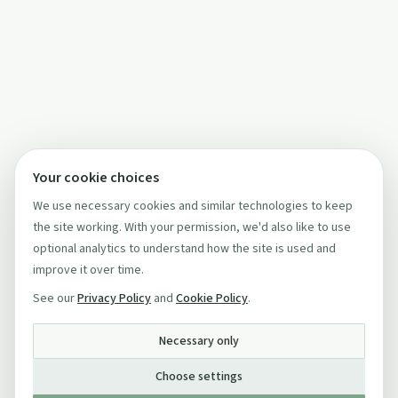
Your cookie choices
We use necessary cookies and similar technologies to keep
the site working. With your permission, we'd also like to use
optional analytics to understand how the site is used and
improve it over time.
See our
Privacy Policy
and
Cookie Policy
.
Necessary only
Choose settings