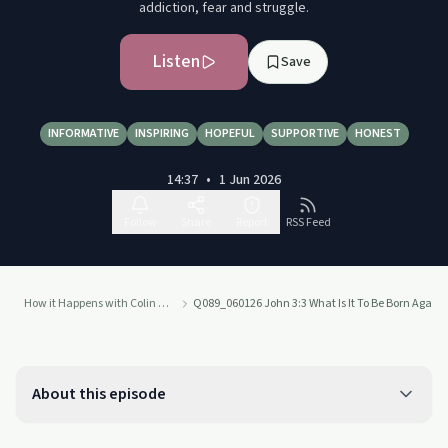
addiction, fear and struggle.
Listen
Save
INFORMATIVE
INSPIRING
HOPEFUL
SUPPORTIVE
HONEST
14:37
•
1 Jun 2026
Follow
Share
Report
RSS Feed
How it Happens with Colin Cook
Q089_060126 John 3:3 What Is It To Be Born Again?
About this episode