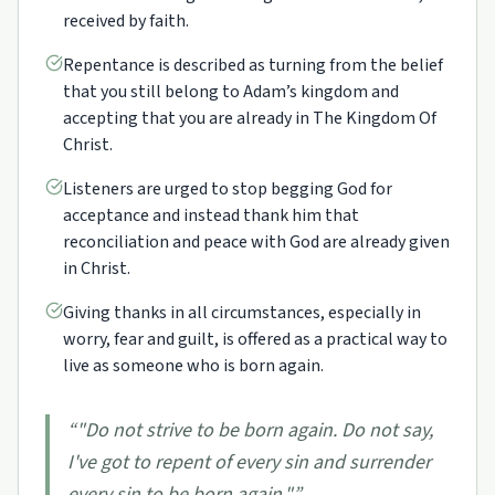
received by faith.
Repentance is described as turning from the belief
that you still belong to Adam’s kingdom and
accepting that you are already in The Kingdom Of
Christ.
Listeners are urged to stop begging God for
acceptance and instead thank him that
reconciliation and peace with God are already given
in Christ.
Giving thanks in all circumstances, especially in
worry, fear and guilt, is offered as a practical way to
live as someone who is born again.
“
"Do not strive to be born again. Do not say,
I've got to repent of every sin and surrender
every sin to be born again."
”