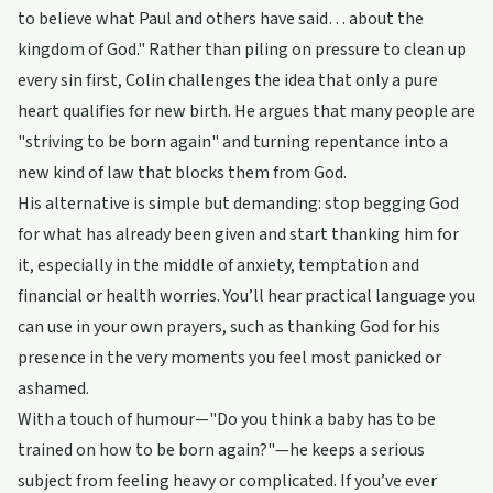
to believe what Paul and others have said… about the
kingdom of God." Rather than piling on pressure to clean up
every sin first, Colin challenges the idea that only a pure
heart qualifies for new birth. He argues that many people are
"striving to be born again" and turning repentance into a
new kind of law that blocks them from God.
His alternative is simple but demanding: stop begging God
for what has already been given and start thanking him for
it, especially in the middle of anxiety, temptation and
financial or health worries. You’ll hear practical language you
can use in your own prayers, such as thanking God for his
presence in the very moments you feel most panicked or
ashamed.
With a touch of humour—"Do you think a baby has to be
trained on how to be born again?"—he keeps a serious
subject from feeling heavy or complicated. If you’ve ever