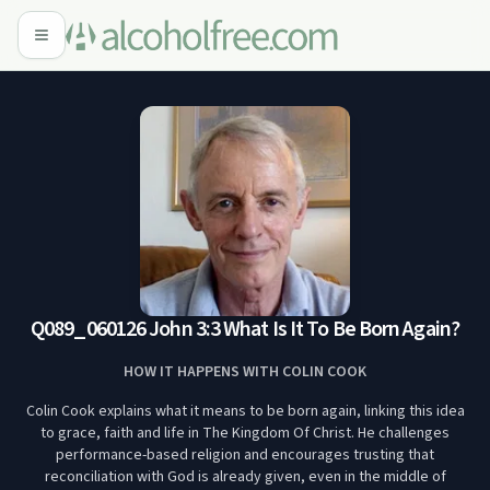
Q089_060126 John 3:3 What Is It To Be Born Again?
HOW IT HAPPENS WITH COLIN COOK
Colin Cook explains what it means to be born again, linking this idea
to grace, faith and life in The Kingdom Of Christ. He challenges
performance-based religion and encourages trusting that
reconciliation with God is already given, even in the middle of