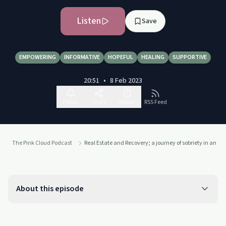
Listen
Save
EMPOWERING
INFORMATIVE
HOPEFUL
HEALING
SUPPORTIVE
20:51
•
8 Feb 2023
Follow
Share
Report
RSS Feed
The Pink Cloud Podcast
Real Estate and Recovery; a journey of sobriety in an al
About this episode