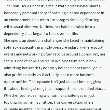
The Pink Cloud Podcast, a real estate professional shares
her deeply personal story of battling alcohol dependence in
an environment that often encourages drinking. Starting
with casual after-work drinks, her habit spiraled into a
dependency that began to take over her life.
She opens up about the challenges she faced in maintaining
sobriety, especially in a high-pressure industry where social
events and networking often revolve around alcohol. Yet, her
story is one of hope and resilience. She talks about how
admitting her sobriety not only helped her personally but
also professionally, as it actually led to more business
opportunities. This episode isn't just about the struggles;
it's about finding strength and support in unexpected places.
Whether you're dealing with similar challenges or just
looking for some inspiration, this conversation offers
valuable insights into mental health, stress management,