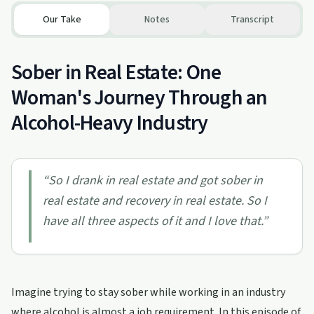
Our Take
Notes
Transcript
Sober in Real Estate: One
Woman's Journey Through an
Alcohol-Heavy Industry
“
So I drank in real estate and got sober in
real estate and recovery in real estate. So I
have all three aspects of it and I love that.
”
Imagine trying to stay sober while working in an industry
where alcohol is almost a job requirement. In this episode of