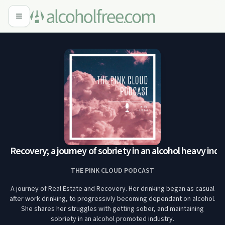
d Recovery; a journey of sobriety in an alcohol heavy indus
THE PINK CLOUD PODCAST
A journey of Real Estate and Recovery. Her drinking began as casual
after work drinking, to progressivly becoming dependant on alcohol.
She shares her struggles with getting sober, and maintaining
sobriety in an alcohol promoted industry.