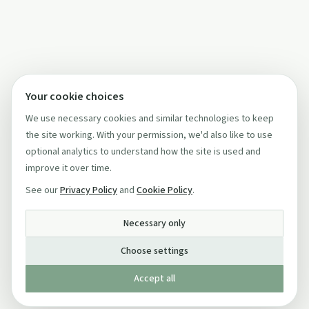
Your cookie choices
We use necessary cookies and similar technologies to keep
the site working. With your permission, we'd also like to use
optional analytics to understand how the site is used and
improve it over time.
See our
Privacy Policy
and
Cookie Policy
.
Necessary only
Choose settings
Accept all