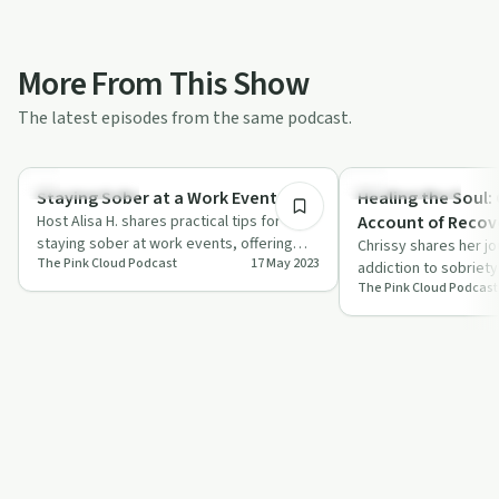
More From This Show
The latest episodes from the same podcast.
8:10
Sobriety Toolkit
Success Stories
Staying Sober at a Work Event
Healing the Soul:
Host Alisa H. shares practical tips for
Account of Recov
staying sober at work events, offering
Addictions
Chrissy shares her j
The Pink Cloud Podcast
17 May 2023
relatable advice and solidarity for thos…
addiction to sobriety
The Pink Cloud Podcast
acceptance and comm