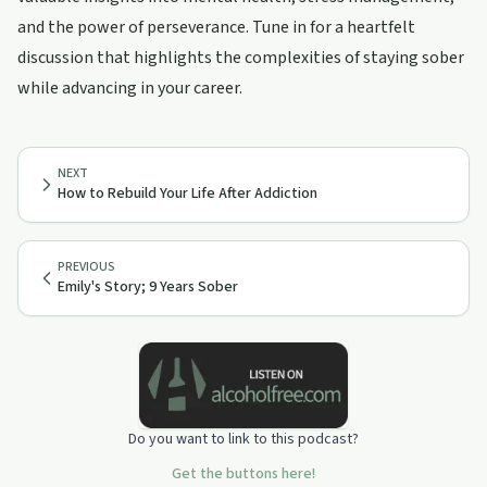
and the power of perseverance. Tune in for a heartfelt
discussion that highlights the complexities of staying sober
while advancing in your career.
NEXT
How to Rebuild Your Life After Addiction
PREVIOUS
Emily's Story; 9 Years Sober
Do you want to link to this podcast?
Get the buttons here!