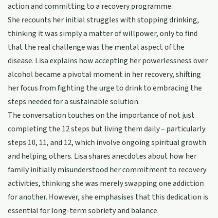
action and committing to a recovery programme.
She recounts her initial struggles with stopping drinking,
thinking it was simply a matter of willpower, only to find
that the real challenge was the mental aspect of the
disease. Lisa explains how accepting her powerlessness over
alcohol became a pivotal moment in her recovery, shifting
her focus from fighting the urge to drink to embracing the
steps needed for a sustainable solution.
The conversation touches on the importance of not just
completing the 12 steps but living them daily – particularly
steps 10, 11, and 12, which involve ongoing spiritual growth
and helping others. Lisa shares anecdotes about how her
family initially misunderstood her commitment to recovery
activities, thinking she was merely swapping one addiction
for another. However, she emphasises that this dedication is
essential for long-term sobriety and balance.