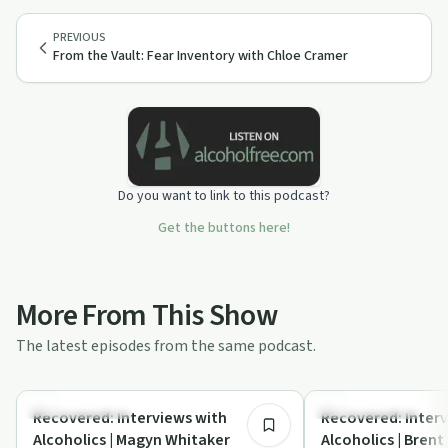
PREVIOUS
From the Vault: Fear Inventory with Chloe Cramer
Do you want to link to this podcast?
Get the buttons here!
More From This Show
The latest episodes from the same podcast.
47:16
Recovery with AA
Recovery with AA
Recovered: Interviews with
Recovered: Interv
Alcoholics | Magyn Whitaker
Alcoholics | Brent