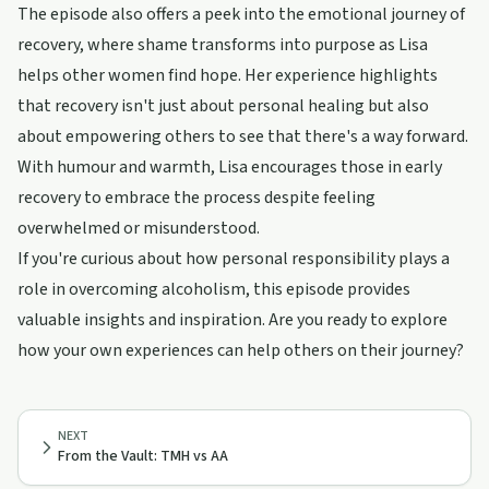
The episode also offers a peek into the emotional journey of
recovery, where shame transforms into purpose as Lisa
helps other women find hope. Her experience highlights
that recovery isn't just about personal healing but also
about empowering others to see that there's a way forward.
With humour and warmth, Lisa encourages those in early
recovery to embrace the process despite feeling
overwhelmed or misunderstood.
If you're curious about how personal responsibility plays a
role in overcoming alcoholism, this episode provides
valuable insights and inspiration. Are you ready to explore
how your own experiences can help others on their journey?
NEXT
From the Vault: TMH vs AA