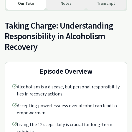
Our Take
Notes
Transcript
Taking Charge: Understanding
Responsibility in Alcoholism
Recovery
Episode Overview
Alcoholism is a disease, but personal responsibility
lies in recovery actions.
Accepting powerlessness over alcohol can lead to
empowerment.
Living the 12 steps daily is crucial for long-term
sobriety.