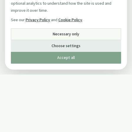
optional analytics to understand how the site is used and
improve it over time.
See our
Privacy Policy
and
Cookie Policy
.
Necessary only
Choose settings
Accept all
Published by The Mindful Drinking Company Limited
© Copyright 2005-
2026
The Mindful Drinking Company Limited.
All Rights Reserved.
Company details