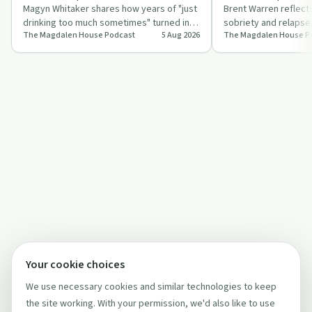
Magyn Whitaker shares how years of "just
Brent Warren reflect
drinking too much sometimes" turned into
sobriety and relapse
The Magdalen House Podcast
5 Aug 2026
The Magdalen House P
daily dependence, health issues, and …
Magdalen House and f
Twelve S…
Your cookie choices
We use necessary cookies and similar technologies to keep
the site working. With your permission, we'd also like to use