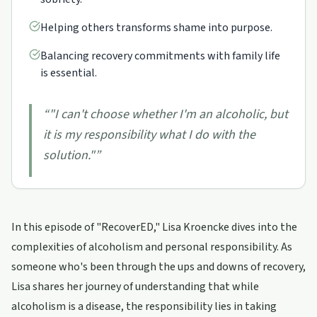
Helping others transforms shame into purpose.
Balancing recovery commitments with family life
is essential.
“
"I can't choose whether I'm an alcoholic, but
it is my responsibility what I do with the
solution."
”
In this episode of "RecoverED," Lisa Kroencke dives into the
complexities of alcoholism and personal responsibility. As
someone who's been through the ups and downs of recovery,
Lisa shares her journey of understanding that while
alcoholism is a disease, the responsibility lies in taking