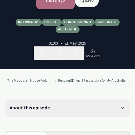
Listen
Save
INFORMATIVE
HOPEFUL
COMPASSIONATE
SUPPORTIVE
AUTHENTIC
31:03
•
21 May 2025
Follow
Share
Report
RSS Feed
The Magdalen House Podcast
RecoverED: Am I Responsible for My Alcoholism
About this episode