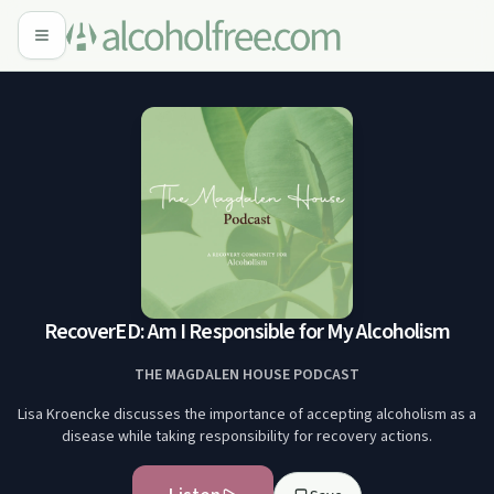
RecoverED: Am I Responsible for My Alcoholism
THE MAGDALEN HOUSE PODCAST
Lisa Kroencke discusses the importance of accepting alcoholism as a
disease while taking responsibility for recovery actions.