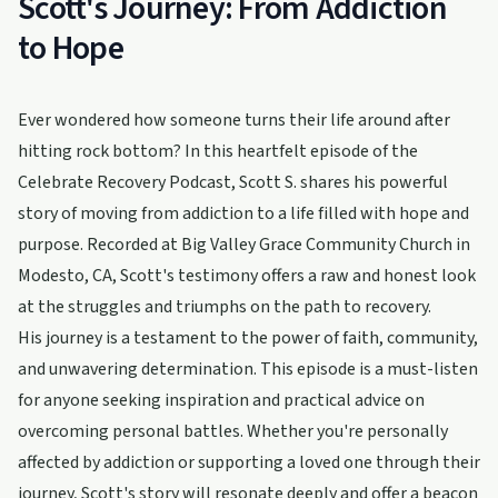
Scott's Journey: From Addiction
to Hope
Ever wondered how someone turns their life around after
hitting rock bottom? In this heartfelt episode of the
Celebrate Recovery Podcast, Scott S. shares his powerful
story of moving from addiction to a life filled with hope and
purpose. Recorded at Big Valley Grace Community Church in
Modesto, CA, Scott's testimony offers a raw and honest look
at the struggles and triumphs on the path to recovery.
His journey is a testament to the power of faith, community,
and unwavering determination. This episode is a must-listen
for anyone seeking inspiration and practical advice on
overcoming personal battles. Whether you're personally
affected by addiction or supporting a loved one through their
journey, Scott's story will resonate deeply and offer a beacon