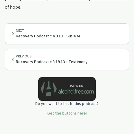
of hope.
NEXT
Recovery Podcast :: 4.9.13 :: Susie M.
PREVIOUS
Recovery Podcast :: 3.19.13 :: Testimony
Do you want to link to this podcast?
Get the buttons here!