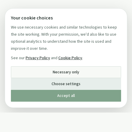
Your cookie choices
We use necessary cookies and similar technologies to keep
the site working. With your permission, we'd also like to use
optional analytics to understand how the site is used and
improve it over time.
See our
Privacy Policy
and
Cookie Policy
.
Necessary only
Choose settings
Accept all