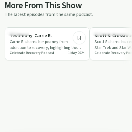
More From This Show
The latest episodes from the same podcast.
45:44
Spirituality
Recovery Reimagined
Testimony: Carrie R.
Scott S: Crossroa
Carrie R. shares her journey from
Scott S shares his r
addiction to recovery, highlighting the
Star Trek and Star W
Celebrate Recovery Podcast
1 May 2024
Celebrate Recovery Po
power of faith and community support.
highlighting patience
i…