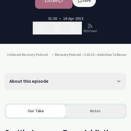
Listen
Save
31:30
•
16 Apr 2013
Follow
Share
Report
RSS Feed
Celebrate Recovery Podcast
Recovery Podcast :: 3.26.13 :: Addiction To Recovey
About this episode
Our Take
Notes