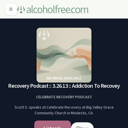
Recovery Podcast :: 3.26.13 :: Addiction To Recovey
CELEBRATE RECOVERY PODCAST
Scott S. speaks at Celebrate Recovery at Big Valley Grace
Community Church in Modesto, CA.