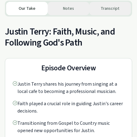
Our Take
Notes
Transcript
Justin Terry: Faith, Music, and
Following God's Path
Episode Overview
Justin Terry shares his journey from singing at a
local cafe to becoming a professional musician.
Faith played a crucial role in guiding Justin's career
decisions.
Transitioning from Gospel to Country music
opened new opportunities for Justin.