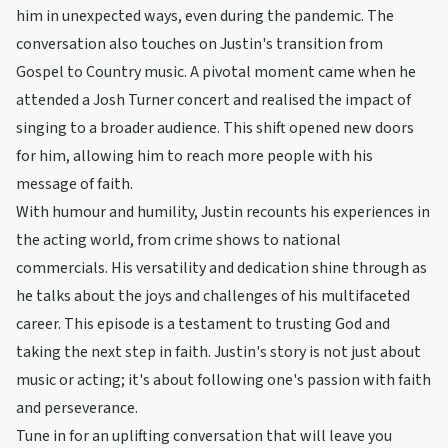
him in unexpected ways, even during the pandemic. The
conversation also touches on Justin's transition from
Gospel to Country music. A pivotal moment came when he
attended a Josh Turner concert and realised the impact of
singing to a broader audience. This shift opened new doors
for him, allowing him to reach more people with his
message of faith.
With humour and humility, Justin recounts his experiences in
the acting world, from crime shows to national
commercials. His versatility and dedication shine through as
he talks about the joys and challenges of his multifaceted
career. This episode is a testament to trusting God and
taking the next step in faith. Justin's story is not just about
music or acting; it's about following one's passion with faith
and perseverance.
Tune in for an uplifting conversation that will leave you