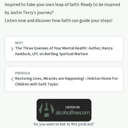
inspired to take your own leap of faith. Ready to be inspired
by Justin Terry's journey?
Listen now and discover how faith can guide your steps!
NEXT
The Three Enemies of Your Mental Health:: Author, Kenza
Haddock, LPC on Battling Spiritual Warfare
PREVIOUS
Restoring Lives, Miracles are Happening! :: Holston Home For
Children with Seth Taylor
Do you want to link to this podcast?