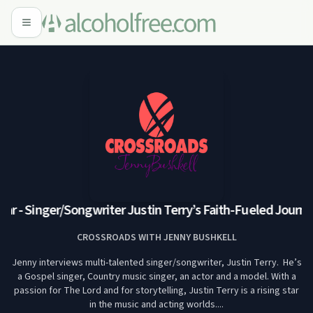
ar - Singer/Songwriter Justin Terry’s Faith-Fueled Journey
CROSSROADS WITH JENNY BUSHKELL
Jenny interviews multi-talented singer/songwriter, Justin Terry. He’s
a Gospel singer, Country music singer, an actor and a model. With a
passion for The Lord and for storytelling, Justin Terry is a rising star
in the music and acting worlds....