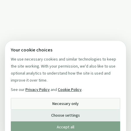
Your cookie choices
We use necessary cookies and similar technologies to keep
the site working. With your permission, we'd also like to use
optional analytics to understand how the site is used and
improve it over time.
See our
Privacy Policy
and
Cookie Policy
.
Necessary only
Choose settings
Accept all