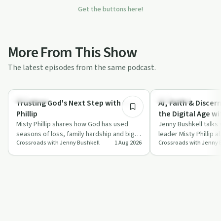
Get the buttons here!
More From This Show
The latest episodes from the same podcast.
25:02
Spirituality
Spirituality
Trusting God's Next Step with Misty
AI, Faith & Disce
Phillip
the Digital Age wit
Misty Phillip shares how God has used
Jenny Bushkell talks 
seasons of loss, family hardship and big
leader Misty Phillip 
Crossroads with Jenny Bushkell
1 Aug 2026
Crossroads with Jenny 
career shifts to shape her faith, and wh…
can approach artifici