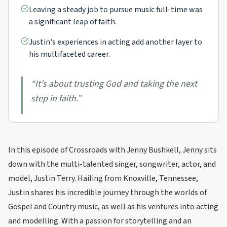
Leaving a steady job to pursue music full-time was
a significant leap of faith.
Justin's experiences in acting add another layer to
his multifaceted career.
“
It's about trusting God and taking the next
step in faith.
”
In this episode of Crossroads with Jenny Bushkell, Jenny sits
down with the multi-talented singer, songwriter, actor, and
model, Justin Terry. Hailing from Knoxville, Tennessee,
Justin shares his incredible journey through the worlds of
Gospel and Country music, as well as his ventures into acting
and modelling. With a passion for storytelling and an