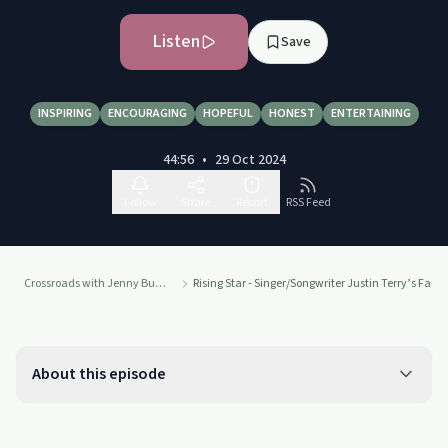
Listen
Save
INSPIRING
ENCOURAGING
HOPEFUL
HONEST
ENTERTAINING
44:56
•
29 Oct 2024
Follow
Share
Report
RSS Feed
Crossroads with Jenny Bushkell
Rising Star - Singer/Songwriter Justin Terry’s Fai
About this episode