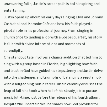
unwavering faith, Justin's career path is both inspiring and
entertaining.
Justin opens up about his early days singing Elvis and Johnny
Cash at a local Karaoke Cafe and how his faith played a
pivotal role in his professional journey. From singing in
church trios to landing a job with a Gospel quartet, his story
is filled with divine interventions and moments of
serendipity.
One standout tale involves a chance audition that led him to
sing with a group based in Florida, highlighting how faith
and trust in God have guided his steps. Jenny and Justin delve
into the challenges and triumphs of balancing a regular job
with a burgeoning music career. Justin candidly discusses the
leap of faith he took when he left his steady job to pursue
music full-time, just before the release of his fourth album.
Despite the uncertainties, he shares how God provided for