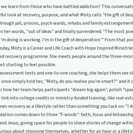
we learn from those who have battled addiction? This conversati
ful look at recovery, purpose, and what Misty calls "the gift of des
rough jail, prisons, psych wards, rehabs and family estrangemen
n her words, "out of ideas" and finally surrendered: "The most power
’m doing is working. I’m in the gift of desperation.’" From that po
 Today, Misty is a Career and Life Coach with Hope Inspired Ministr
sed recovery programme. She meets people around the three‑mont
just starting to feel possible.
ssessment tests and one‑to‑one coaching, she helps them see str
nce simply told her, "Misty, do you realise you're smart?" and it 
ar how her team helps participants "dream big again", polish "spa
 link into college credits or ministry‑funded training, like real‑est
mes recovery as a lifestyle rather than something you tack on: "I d
ation comes down to three "F‑words": faith, focus and fellowship
and Jesus, giving space for people to share stories of change with
rious about choosing themselves, whether for an hour or a lifetim