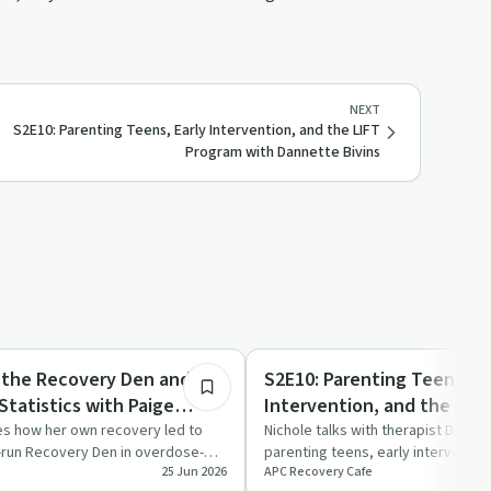
NEXT
S2E10: Parenting Teens, Early Intervention, and the LIFT
Program with Dannette Bivins
32:09
ed
Parenting
g the Recovery Den and
S2E10: Parenting Teens, Ea
Statistics with Paige
Intervention, and the LIF
Dannette Bivins
es how her own recovery led to
Nichole talks with therapist Danne
-run Recovery Den in overdose-
parenting teens, early interventio
25 Jun 2026
APC Recovery Cafe
ounty,…
programme supp…