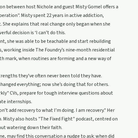
on between host Nichole and guest Misty Gomel offers a
peration". Misty spent 22 years in active addiction,
t. She explains that real change only began when she
ful decision is ‘I can’t do this.
int, she was able to be teachable and start rebuilding
ies, working inside The Foundry’s nine‑month residential
h mark, when routines are forming and a new way of
engths they’ve often never been told they have.
changed everything; now she’s doing that for others.
rkly" CVs, prepare for tough interview questions about
ate internships.
on’t add recovery to what I’m doing. I am recovery." Her
. Misty also hosts "The Fixed Fight" podcast, centred on
out watering down their faith.
e, may find this conversation a nudge to ask: when did