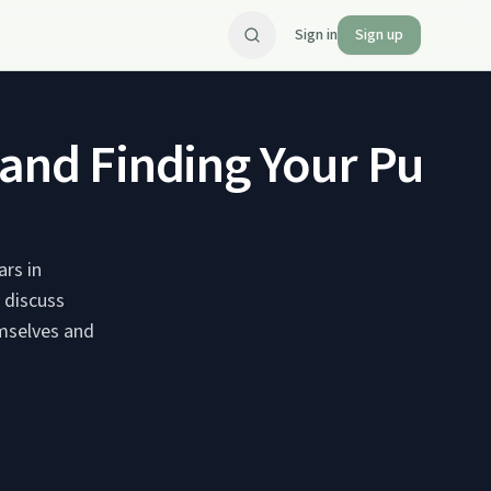
Sign in
Sign up
n and Finding Your Purp
rs in
y discuss
emselves and