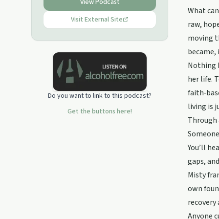
understanding, information,
View Podcast
connection and HOPE.Together we
What can 
can break the stigma and pave a
Visit External Site
raw, hope
brighter future for each other.
moving th
became, i
Nothing I
her life.
faith‑ba
Do you want to link to this podcast?
living is 
Get the buttons here!
Through a
Someone o
You’ll he
gaps, and
Misty fra
own found
recovery 
Anyone cu