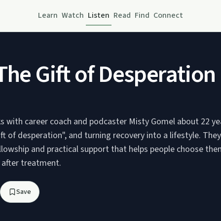
Learn
Watch
Listen
Read
Find
Connect
The Gift of Desperatio
ks with career coach and podcaster Misty Gomel about 22 yea
ift of desperation", and turning recovery into a lifestyle. The
ellowship and practical support that helps people choose th
s after treatment.
Save