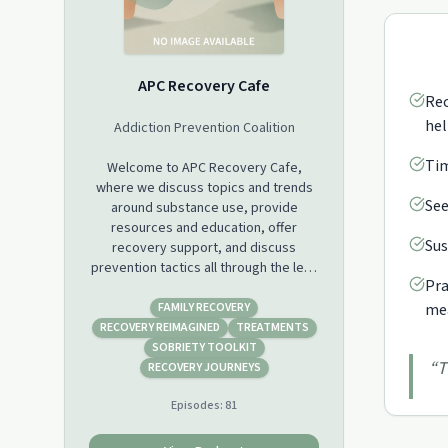
APC Recovery Cafe
Rec
hel
Addiction Prevention Coalition
Tim
Welcome to APC Recovery Cafe,
where we discuss topics and trends
See
around substance use, provide
resources and education, offer
Sus
recovery support, and discuss
prevention tactics all through the lens
Pra
of the stories of people who have
been there. Substance use disorder
FAMILY RECOVERY
mea
touches all of our lives and often we
RECOVERY REIMAGINED
TREATMENTS
feel frustrated or hopeless in our
SOBRIETY TOOLKIT
“
T
pursuit to understand why and how it
RECOVERY JOURNEYS
happens.We invite you to grab your
Episodes:
81
favorite coffee or tea and join us for a
variety of guests that will bring