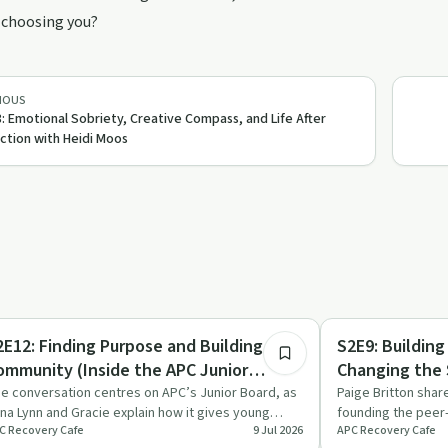
 choosing you?
IOUS
: Emotional Sobriety, Creative Compass, and Life After
ction with Heidi Moos
26:06
covery with AA
Recovery Reimagin
2E12: Finding Purpose and Building
S2E9: Buildin
ommunity (Inside the APC Junior
Changing the 
oard)
Britton
e conversation centres on APC’s Junior Board, as
Paige Britton shar
na Lynn and Gracie explain how it gives young
founding the peer
C Recovery Cafe
9 Jul 2026
APC Recovery Cafe
ofessionals a way …
stricken Walker C