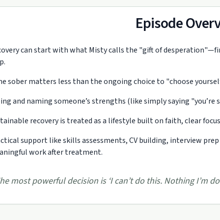
Episode Over
overy can start with what Misty calls the "gift of desperation"—f
p.
e sober matters less than the ongoing choice to "choose yourself",
ing and naming someone’s strengths (like simply saying "you’re sma
tainable recovery is treated as a lifestyle built on faith, clear focu
ctical support like skills assessments, CV building, interview prep
ningful work after treatment.
he most powerful decision is ‘I can’t do this. Nothing I’m doi