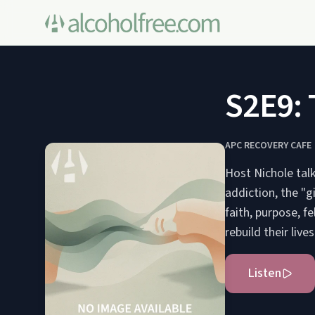
S2E9: 
APC RECOVERY CAFE
Host Nichole tal
addiction, the "g
faith, purpose, f
rebuild their live
Listen