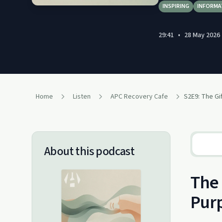
INSPIRING
INFORMA
29:41
•
28 May 2026
Home
Listen
APC Recovery Cafe
About this podcast
The 
Purp