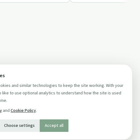
ces
kies and similar technologies to keep the site working. With your
 like to use optional analytics to understand how the site is used
ime.
cy
and
Cookie Policy
.
Choose settings
Accept all