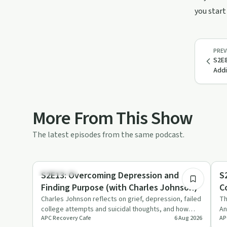
you start
PREV
S2E8
Addi
More From This Show
The latest episodes from the same podcast.
27:41
Body & Mind
Re
S2E13: Overcoming Depression and
S
Finding Purpose (with Charles Johnson)
C
B
Charles Johnson reflects on grief, depression, failed
Th
college attempts and suicidal thoughts, and how
An
APC Recovery Cafe
6 Aug 2026
AP
community college…
pr