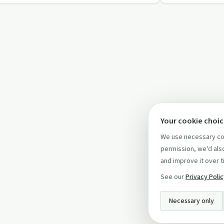
Your cookie choi
We use necessary coo
permission, we'd also
and improve it over t
See our
Privacy Poli
Necessary only