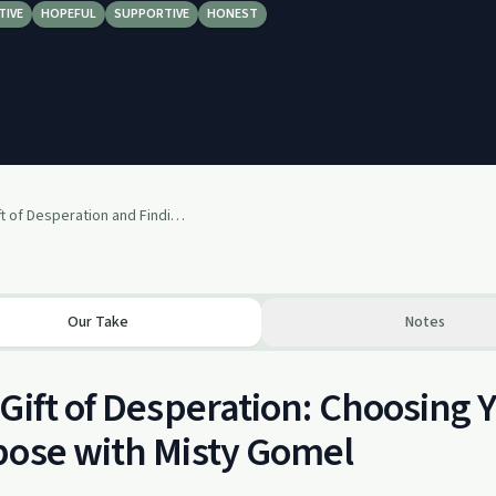
TIVE
HOPEFUL
SUPPORTIVE
HONEST
S2E9: The Gift of Desperation and Finding Your Purpose with Misty Gomel
Our Take
Notes
Gift of Desperation: Choosing 
ose with Misty Gomel