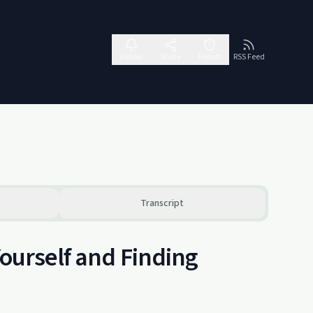
Follow
Share
Report
RSS Feed
Transcript
Yourself and Finding