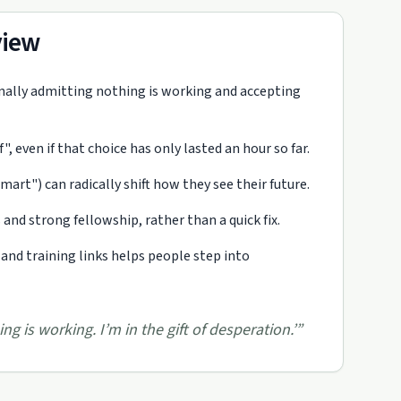
view
inally admitting nothing is working and accepting
 even if that choice has only lasted an hour so far.
rt") can radically shift how they see their future.
s and strong fellowship, rather than a quick fix.
 and training links helps people step into
ng is working. I’m in the gift of desperation.’
”