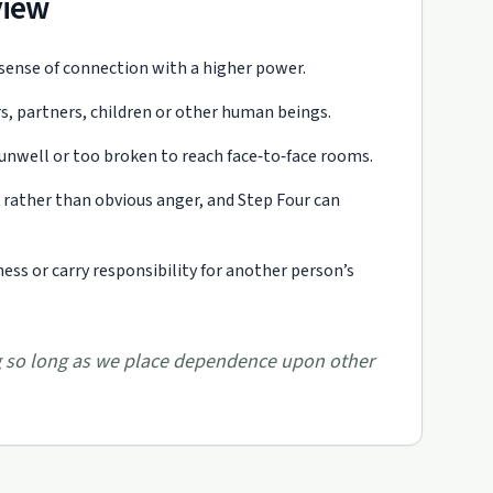
view
 sense of connection with a higher power.
, partners, children or other human beings.
 unwell or too broken to reach face‑to‑face rooms.
rather than obvious anger, and Step Four can
ss or carry responsibility for another person’s
ing so long as we place dependence upon other