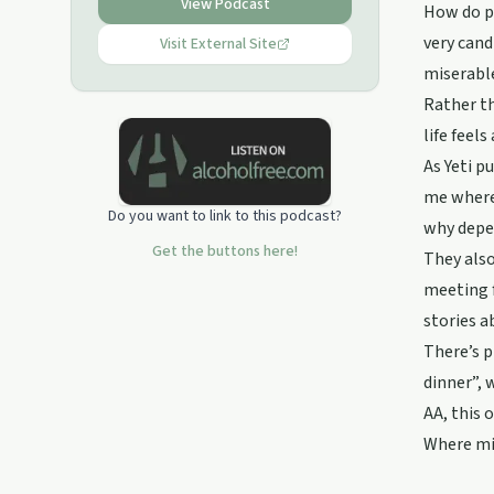
drinking, Big Book, Recovery, Alcohol
View Podcast
How do pe
very cand
Visit External Site
miserable
Rather th
life feels
As Yeti p
me where 
Do you want to link to this podcast?
why depe
Get the buttons here!
They also
meeting f
stories a
There’s p
dinner”, 
AA, this 
Where mig