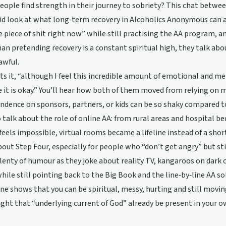
ople find strength in their journey to sobriety? This chat betwee
id look at what long‑term recovery in Alcoholics Anonymous can act
 piece of shit right now” while still practising the AA program, a
an pretending recovery is a constant spiritual high, they talk abo
 awful.
uts it, “although I feel this incredible amount of emotional and men
it is okay.” You’ll hear how both of them moved from relying on 
ndence on sponsors, partners, or kids can be so shaky compared 
 talk about the role of online AA: from rural areas and hospital be
eels impossible, virtual rooms became a lifeline instead of a sho
bout Step Four, especially for people who “don’t get angry” but sti
lenty of humour as they joke about reality TV, kangaroos on dark 
while still pointing back to the Big Book and the line‑by‑line AA sol
one shows that you can be spiritual, messy, hurting and still mov
ht that “underlying current of God” already be present in your ow