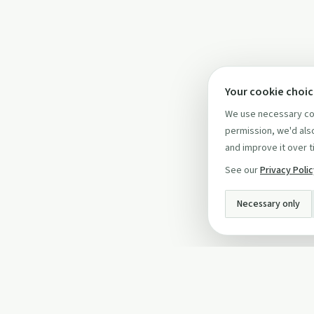
Your cookie choi
We use necessary coo
permission, we'd also
and improve it over t
See our
Privacy Poli
Necessary only
INFO