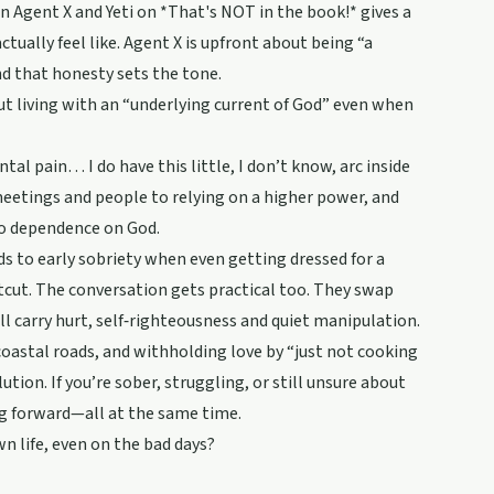
n Agent X and Yeti on *That's NOT in the book!* gives a
ually feel like. Agent X is upfront about being “a
nd that honesty sets the tone.
ut living with an “underlying current of God” even when
tal pain… I do have this little, I don’t know, arc inside
meetings and people to relying on a higher power, and
to dependence on God.
ds to early sobriety when even getting dressed for a
rtcut. The conversation gets practical too. They swap
ll carry hurt, self‑righteousness and quiet manipulation.
coastal roads, and withholding love by “just not cooking
ution. If you’re sober, struggling, or still unsure about
ing forward—all at the same time.
n life, even on the bad days?