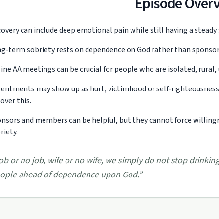
Episode Over
overy can include deep emotional pain while still having a steady
g‑term sobriety rests on dependence on God rather than sponsors
ine AA meetings can be crucial for people who are isolated, rural,
entments may show up as hurt, victimhood or self‑righteousness 
over this.
nsors and members can be helpful, but they cannot force willingne
riety.
ob or no job, wife or no wife, we simply do not stop drink
ople ahead of dependence upon God.
”