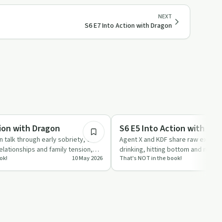
NEXT
S6 E7 Into Action with Dragon
59:05
Recovery with AA
tion with Dragon
S6 E5 Into Action with KDF
 talk through early sobriety, the
Agent X and KDF share raw experi
lationships and family tension,
drinking, hitting bottom and meeti
ok!
10 May 2026
That's NOT in the book!
…
description of al…