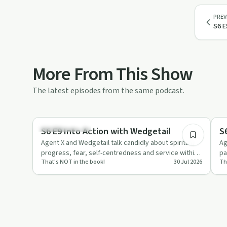
PREV
S6 E
More From This Show
The latest episodes from the same podcast.
52:10
Recovery with AA
Re
S6 E9 Into Action with Wedgetail
S
Agent X and Wedgetail talk candidly about spiritual
Ag
progress, fear, self-centredness and service within
pa
That's NOT in the book!
30 Jul 2026
Th
AA, using humou…
12