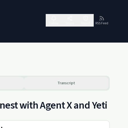
Follow
Share
Report
RSS Feed
Transcript
nest with Agent X and Yeti