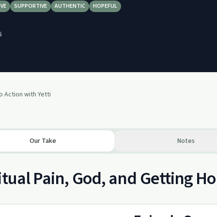
IVE
SUPPORTIVE
AUTHENTIC
HOPEFUL
6
o Action with Yetti
Our Take
Notes
itual Pain, God, and Getting Ho