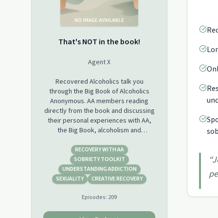
Rec
That's NOT in the book!
Lon
Agent X
Onl
Recovered Alcoholics talk you
Res
through the Big Book of Alcoholics
unc
Anonymous. AA members reading
directly from the book and discussing
Spo
their personal experiences with AA,
the Big Book, alcoholism and
sob
recovery. Join us weekly, grab your
Big Book and come to hear the
RECOVERY WITH AA
“
J
solution laid out line by line. Agent X is
SOBRIETY TOOLKIT
known for being passionate, honest,
UNDERSTANDING ADDICTION
pe
and having a small ability to piss
SEXUALITY
CREATIVE RECOVERY
people off with the solution. Join Us,
Episodes:
209
alcoholics from all over the world! AA,
Alcoholics Anonymous, Rehab, Stop