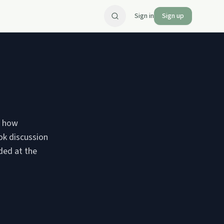
Sign in
Sign up
ng how
ok discussion
ded at the