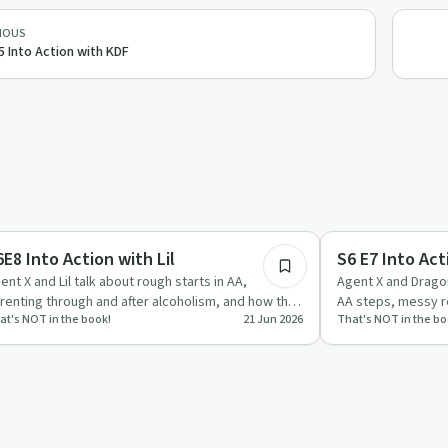
IOUS
5 Into Action with KDF
58:38
covery with AA
Recovery with AA
6E8 Into Action with Lil
S6 E7 Into Ac
ent X and Lil talk about rough starts in AA,
Agent X and Dragon
renting through and after alcoholism, and how the
AA steps, messy re
at's NOT in the book!
21 Jun 2026
That's NOT in the bo
 Steps and spiritu…
focusing on trust