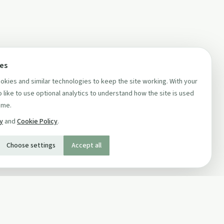
ces
kies and similar technologies to keep the site working. With your
 like to use optional analytics to understand how the site is used
ime.
cy
and
Cookie Policy
.
Choose settings
Accept all
SOCIAL