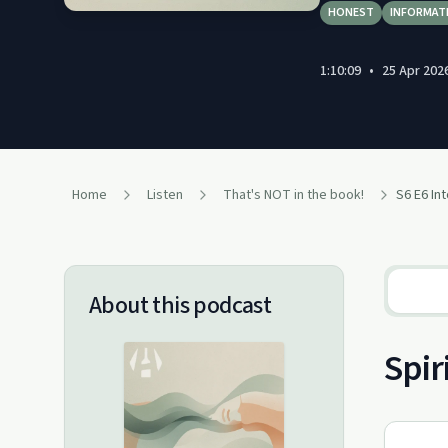
HONEST
INFORMAT
1:10:09
•
25 Apr 202
Home
Listen
That's NOT in the book!
S6 E6 Int
About this podcast
Spir