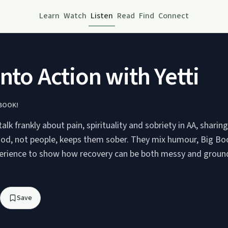
Learn
Watch
Listen
Read
Find
Connect
Into Action with Yetti
 BOOK!
talk frankly about pain, spirituality and sobriety in AA, shari
d, not people, keeps them sober. They mix humour, Big Bo
erience to show how recovery can be both messy and groun
Save