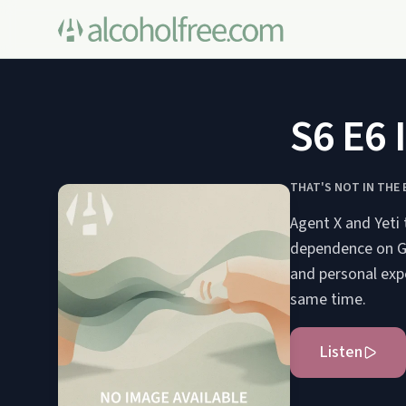
S6 E6 
THAT'S NOT IN THE
Agent X and Yeti 
dependence on Go
and personal exp
same time.
Listen