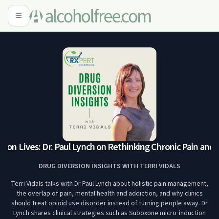
lion Lives: Dr. Paul Lynch on Rethinking Chronic Pain and A
DRUG DIVERSION INSIGHTS WITH TERRI VIDALS
Terri Vidals talks with Dr Paul Lynch about holistic pain management,
the overlap of pain, mental health and addiction, and why clinics
should treat opioid use disorder instead of turning people away. Dr
Lynch shares clinical strategies such as Suboxone micro‑induction