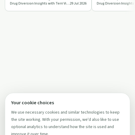
Drug Diversion Insights with Terri Vidals
29 Jul 2026
platform that combines AI, video ob…
standardised drug di
program…
Your cookie choices
We use necessary cookies and similar technologies to keep
the site working. With your permission, we'd also like to use
optional analytics to understand how the site is used and
improve it over time.