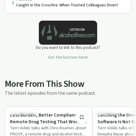
Caught in the Crossfire: When Trusted Colleagues Divert
Do you want to link to this podcast?
Get the buttons here!
More From This Show
The latest episodes from the same podcast.
46:53
Sobriety Toolkit
Treatments
Less Burden, Better Compliance:
Catching the Dive
Remote Drug Testing That Works
Software Is Not Bu
for Facilities and Participants
Terri Vidals talks with Chris Roames about
Terri Vidals talks wi
PROOF, a remote drug and alcohol testing
Deepika Nayar about 