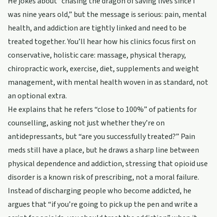
He jokes about “chasing the dragon of saving lives since I
was nine years old,” but the message is serious: pain, mental
health, and addiction are tightly linked and need to be
treated together. You’ll hear how his clinics focus first on
conservative, holistic care: massage, physical therapy,
chiropractic work, exercise, diet, supplements and weight
management, with mental health woven in as standard, not
an optional extra.
He explains that he refers “close to 100%” of patients for
counselling, asking not just whether they’re on
antidepressants, but “are you successfully treated?” Pain
meds still have a place, but he draws a sharp line between
physical dependence and addiction, stressing that opioid use
disorder is a known risk of prescribing, not a moral failure.
Instead of discharging people who become addicted, he
argues that “if you’re going to pick up the pen and write a