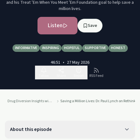
and his Treat ’Em When You Meet ’Em Foundation goal to help save a
million lives.
Listen
Save
INFORMATIVE
INSPIRING
HOPEFUL
SUPPORTIVE
HONEST
46:51
•
27 May 2026
Follow
Share
Report
RSS Feed
Drug Diversion Insights with Terri Vidals
Saving a Million Lives: Dr. Paul Lynch on Rethinki
About this episode