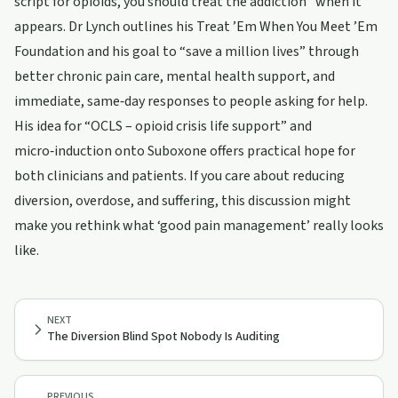
script for opioids, you should treat the addiction” when it
appears. Dr Lynch outlines his Treat ’Em When You Meet ’Em
Foundation and his goal to “save a million lives” through
better chronic pain care, mental health support, and
immediate, same‑day responses to people asking for help.
His idea for “OCLS – opioid crisis life support” and
micro‑induction onto Suboxone offers practical hope for
both clinicians and patients. If you care about reducing
diversion, overdose, and suffering, this discussion might
make you rethink what ‘good pain management’ really looks
like.
NEXT
The Diversion Blind Spot Nobody Is Auditing
PREVIOUS