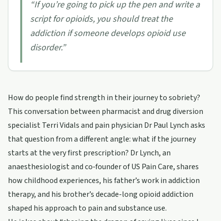
“
If you’re going to pick up the pen and write a
script for opioids, you should treat the
addiction if someone develops opioid use
disorder.
”
How do people find strength in their journey to sobriety?
This conversation between pharmacist and drug diversion
specialist Terri Vidals and pain physician Dr Paul Lynch asks
that question from a different angle: what if the journey
starts at the very first prescription? Dr Lynch, an
anaesthesiologist and co‑founder of US Pain Care, shares
how childhood experiences, his father’s work in addiction
therapy, and his brother’s decade-long opioid addiction
shaped his approach to pain and substance use.