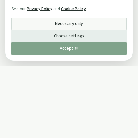
See our
Privacy Policy
and
Cookie Policy
.
Necessary only
Choose settings
Accept all
Published by The Mindful Drinking Company Limited
© Copyright 2005-
2026
The Mindful Drinking Company Limited.
All Rights Reserved.
Company details