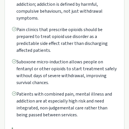
addiction; addiction is defined by harmful,
compulsive behaviours, not just withdrawal
symptoms.
Pain clinics that prescribe opioids should be
prepared to treat opioid use disorder as a
predictable side effect rather than discharging
affected patients.
Suboxone micro‑induction allows people on
fentanyl or other opioids to start treatment safely
without days of severe withdrawal, improving
survival chances.
Patients with combined pain, mental illness and
addiction are at especially high risk and need
integrated, non‑judgemental care rather than
being passed between services.