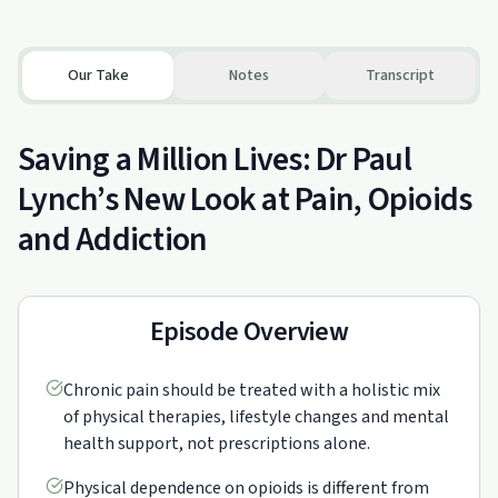
Our Take
Notes
Transcript
Saving a Million Lives: Dr Paul
Lynch’s New Look at Pain, Opioids
and Addiction
Episode Overview
Chronic pain should be treated with a holistic mix
of physical therapies, lifestyle changes and mental
health support, not prescriptions alone.
Physical dependence on opioids is different from