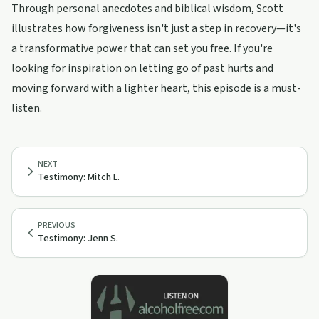
Through personal anecdotes and biblical wisdom, Scott
illustrates how forgiveness isn't just a step in recovery—it's
a transformative power that can set you free. If you're
looking for inspiration on letting go of past hurts and
moving forward with a lighter heart, this episode is a must-
listen.
NEXT
Testimony: Mitch L.
PREVIOUS
Testimony: Jenn S.