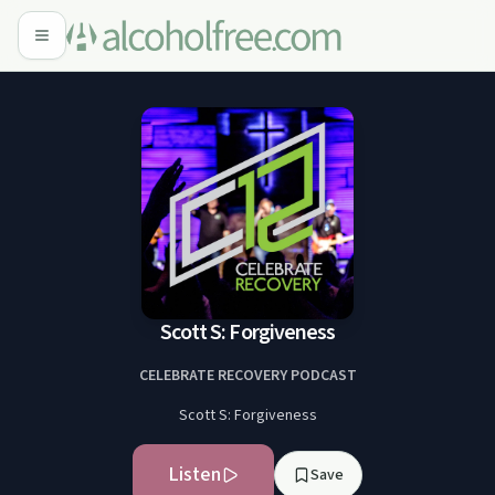
Scott S: Forgiveness
CELEBRATE RECOVERY PODCAST
Scott S: Forgiveness
Listen
Save