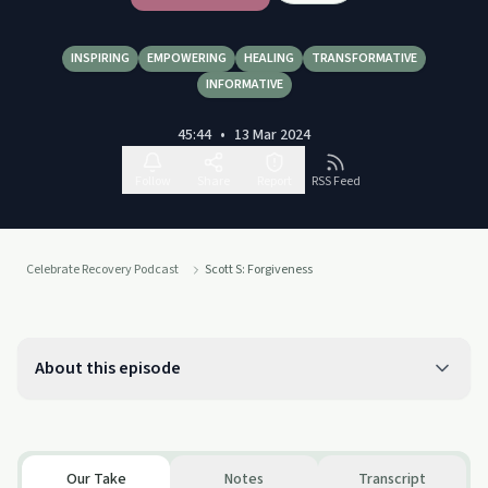
INSPIRING
EMPOWERING
HEALING
TRANSFORMATIVE
INFORMATIVE
45:44
•
13 Mar 2024
Follow
Share
Report
RSS Feed
Celebrate Recovery Podcast
Scott S: Forgiveness
About this episode
Our Take
Notes
Transcript