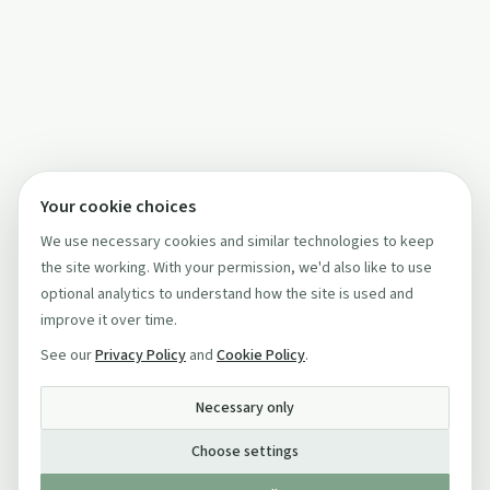
Your cookie choices
We use necessary cookies and similar technologies to keep
the site working. With your permission, we'd also like to use
optional analytics to understand how the site is used and
improve it over time.
See our
Privacy Policy
and
Cookie Policy
.
Necessary only
Choose settings