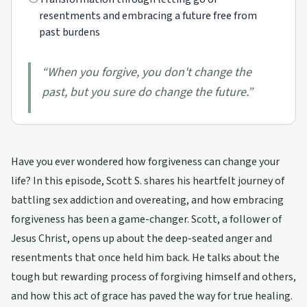
resentments and embracing a future free from
past burdens
“
When you forgive, you don't change the
past, but you sure do change the future.
”
Have you ever wondered how forgiveness can change your
life? In this episode, Scott S. shares his heartfelt journey of
battling sex addiction and overeating, and how embracing
forgiveness has been a game-changer. Scott, a follower of
Jesus Christ, opens up about the deep-seated anger and
resentments that once held him back. He talks about the
tough but rewarding process of forgiving himself and others,
and how this act of grace has paved the way for true healing.