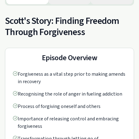
Scott's Story: Finding Freedom
Through Forgiveness
Episode Overview
Forgiveness as a vital step prior to making amends
in recovery
Recognising the role of anger in fueling addiction
Process of forgiving oneself and others
Importance of releasing control and embracing
forgiveness
Transformation through letting go of