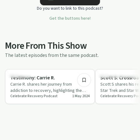
Do you want to link to this podcast?
Get the buttons here!
More From This Show
The latest episodes from the same podcast.
45:44
Spirituality
Recovery Reimagined
Testimony: Carrie R.
Scott S: Crossroa
Carrie R. shares her journey from
Scott S shares his r
addiction to recovery, highlighting the
Star Trek and Star W
Celebrate Recovery Podcast
1 May 2024
Celebrate Recovery Po
power of faith and community support.
highlighting patience
i…