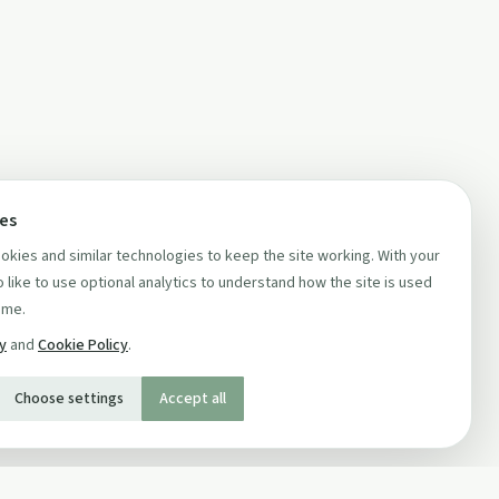
ces
kies and similar technologies to keep the site working. With your
 like to use optional analytics to understand how the site is used
ime.
cy
and
Cookie Policy
.
Choose settings
Accept all