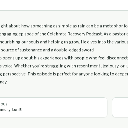
ght about how something as simple as rain can be a metaphor for 
n engaging episode of the Celebrate Recovery Podcast. As a pastor
, nourishing our souls and helping us grow. He dives into the vario
 source of sustenance and a double-edged sword.
o opens up about his experiences with people who feel disconnect
s voice. Whether you're struggling with resentment, jealousy, or just
g perspective. This episode is perfect for anyone looking to deepen
ney.
IOUS
imony: Lori B.