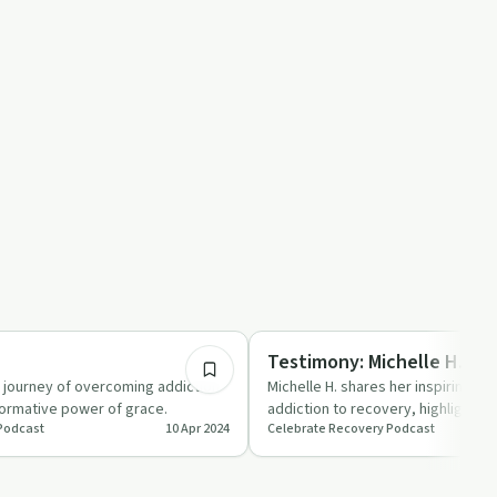
45:44
Recovery Reimagined
e
Testimony: Michelle H.
s journey of overcoming addiction
Michelle H. shares her inspiring jo
formative power of grace.
addiction to recovery, highlighting
Podcast
10 Apr 2024
Celebrate Recovery Podcast
and community.