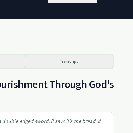
Transcript
 Nourishment Through God's
 a double edged sword, it says it's the bread, it