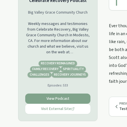
Celebrate Recovery Podcast
Big Valley Grace Community Church
Weekly messages and testimonies
Ever thou
from Celebrate Recovery, Big Valley
life in a
Grace Community Church in Modesto,
CA. For more information about our
like rain
church and what we believe, visit us
be both a
on the web at
Scott als
www.bigvalleygrace.org.
RECOVERY REIMAGINED
into God'
FAMILY RECOVERY
SPIRITUALITY
refreshin
CHALLENGES
RECOVERY JOURNEYS
faith jour
Episodes:
533
View Podcast
PREV
Visit External Site
Test