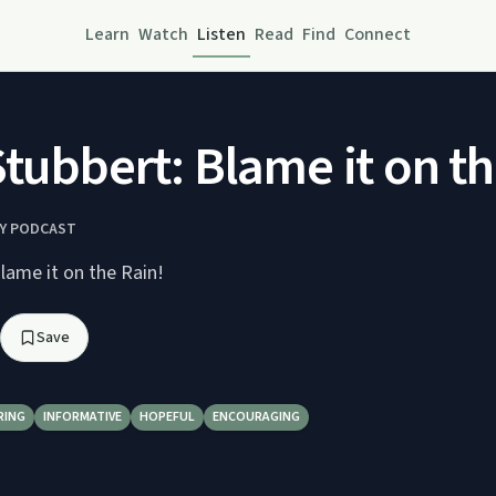
Learn
Watch
Listen
Read
Find
Connect
Stubbert: Blame it on th
RY PODCAST
lame it on the Rain!
Save
RING
INFORMATIVE
HOPEFUL
ENCOURAGING