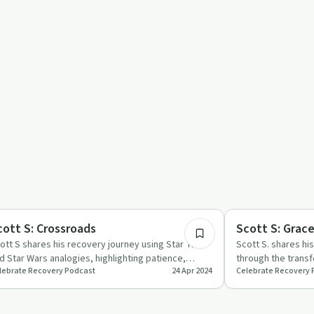
45:44
covery Reimagined
Spirituality
cott S: Crossroads
Scott S: Grac
ott S shares his recovery journey using Star Trek
Scott S. shares hi
d Star Wars analogies, highlighting patience,
through the trans
lebrate Recovery Podcast
24 Apr 2024
Celebrate Recovery 
ogress, and the i…