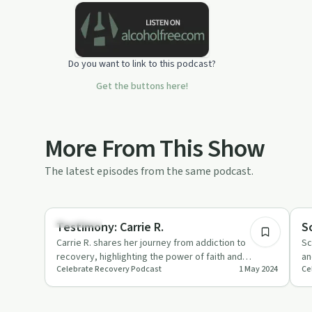
Do you want to link to this podcast?
Get the buttons here!
More From This Show
The latest episodes from the same podcast.
45:44
Spirituality
Re
Testimony: Carrie R.
S
Carrie R. shares her journey from addiction to
Sc
recovery, highlighting the power of faith and
an
Celebrate Recovery Podcast
1 May 2024
Ce
community support.
pr