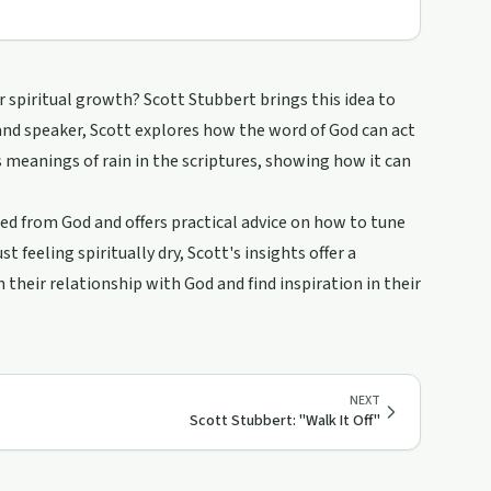
spiritual growth? Scott Stubbert brings this idea to
 and speaker, Scott explores how the word of God can act
us meanings of rain in the scriptures, showing how it can
ed from God and offers practical advice on how to tune
 feeling spiritually dry, Scott's insights offer a
 their relationship with God and find inspiration in their
NEXT
Scott Stubbert: "Walk It Off"