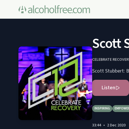
Scott 
CELEBRATE RECOVE
Scott Stubbert: B
Listen
INSPIRING
EMPOWE
33:44
•
2 Dec 2020