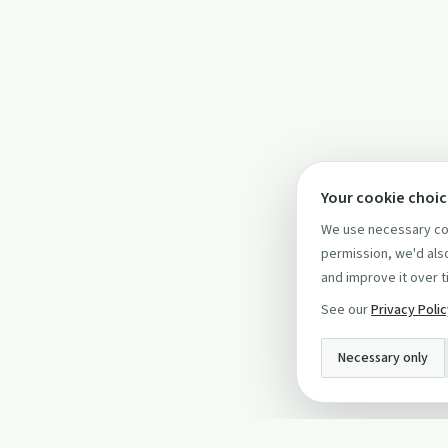
Your cookie choi
We use necessary coo
permission, we'd also
and improve it over t
See our
Privacy Poli
Necessary only