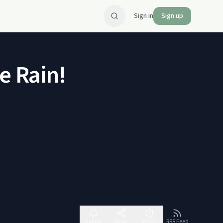
Sign in
Sign up
e Rain!
Follow
Share
Report
RSS Feed