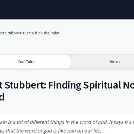
tt Stubbert: Blame it on the Rain!
Our Take
Notes
t Stubbert: Finding Spiritual
d
ain is a lot of different things in the word of god. It says it's
ys that the word of god is like rain on our life.
”