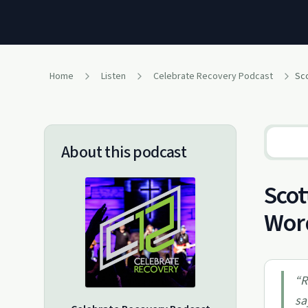
Home
Listen
Celebrate Recovery Podcast
Sco
About this podcast
Scot
Wor
“
R
sa