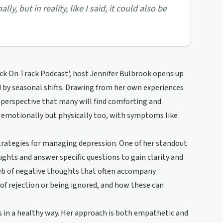
y, but in reality, like I said, it could also be
ack On Track Podcast', host Jennifer Bulbrook opens up
d by seasonal shifts. Drawing from her own experiences
 perspective that many will find comforting and
st emotionally but physically too, with symptoms like
strategies for managing depression. One of her standout
ghts and answer specific questions to gain clarity and
web of negative thoughts that often accompany
of rejection or being ignored, and how these can
s in a healthy way. Her approach is both empathetic and