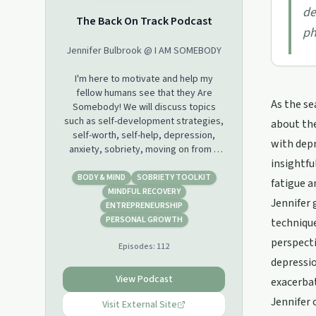
de
The Back On Track Podcast
ph
Jennifer Bulbrook @ I AM SOMEBODY
I'm here to motivate and help my
fellow humans see that they Are
As the se
Somebody! We will discuss topics
such as self-development strategies,
about the
self-worth, self-help, depression,
with depr
anxiety, sobriety, moving on from a
insightfu
relationship etc. As a Life Coach and
as someone who has struggled with
BODY & MIND
SOBRIETY TOOLKIT
fatigue a
issues such as depression, anxiety,
MINDFUL RECOVERY
Jennifer 
addiction issues I want to share my
ENTREPRENEURSHIP
story and help others live a happy and
PERSONAL GROWTH
technique
full life
perspecti
Episodes:
112
depressio
View Podcast
exacerba
Jennifer 
Visit External Site