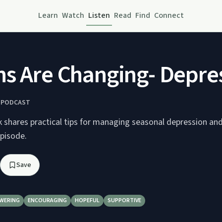
Learn
Watch
Listen
Read
Find
Connect
s Are Changing- Depre
K PODCAST
 shares practical tips for managing seasonal depression and 
episode.
Save
WERING
ENCOURAGING
HOPEFUL
SUPPORTIVE