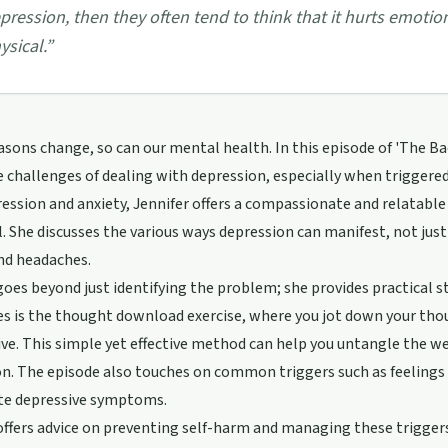
pression, then they often tend to think that it hurts emotionall
ysical.
”
asons change, so can our mental health. In this episode of 'The B
 challenges of dealing with depression, especially when triggere
ession and anxiety, Jennifer offers a compassionate and relatable
l. She discusses the various ways depression can manifest, not ju
nd headaches.
goes beyond just identifying the problem; she provides practical 
s is the thought download exercise, where you jot down your thou
ve. This simple yet effective method can help you untangle the 
n. The episode also touches on common triggers such as feelings 
te depressive symptoms.
offers advice on preventing self-harm and managing these trigger