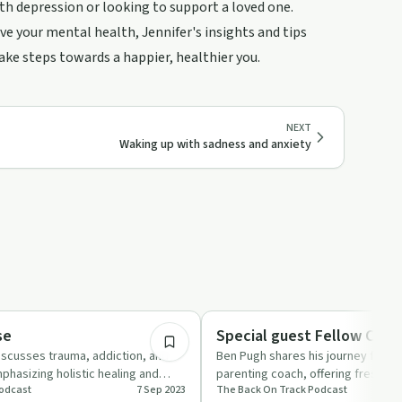
th depression or looking to support a loved one.
e your mental health, Jennifer's insights and tips
take steps towards a happier, healthier you.
NEXT
Waking up with sadness and anxiety
44:23
Entrepreneurship
se
Special guest Fellow Coac
scusses trauma, addiction, and
Ben Pugh shares his journey from p
phasizing holistic healing and
parenting coach, offering fresh ins
odcast
7 Sep 2023
The Back On Track Podcast
 syst…
empowering teens and focusing…