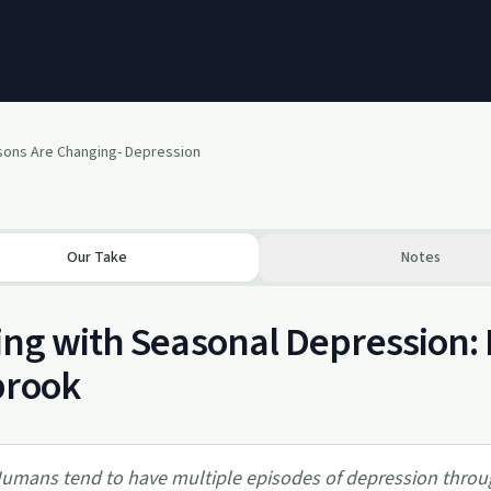
ons Are Changing- Depression
Our Take
Notes
ng with Seasonal Depression: 
brook
umans tend to have multiple episodes of depression throug