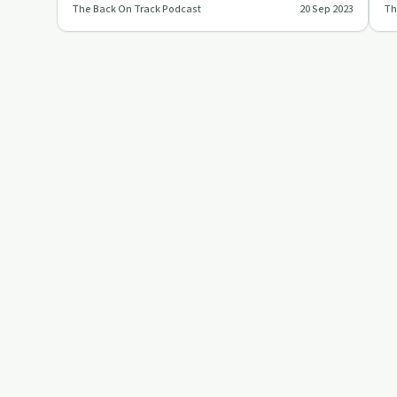
The Back On Track Podcast
20 Sep 2023
Th
homelessness, calling for sys…
Ba