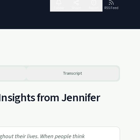
Follow
Share
Report
RSS Feed
Transcript
Insights from Jennifer
hout their lives. When people think