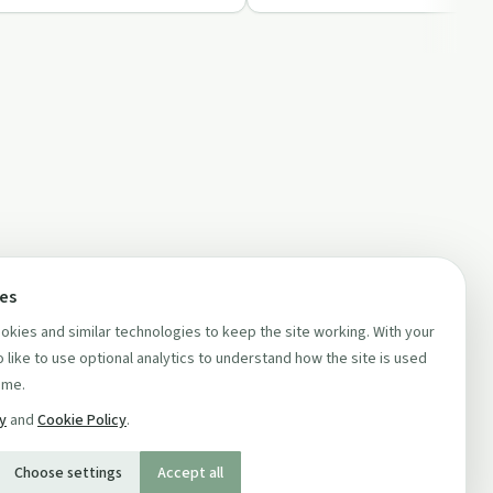
ces
kies and similar technologies to keep the site working. With your
 like to use optional analytics to understand how the site is used
ime.
cy
and
Cookie Policy
.
Choose settings
Accept all