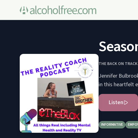
Season
THE BACK ON TRAC
Jennifer Bulbrook
in this heartfelt 
Listen
INFORMATIVE
EMPO