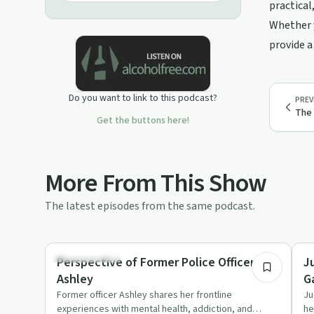
practical
Whether y
provide a
Do you want to link to this podcast?
PREV
The
Get the buttons here!
More From This Show
The latest episodes from the same podcast.
1:08:20
Sobriety Toolkit
Pe
Perspective of Former Police Officer,
J
Ashley
G
Former officer Ashley shares her frontline
Ju
experiences with mental health, addiction, and
he