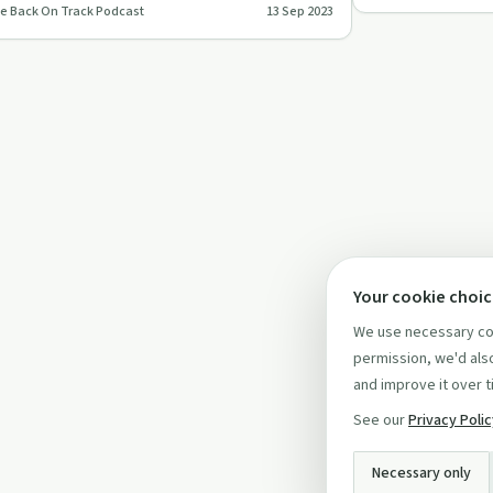
e Back On Track Podcast
13 Sep 2023
ck On Track Podcas…
Your cookie choi
We use necessary coo
permission, we'd also
and improve it over t
See our
Privacy Poli
Necessary only