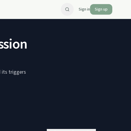
Sign in
Sign up
ssion
its triggers