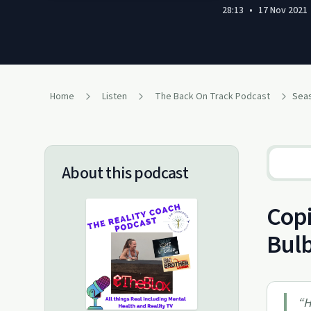
28:13
•
17 Nov 2021
Home
Listen
The Back On Track Podcast
Seas
About this podcast
Copi
Bul
“
H