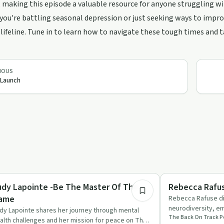
, making this episode a valuable resource for anyone struggling wi
ou're battling seasonal depression or just seeking ways to improv
 lifeline. Tune in to learn how to navigate these tough times and 
IOUS
 Launch
1:09:18
rsonal Growth
Trauma
udy Lapointe -Be The Master Of The
Rebecca Rafu
ame
Rebecca Rafuse di
neurodiversity, em
dy Lapointe shares her journey through mental
The Back On Track P
inclusive support
alth challenges and her mission for peace on The