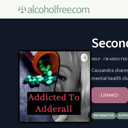
Second
HELP - I’M ADDICTED
Cassandra shares
mental health ch
Listen
INFORMATIVE
SUPP