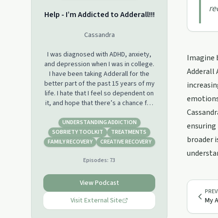
re
Help - I’m Addicted to Adderall!!!
Cassandra
I was diagnosed with ADHD, anxiety,
Imagine 
and depression when I was in college.
Adderall 
I have been taking Adderall for the
better part of the past 15 years of my
increasin
life. I hate that I feel so dependent on
emotions 
it, and hope that there’s a chance for
Cassandra
me to break free from this addiction.
Welcome to my journey...
UNDERSTANDING ADDICTION
ensuring 
SOBRIETY TOOLKIT
TREATMENTS
broader i
I also discuss helpful treatment
FAMILY RECOVERY
CREATIVE RECOVERY
options, such as DBT therapy,
understan
Episodes:
73
supplementation, support groups,
etc. My goal is to help support others
and give them tools to improve their
View Podcast
lives. If any of you are struggling with
PREV
mental health or grief, I want you to
Visit External Site
My A
know that you are not alone! Support