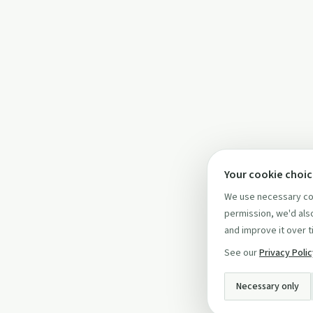
Your cookie choi
We use necessary coo
permission, we'd also
and improve it over t
See our
Privacy Poli
Necessary only