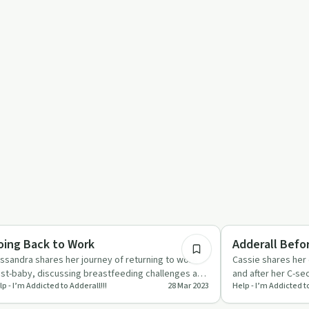
port
20:05
renting
Understanding Addic
oing Back to Work
Adderall Befo
ssandra shares her journey of returning to work
Cassie shares her
st-baby, discussing breastfeeding challenges and
and after her C-se
p - I’m Addicted to Adderall!!!
28 Mar 2023
Help - I’m Addicted to
e role of Addera…
management and 