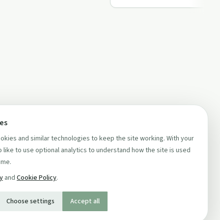
ces
kies and similar technologies to keep the site working. With your
 like to use optional analytics to understand how the site is used
ime.
cy
and
Cookie Policy
.
Choose settings
Accept all