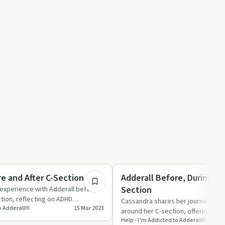
19:19
tion
Understanding Addiction
re and After C-Section
Adderall Before, During, a
Section
 experience with Adderall before
ction, reflecting on ADHD
Cassandra shares her journey with
 Adderall!!!
15 Mar 2023
mental hea…
around her C-section, offering pra
Help - I’m Addicted to Adderall!!!
support for new moth…