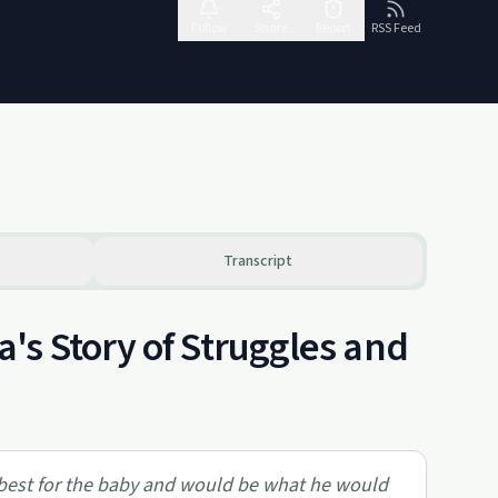
Follow
Share
Report
RSS Feed
Transcript
's Story of Struggles and
 best for the baby and would be what he would