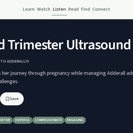
Learn
Watch
Listen
Read
Find
Connect
 Trimester Ultrasound
 TO ADDERALL!!!
 her journey through pregnancy while managing Adderall ad
allenges.
Save
ORTIVE
HOPEFUL
COMPASSIONATE
ENGAGING