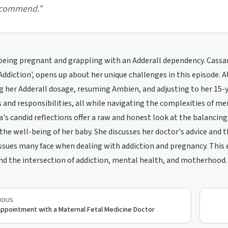
commend.
”
being pregnant and grappling with an Adderall dependency. Cassa
Addiction', opens up about her unique challenges in this episode. 
g her Adderall dosage, resuming Ambien, and adjusting to her 15-y
and responsibilities, all while navigating the complexities of m
's candid reflections offer a raw and honest look at the balancin
the well-being of her baby. She discusses her doctor's advice and th
ssues many face when dealing with addiction and pregnancy. This e
d the intersection of addiction, mental health, and motherhood.
IOUS
ppointment with a Maternal Fetal Medicine Doctor