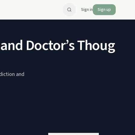
Sign in
Sign up
 and Doctor’s Thoughts
diction and