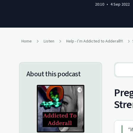
20:10
•
4 Sep 2022
Home
Listen
Help - I’m Addicted to Adderall!!!
About this podcast
Preg
Str
“
W