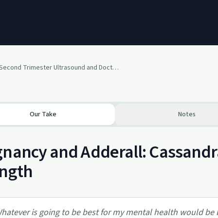
Second Trimester Ultrasound and Doctor’s Thoughts on Adderall and Ambien
Our Take
Notes
nancy and Adderall: Cassandra
ength
hatever is going to be best for my mental health would be