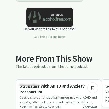
this podcast:
https://podcasters.spotify.com/pod/show/adhdandme/sup
Do you want to link to this podcast?
Get the buttons here!
More From This Show
The latest episodes from the same podcast.
10:59
Relationships
Pa
Struggling With ADHD and Anxiety
G
Postpartum
Ca
po
Cassie shares her postpartum journey with ADHD and
Hel
th
anxiety, offering hope and solidarity through her
Help - I’m Addicted to Adderall!!!
27 Apr 2023
honest experiences.