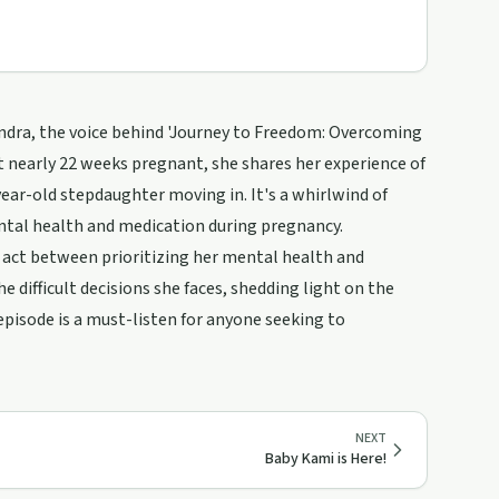
ndra, the voice behind 'Journey to Freedom: Overcoming
At nearly 22 weeks pregnant, she shares her experience of
ear-old stepdaughter moving in. It's a whirlwind of
ental health and medication during pregnancy.
g act between prioritizing her mental health and
e difficult decisions she faces, shedding light on the
pisode is a must-listen for anyone seeking to
NEXT
Baby Kami is Here!