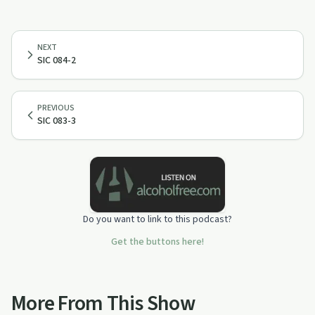
NEXT
SIC 084-2
PREVIOUS
SIC 083-3
Do you want to link to this podcast?
Get the buttons here!
More From This Show