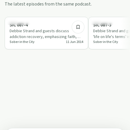
The latest episodes from the same podcast.
29:00
Sobriety Toolkit
Everyday Life
SIC 087-4
SIC 087-3
Debbie Strand and guests discuss
Debbie Strand and gu
addiction recovery, emphasizing faith,
'life on life's terms' 
Sober in the City
11 Jun 2014
Sober in the City
trust, and mentorship in their
on community, grati
transformative j…