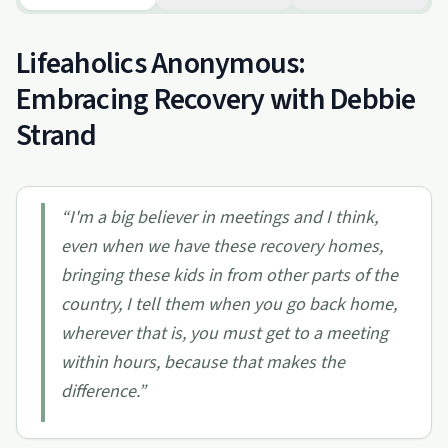
Lifeaholics Anonymous:
Embracing Recovery with Debbie
Strand
“
I'm a big believer in meetings and I think,
even when we have these recovery homes,
bringing these kids in from other parts of the
country, I tell them when you go back home,
wherever that is, you must get to a meeting
within hours, because that makes the
difference.
”