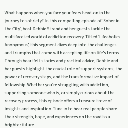
What happens when you face your fears head-on in the
journey to sobriety? In this compelling episode of 'Sober in
the City', host Debbie Strand and her guests tackle the
multifaceted world of addiction recovery. Titled 'Lifeaholics
Anonymous', this segment dives deep into the challenges
and triumphs that come with accepting life on life's terms.
Through heartfelt stories and practical advice, Debbie and
her guests highlight the crucial role of support systems, the
power of recovery steps, and the transformative impact of
fellowship. Whether you're struggling with addiction,
supporting someone who is, or simply curious about the
recovery process, this episode offers a treasure trove of
insights and inspiration. Tune in to hear real people share
their strength, hope, and experiences on the road to a
brighter future.