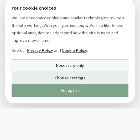
Your cookie choices
We use necessary cookies and similar technologies to keep
the site working. With your permission, we'd also like to use
optional analytics to understand how the site is used and
improve it over time.
See our
Privacy Policy
and
Cookie Policy
.
Necessary only
Choose settings
Accept all