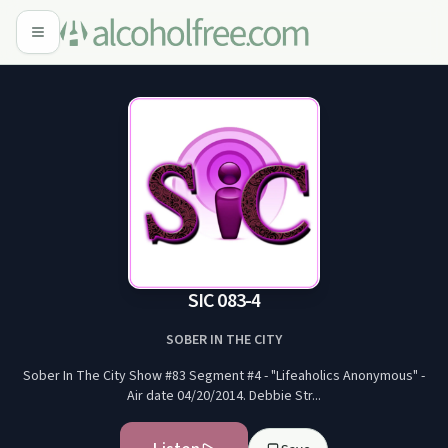
SIC 083-4
SOBER IN THE CITY
Sober In The City Show #83 Segment #4 - "Lifeaholics Anonymous" -
Air date 04/20/2014. Debbie Str...