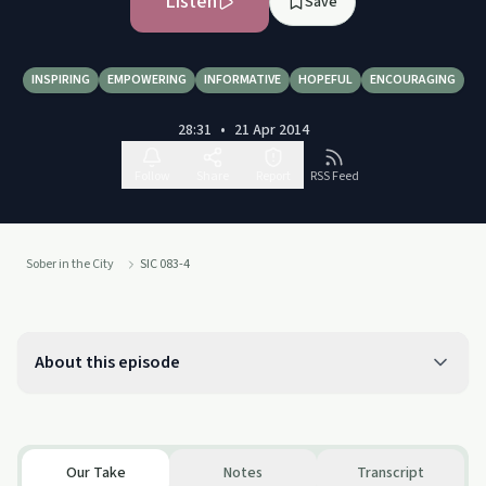
Listen
Save
INSPIRING
EMPOWERING
INFORMATIVE
HOPEFUL
ENCOURAGING
28:31
•
21 Apr 2014
Follow
Share
Report
RSS Feed
Sober in the City
SIC 083-4
About this episode
Our Take
Notes
Transcript