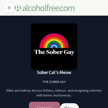
Sober Cat's Meow
THE SOBER GAY
Dillan and Aubrey discuss kittens, tattoos, and navigating sobriety
with humor and honesty.