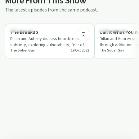
More From This Show
The latest episodes from the same podcast.
25:35
Everyday Life
Sobriety Toolkit
The Breakup
Call It What You 
Dillan and Aubrey discuss heartbreak and
Dillan and Aubrey sha
sobriety, exploring vulnerability, fear of
through addiction an
The Sober Gay
19 Oct 2022
The Sober Gay
relapse, and the power of support.
challenges, highlight
commun…