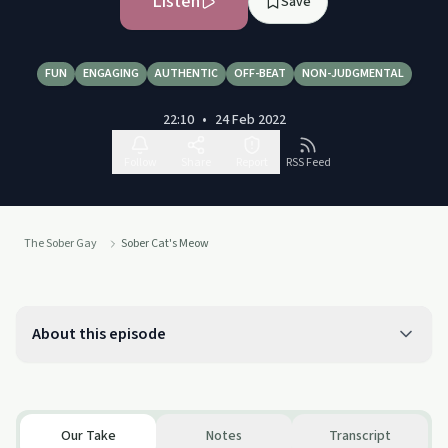
Listen
Save
FUN
ENGAGING
AUTHENTIC
OFF-BEAT
NON-JUDGMENTAL
22:10
•
24 Feb 2022
Follow
Share
Report
RSS Feed
The Sober Gay
Sober Cat's Meow
About this episode
Our Take
Notes
Transcript