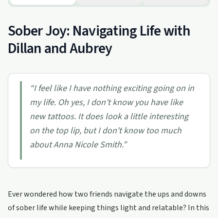
Sober Joy: Navigating Life with
Dillan and Aubrey
“
I feel like I have nothing exciting going on in
my life. Oh yes, I don't know you have like
new tattoos. It does look a little interesting
on the top lip, but I don't know too much
about Anna Nicole Smith.
”
Ever wondered how two friends navigate the ups and downs
of sober life while keeping things light and relatable? In this