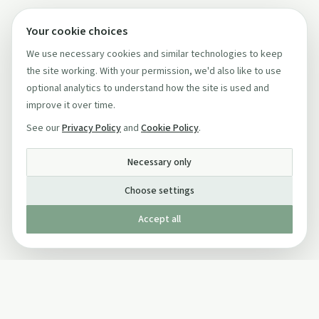
Your cookie choices
We use necessary cookies and similar technologies to keep
the site working. With your permission, we'd also like to use
optional analytics to understand how the site is used and
improve it over time.
See our
Privacy Policy
and
Cookie Policy
.
Necessary only
Choose settings
Accept all