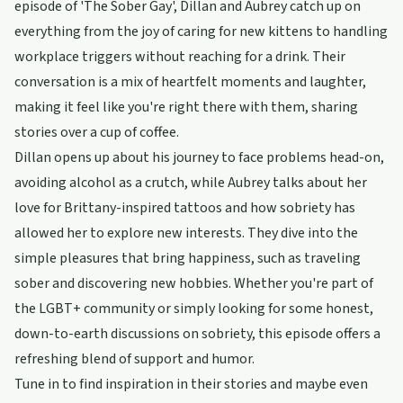
episode of 'The Sober Gay', Dillan and Aubrey catch up on
everything from the joy of caring for new kittens to handling
workplace triggers without reaching for a drink. Their
conversation is a mix of heartfelt moments and laughter,
making it feel like you're right there with them, sharing
stories over a cup of coffee.
Dillan opens up about his journey to face problems head-on,
avoiding alcohol as a crutch, while Aubrey talks about her
love for Brittany-inspired tattoos and how sobriety has
allowed her to explore new interests. They dive into the
simple pleasures that bring happiness, such as traveling
sober and discovering new hobbies. Whether you're part of
the LGBT+ community or simply looking for some honest,
down-to-earth discussions on sobriety, this episode offers a
refreshing blend of support and humor.
Tune in to find inspiration in their stories and maybe even