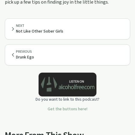
pick up a few tips on finding joy in the little things.
NEXT
Not Like Other Sober Girls
PREVIOUS
Drunk Ego
Do you want to link to this podcast?
Get the buttons here!