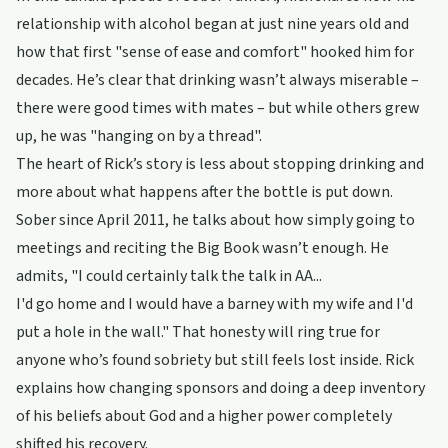
relationship with alcohol began at just nine years old and
how that first "sense of ease and comfort" hooked him for
decades. He’s clear that drinking wasn’t always miserable –
there were good times with mates – but while others grew
up, he was "hanging on by a thread".
The heart of Rick’s story is less about stopping drinking and
more about what happens after the bottle is put down.
Sober since April 2011, he talks about how simply going to
meetings and reciting the Big Book wasn’t enough. He
admits, "I could certainly talk the talk in AA...
I'd go home and I would have a barney with my wife and I'd
put a hole in the wall." That honesty will ring true for
anyone who’s found sobriety but still feels lost inside. Rick
explains how changing sponsors and doing a deep inventory
of his beliefs about God and a higher power completely
shifted his recovery.