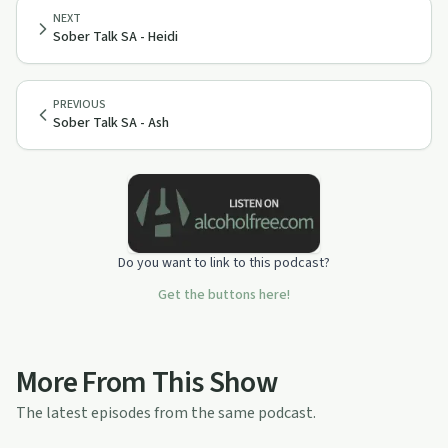
NEXT
Sober Talk SA - Heidi
PREVIOUS
Sober Talk SA - Ash
Do you want to link to this podcast?
Get the buttons here!
More From This Show
The latest episodes from the same podcast.
28:10