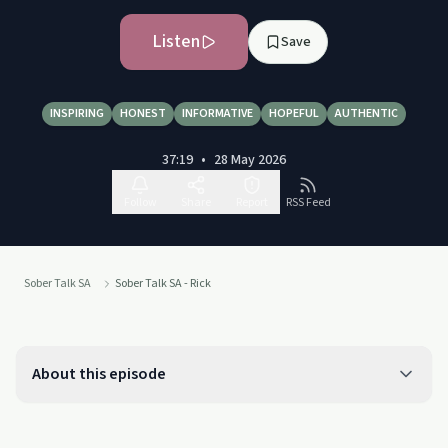
Listen
Save
INSPIRING
HONEST
INFORMATIVE
HOPEFUL
AUTHENTIC
37:19
•
28 May 2026
Follow
Share
Report
RSS Feed
Sober Talk SA
Sober Talk SA - Rick
About this episode