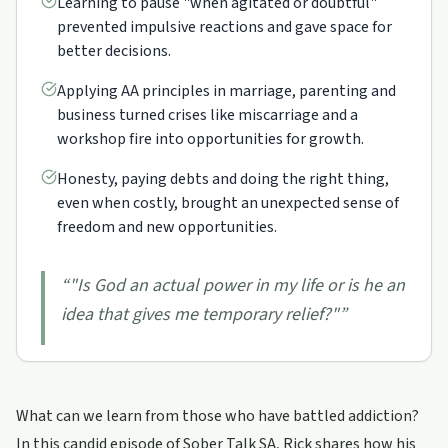
Learning to pause "when agitated or doubtful"
prevented impulsive reactions and gave space for
better decisions.
Applying AA principles in marriage, parenting and
business turned crises like miscarriage and a
workshop fire into opportunities for growth.
Honesty, paying debts and doing the right thing,
even when costly, brought an unexpected sense of
freedom and new opportunities.
“
"Is God an actual power in my life or is he an
idea that gives me temporary relief?"
”
What can we learn from those who have battled addiction?
In this candid episode of Sober Talk SA, Rick shares how his