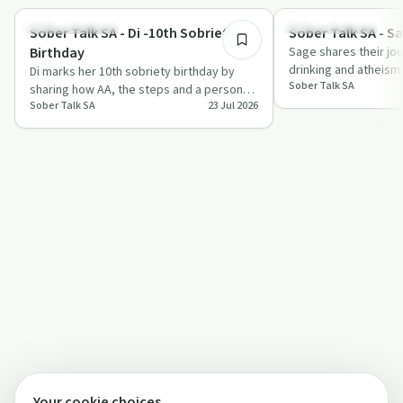
Recovery with AA
Recovery with AA
Sober Talk SA - Di -10th Sobriety
Sober Talk SA - S
Birthday
Sage shares their jo
drinking and atheism 
Di marks her 10th sobriety birthday by
Sober Talk SA
through AA, including
sharing how AA, the steps and a personal
Sober Talk SA
23 Jul 2026
higher power shifted her from despair a…
Your cookie choices