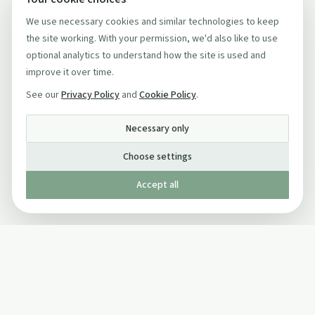
We use necessary cookies and similar technologies to keep
the site working. With your permission, we'd also like to use
optional analytics to understand how the site is used and
improve it over time.
See our
Privacy Policy
and
Cookie Policy
.
Necessary only
Choose settings
Accept all
Published by The Mindful Drinking Company Limited