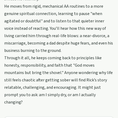
He moves from rigid, mechanical AA routines to a more
genuine spiritual connection, learning to pause "when
agitated or doubtful" and to listen to that quieter inner
voice instead of reacting. You’ll hear how this new way of
living carried him through real-life blows: a near-divorce, a
miscarriage, becoming a dad despite huge fears, and even his
business burning to the ground.
Through it all, he keeps coming back to principles like
honesty, responsibility, and faith that "God moves
mountains but bring the shovel." Anyone wondering why life
still feels chaotic after getting sober will find Rick’s story
relatable, challenging, and encouraging. It might just
prompt you to ask: am I simply dry, or am I actually
changing?