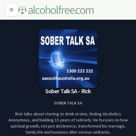
Sober Talk SA - Rick
SOBER TALK SA
Rick talks about starting to drink at nine, finding Alcoholics
Anonymous, and building 15 years of sobriety. He focuses on how
spiritual growth, not just abstinence, transformed his marriage,
family life and business after serious setbacks.