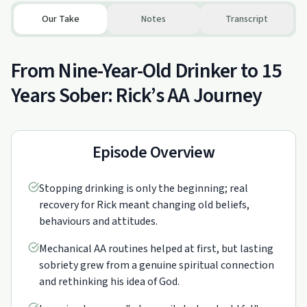
Our Take
Notes
Transcript
From Nine-Year-Old Drinker to 15
Years Sober: Rick’s AA Journey
Episode Overview
Stopping drinking is only the beginning; real
recovery for Rick meant changing old beliefs,
behaviours and attitudes.
Mechanical AA routines helped at first, but lasting
sobriety grew from a genuine spiritual connection
and rethinking his idea of God.