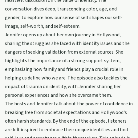
heartfelt discussion on the value of identity. The
conversation dives deep, transcending color, age, and
gender, to explore how our sense of self shapes our self-
image, self-worth, and self-esteem.
Jennifer opens up about her own journey in Hollywood,
sharing the struggles she faced with identity issues and the
dangers of seeking validation from external sources. She
highlights the importance of a strong support system,
emphasizing how family and friends play a crucial role in
helping us define who we are. The episode also tackles the
impact of trauma on identity, with Jennifer sharing her
personal experiences and how she overcame them.
The hosts and Jennifer talk about the power of confidence in
breaking free from societal expectations and Hollywood's
often harsh standards. By the end of the episode, listeners
are left inspired to embrace their unique identities and find