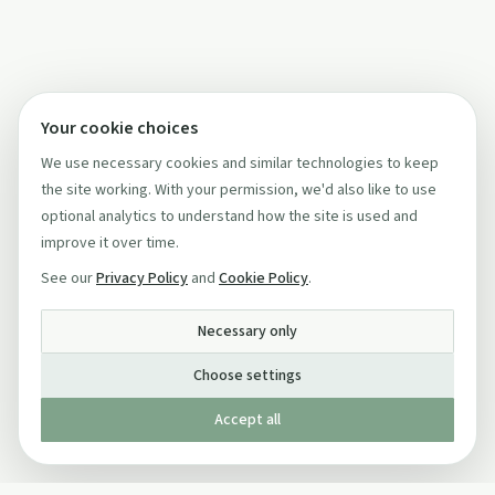
Your cookie choices
We use necessary cookies and similar technologies to keep
the site working. With your permission, we'd also like to use
optional analytics to understand how the site is used and
improve it over time.
See our
Privacy Policy
and
Cookie Policy
.
Necessary only
Choose settings
Accept all