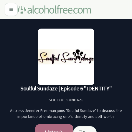
Soulful Sundaze | Episode 6 "IDENTITY"
SOULFUL SUNDAZE
Actress Jennifer Freeman joins 'Soulful Sundaze' to discuss the
importance of embracing one's identity and self-worth.