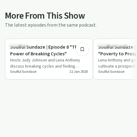
More From This Show
The latest episodes from the same podcast.
33:37
Sexuality
Entrepreneurship
Soulful Sundaze | Episode 8 "The
Soulful Sundaze |
Power of Breaking Cycles"
"Poverty to Prosp
Hosts Judy Johnson and Lena Anthony
Lena Anthony and gu
discuss breaking cycles and finding
cultivate a prosperi
Soulful Sundaze
11 Jan 2020
Soulful Sundaze
strength in self-affirmation in this inspiring
from poverty to pros
…