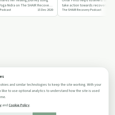
Getting into Action
hares her healing journey using
Omar Pinto helps listeners tackle l
 Yoga Nidra on The SHAIR Recovery
take action towards recovery goal
 Podcast
15 Dec 2020
The SHAIR Recovery Podcast
of The SHAIR …
ces
kies and similar technologies to keep the site working. With your
 like to use optional analytics to understand how the site is used
ime.
cy
and
Cookie Policy
.