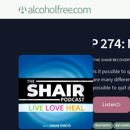
SP 274: M
THE SHAIR RECOVER
Is it possible to
are many differen
possible to quit 
Listen
INSPIRING
INFORMA