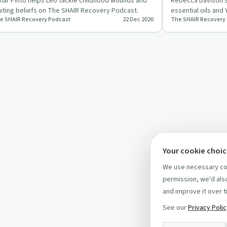
ar Pinto helps Leo tackle childhood wounds and
Rebecca Davison s
miting beliefs on The SHAIR Recovery Podcast.
essential oils and
e SHAIR Recovery Podcast
22 Dec 2020
The SHAIR Recovery
Podcast.
Your cookie choi
We use necessary coo
permission, we'd also
and improve it over t
See our
Privacy Poli