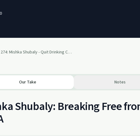
0
SP 274: Mishka Shubaly - Quit Drinking Cold Turkey
Our Take
Notes
ka Shubaly: Breaking Free fr
A