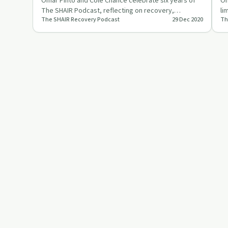
Pinto
Omar Pinto and Cole Chance celebrate six years of
Om
The SHAIR Podcast, reflecting on recovery,
li
The SHAIR Recovery Podcast
29 Dec 2020
Th
connection, and personal g…