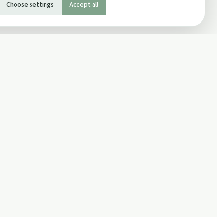
Choose settings
Accept all
SOCIAL
Twitter
Facebook Page
ons
Facebook Group
Newsletter