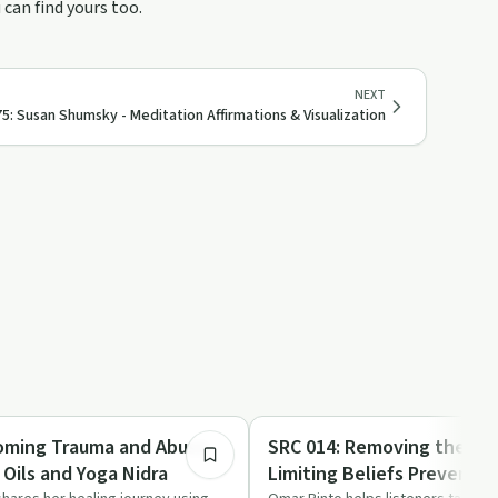
can find yours too.
NEXT
5: Susan Shumsky - Meditation Affirmations & Visualization
1:07:08
Recovery Reimagined
oming Trauma and Abuse
SRC 014: Removing the Bl
 Oils and Yoga Nidra
Limiting Beliefs Preventi