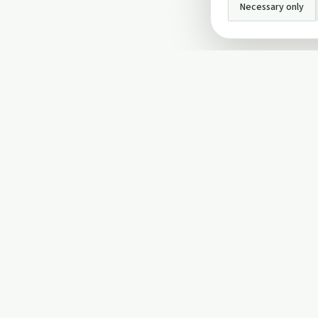
Necessary only
INFO
About Us
Privacy Policy
Terms and Conditi
Cookie Policy
Contact Us
Cookie settings