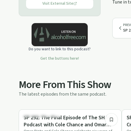
Tune in t
you, then you are in the right place.
Visit External Site
PREV
SP 2
Do you want to link to this podcast?
Get the buttons here!
More From This Show
The latest episodes from the same podcast.
1:31:33
Recovery Reimagined
Tr
SP 292: The Final Episode of The SHAIR
S
Podcast with Cole Chance and Omar
C