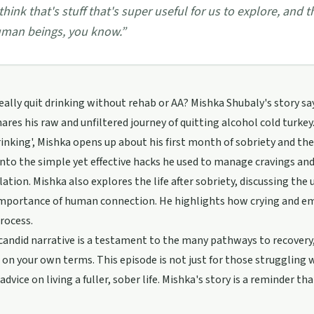
 think that's stuff that's super useful for us to explore, a
man beings, you know.
”
eally quit drinking without rehab or AA? Mishka Shubaly's story sa
ares his raw and unfiltered journey of quitting alcohol cold turke
inking', Mishka opens up about his first month of sobriety and th
into the simple yet effective hacks he used to manage cravings a
olation. Mishka also explores the life after sobriety, discussing the
mportance of human connection. He highlights how crying and emb
rocess.
candid narrative is a testament to the many pathways to recovery, 
 on your own terms. This episode is not just for those struggling w
 advice on living a fuller, sober life. Mishka's story is a reminder 