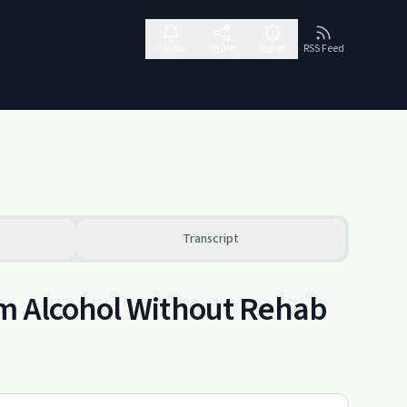
Follow
Share
Report
RSS Feed
Transcript
om Alcohol Without Rehab