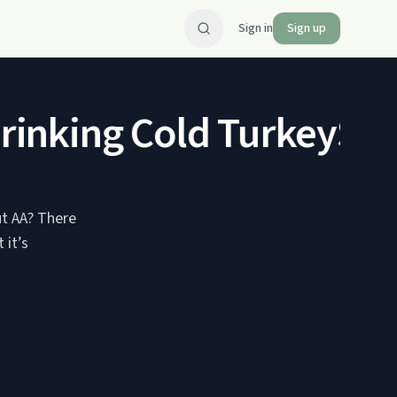
Sign in
Sign up
inking Cold Turkey
SP 2
ut AA? There
 it’s