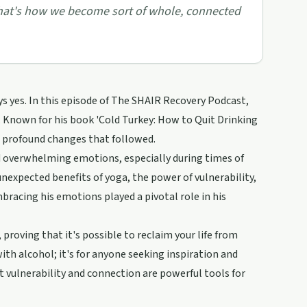
nd that's how we become sort of whole, connected
ys yes. In this episode of The SHAIR Recovery Podcast,
y. Known for his book 'Cold Turkey: How to Quit Drinking
e profound changes that followed.
nd overwhelming emotions, especially during times of
 unexpected benefits of yoga, the power of vulnerability,
racing his emotions played a pivotal role in his
proving that it's possible to reclaim your life from
ith alcohol; it's for anyone seeking inspiration and
that vulnerability and connection are powerful tools for