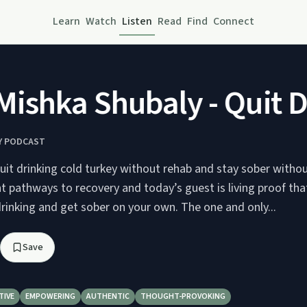
Learn
Watch
Listen
Read
Find
Connect
ishka Shubaly - Quit Dr
Y PODCAST
 quit drinking cold turkey without rehab and stay sober witho
t pathways to recovery and today’s guest is living proof that
drinking and get sober on your own. The one and only...
Save
TIVE
EMPOWERING
AUTHENTIC
THOUGHT-PROVOKING