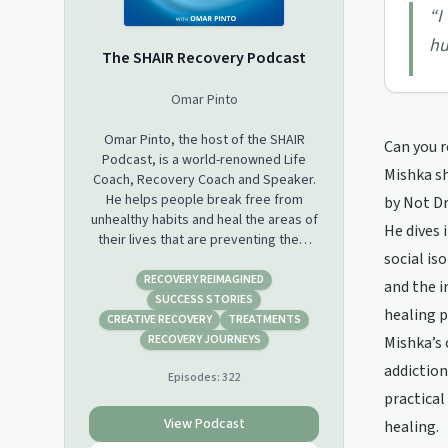
“
I
hu
The SHAIR Recovery Podcast
Omar Pinto
Omar Pinto, the host of the SHAIR
Can you r
Podcast, is a world-renowned Life
Mishka sh
Coach, Recovery Coach and Speaker.
He helps people break free from
by Not Dr
unhealthy habits and heal the areas of
He dives 
their lives that are preventing them
social is
from living a life of happiness,
fulfilment, and joy. Each week Omar
RECOVERY REIMAGINED
and the i
interviews individuals who SHAIR their
SUCCESS STORIES
healing p
incredible journey of recovery as well
CREATIVE RECOVERY
TREATMENTS
as coaching people one on one live on
RECOVERY JOURNEYS
Mishka’s 
the call. If you are interested in
addiction
Episodes:
322
exploring an Alcohol-Free Lifestyle,
practical
becoming the best version of
yourself and discovering the
View Podcast
healing.
Recovery Pathway that is right for