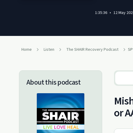
1:35:36
•
12 May 202
Home
Listen
The SHAIR Recovery Podcast
About this podcast
Mish
or A