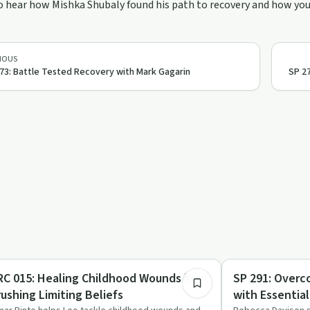
o hear how Mishka Shubaly found his path to recovery and how you 
IOUS
73: Battle Tested Recovery with Mark Gagarin
SP 27
47:38
auma
Trauma
RC 015: Healing Childhood Wounds by
SP 291: Overc
rushing Limiting Beliefs
with Essential