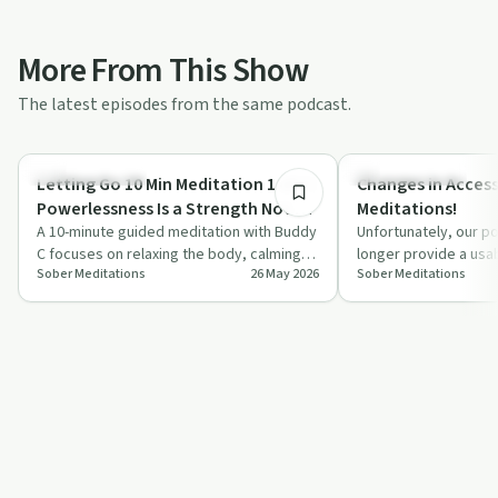
More From This Show
The latest episodes from the same podcast.
10:19
Mindful Recovery
Mindful Recovery
Letting Go 10 Min Meditation 1 of 7 |
Changes in Access
Powerlessness Is a Strength Not a
Meditations!
Weakness!
A 10-minute guided meditation with Buddy
Unfortunately, our po
C focuses on relaxing the body, calming
longer provide a usa
Sober Meditations
26 May 2026
Sober Meditations
the mind, and rethinking powerlessness…
meditations effecti