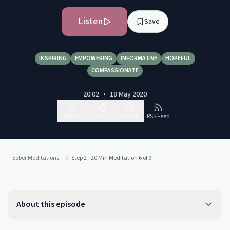
Listen
Save
INSPIRING
EMPOWERING
INFORMATIVE
HOPEFUL
COMPASSIONATE
20:02
•
18 May 2020
Follow
Share
Report
RSS Feed
Sober Meditations
Step 2 - 20 Min Meditation 6 of 9
About this episode