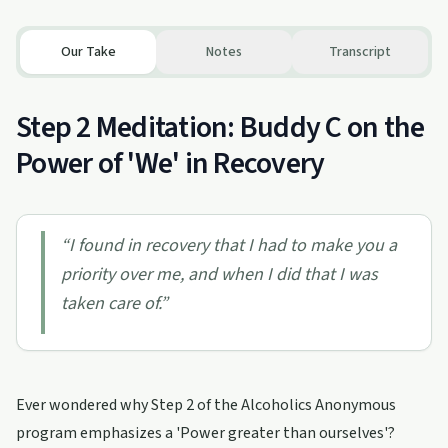
Our Take
Notes
Transcript
Step 2 Meditation: Buddy C on the
Power of 'We' in Recovery
“
I found in recovery that I had to make you a
priority over me, and when I did that I was
taken care of.
”
Ever wondered why Step 2 of the Alcoholics Anonymous
program emphasizes a 'Power greater than ourselves'?