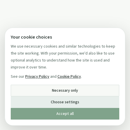
Your cookie choices
We use necessary cookies and similar technologies to keep
the site working. With your permission, we'd also like to use
optional analytics to understand how the site is used and
improve it over time.
See our
Privacy Policy
and
Cookie Policy
.
Necessary only
Choose settings
Accept all