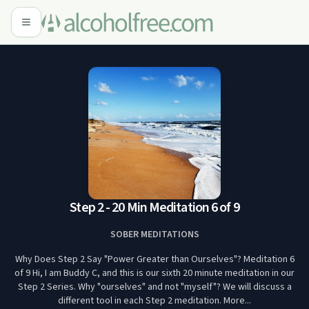
Step 2 - 20 Min Meditation 6 of 9
SOBER MEDITATIONS
Why Does Step 2 Say "Power Greater than Ourselves"? Meditation 6
of 9 Hi, I am Buddy C, and this is our sixth 20 minute meditation in our
Step 2 Series. Why "ourselves" and not "myself"? We will discuss a
different tool in each Step 2 meditation. More...