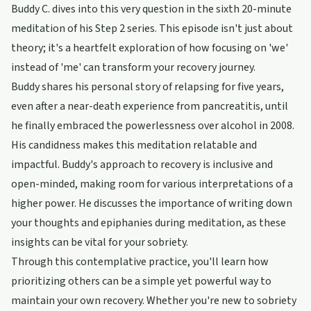
Buddy C. dives into this very question in the sixth 20-minute
meditation of his Step 2 series. This episode isn't just about
theory; it's a heartfelt exploration of how focusing on 'we'
instead of 'me' can transform your recovery journey.
Buddy shares his personal story of relapsing for five years,
even after a near-death experience from pancreatitis, until
he finally embraced the powerlessness over alcohol in 2008.
His candidness makes this meditation relatable and
impactful. Buddy's approach to recovery is inclusive and
open-minded, making room for various interpretations of a
higher power. He discusses the importance of writing down
your thoughts and epiphanies during meditation, as these
insights can be vital for your sobriety.
Through this contemplative practice, you'll learn how
prioritizing others can be a simple yet powerful way to
maintain your own recovery. Whether you're new to sobriety