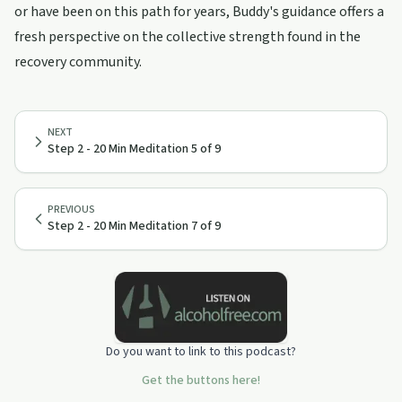
or have been on this path for years, Buddy's guidance offers a
fresh perspective on the collective strength found in the
recovery community.
NEXT
Step 2 - 20 Min Meditation 5 of 9
PREVIOUS
Step 2 - 20 Min Meditation 7 of 9
Do you want to link to this podcast?
Get the buttons here!