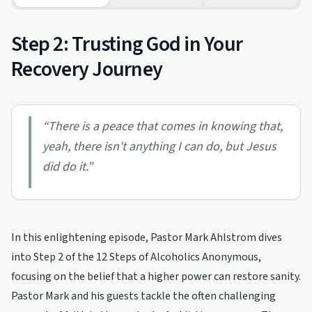
Step 2: Trusting God in Your
Recovery Journey
“
There is a peace that comes in knowing that,
yeah, there isn't anything I can do, but Jesus
did do it.
”
In this enlightening episode, Pastor Mark Ahlstrom dives
into Step 2 of the 12 Steps of Alcoholics Anonymous,
focusing on the belief that a higher power can restore sanity.
Pastor Mark and his guests tackle the often challenging