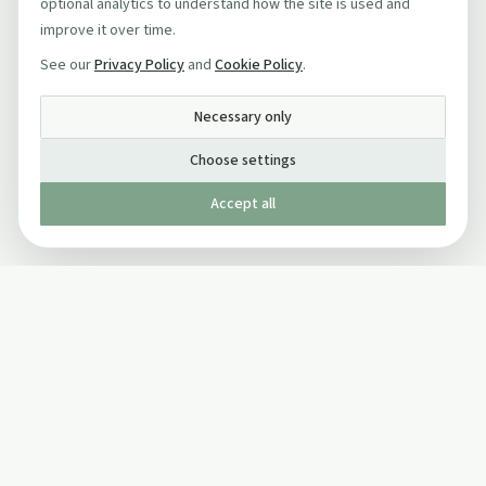
optional analytics to understand how the site is used and
improve it over time.
See our
Privacy Policy
and
Cookie Policy
.
Necessary only
Choose settings
Accept all
Published by The Mindful Drinking Company Limited
© Copyright 2005-
2026
The Mindful Drinking Company Limited.
All Rights Reserved.
Company details