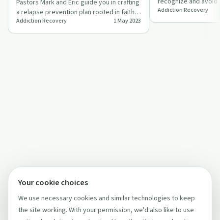
recognize and avoid 
Pastors Mark and Eric guide you in crafting
Addiction Recovery
with Pastor Mark Ahl
a relapse prevention plan rooted in faith
Addiction Recovery
1 May 2023
and practical steps.
Your cookie choices
We use necessary cookies and similar technologies to keep
the site working. With your permission, we'd also like to use