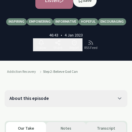
Listen
Save
INSPIRING
EMPOWERING
INFORMATIVE
HOPEFUL
ENCOURAGING
46:43
•
4 Jan 2023
Follow
Share
Report
RSS Feed
Addiction Recovery
Step 2: Believe God Can
About this episode
Our Take
Notes
Transcript