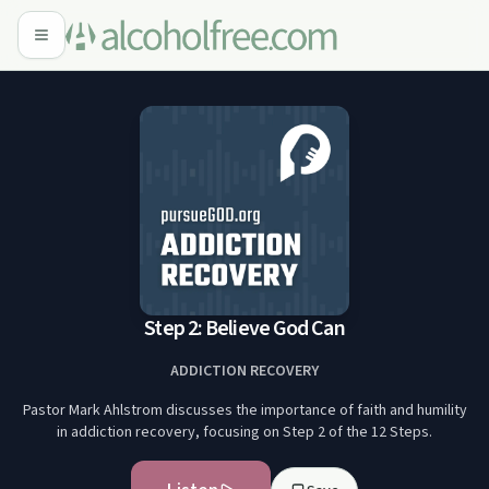
Step 2: Believe God Can
ADDICTION RECOVERY
Pastor Mark Ahlstrom discusses the importance of faith and humility
in addiction recovery, focusing on Step 2 of the 12 Steps.