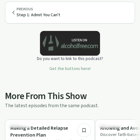
PREVIOUS
Step 1: Admit You Can't
Do you want to link to this podcast?
Get the buttons here!
More From This Show
The latest episodes from the same podcast.
33:08
Spirituality
Challenges
Making a Detailed Relapse
Knowing and Avoi
Prevention Plan
Discover faith-based