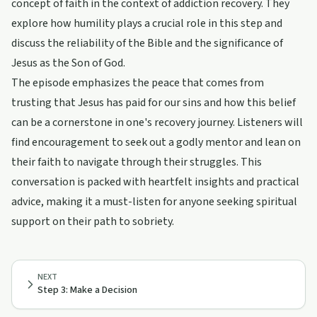
concept of faith in the context of addiction recovery. They
explore how humility plays a crucial role in this step and
discuss the reliability of the Bible and the significance of
Jesus as the Son of God.
The episode emphasizes the peace that comes from
trusting that Jesus has paid for our sins and how this belief
can be a cornerstone in one's recovery journey. Listeners will
find encouragement to seek out a godly mentor and lean on
their faith to navigate through their struggles. This
conversation is packed with heartfelt insights and practical
advice, making it a must-listen for anyone seeking spiritual
support on their path to sobriety.
NEXT
Step 3: Make a Decision