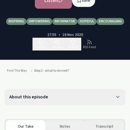
Listen
Save
INSPIRING
EMPOWERING
INFORMATIVE
HOPEFUL
ENCOURAGING
27:55
•
16 Nov 2020
Follow
Share
Report
RSS Feed
Find The Way
Step 2 - what to do next?
About this episode
Our Take
Notes
Transcript