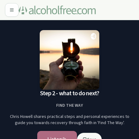
Step 2 - what to do next?
FIND THE WAY
Chris Howell shares practical steps and personal experiences to
guide you towards recovery through faith in 'Find The Way'.