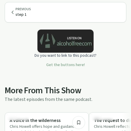
PREVIOUS
step 1
Do you want to link to this podcast?
Get the buttons here!
More From This Show
The latest episodes from the same podcast.
15:14
Spirituality
Spirituality
A voice in the wilderness
The request to di
Chris Howell offers hope and guidance
Chris Howell reflect