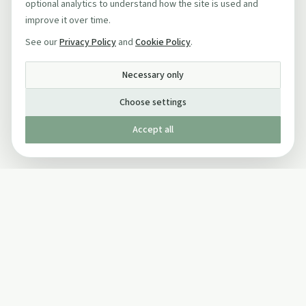
optional analytics to understand how the site is used and
improve it over time.
See our
Privacy Policy
and
Cookie Policy
.
Necessary only
Choose settings
Accept all
Published by The Mindful Drinking Company Limited
© Copyright 2005-
2026
The Mindful Drinking Company Limited.
All Rights Reserved.
Company details