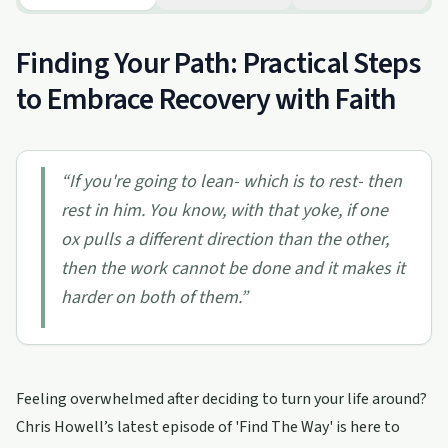
Finding Your Path: Practical Steps
to Embrace Recovery with Faith
“
If you're going to lean- which is to rest- then
rest in him. You know, with that yoke, if one
ox pulls a different direction than the other,
then the work cannot be done and it makes it
harder on both of them.
”
Feeling overwhelmed after deciding to turn your life around?
Chris Howell’s latest episode of 'Find The Way' is here to