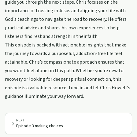
guide you through the next steps. Chris focuses on the
importance of trusting in Jesus and aligning your life with
God's teachings to navigate the road to recovery. He offers
practical advice and shares his own experiences to help
listeners find rest and strength in their faith.
This episode is packed with actionable insights that make
the journey towards a purposeful, addiction-free life feel
attainable. Chris’s compassionate approach ensures that
you won't feel alone on this path. Whether you're new to
recovery or looking for deeper spiritual connection, this
episode is a valuable resource. Tune in and let Chris Howell's
guidance illuminate your way forward.
NEXT
Episode 3 making choices