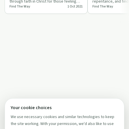
through faith in Christ for those feeling
repentance, and findi
Find The Way
1 Oct 2021
Find The Way
lost in darkness.
Jesus in 'The Request
Your cookie choices
We use necessary cookies and similar technologies to keep
the site working. With your permission, we'd also like to use