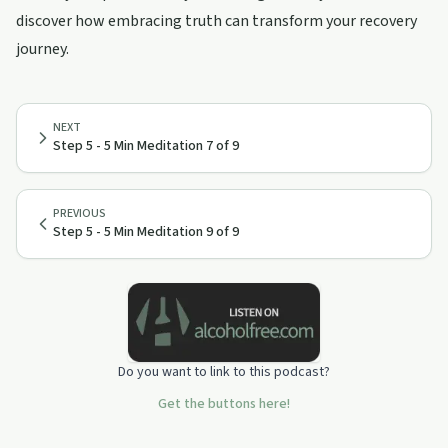
discover how embracing truth can transform your recovery
journey.
NEXT
Step 5 - 5 Min Meditation 7 of 9
PREVIOUS
Step 5 - 5 Min Meditation 9 of 9
Do you want to link to this podcast?
Get the buttons here!