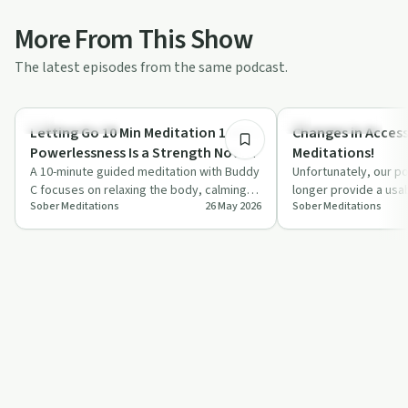
More From This Show
The latest episodes from the same podcast.
10:19
Mindful Recovery
Mindful Recovery
Letting Go 10 Min Meditation 1 of 7 |
Changes in Access
Powerlessness Is a Strength Not a
Meditations!
Weakness!
A 10-minute guided meditation with Buddy
Unfortunately, our po
C focuses on relaxing the body, calming
longer provide a usa
Sober Meditations
26 May 2026
Sober Meditations
the mind, and rethinking powerlessness…
meditations effecti