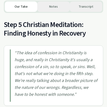
Our Take
Notes
Transcript
Step 5 Christian Meditation:
Finding Honesty in Recovery
“
The idea of confession in Christianity is
huge, and really in Christianity it's usually a
confession of a sin, so to speak, or sins. Well,
that's not what we're doing in the fifth step.
We're really talking about a broader picture of
the nature of our wrongs. Regardless, we
have to be honest with someone.
”