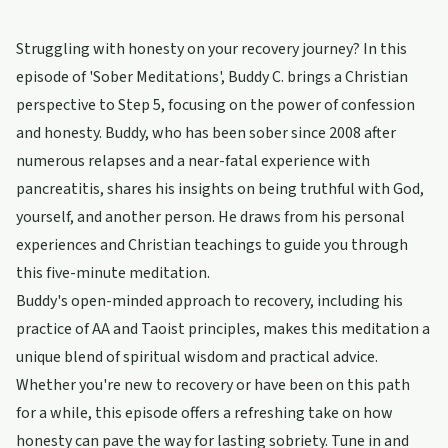
Struggling with honesty on your recovery journey? In this
episode of 'Sober Meditations', Buddy C. brings a Christian
perspective to Step 5, focusing on the power of confession
and honesty. Buddy, who has been sober since 2008 after
numerous relapses and a near-fatal experience with
pancreatitis, shares his insights on being truthful with God,
yourself, and another person. He draws from his personal
experiences and Christian teachings to guide you through
this five-minute meditation.
Buddy's open-minded approach to recovery, including his
practice of AA and Taoist principles, makes this meditation a
unique blend of spiritual wisdom and practical advice.
Whether you're new to recovery or have been on this path
for a while, this episode offers a refreshing take on how
honesty can pave the way for lasting sobriety. Tune in and