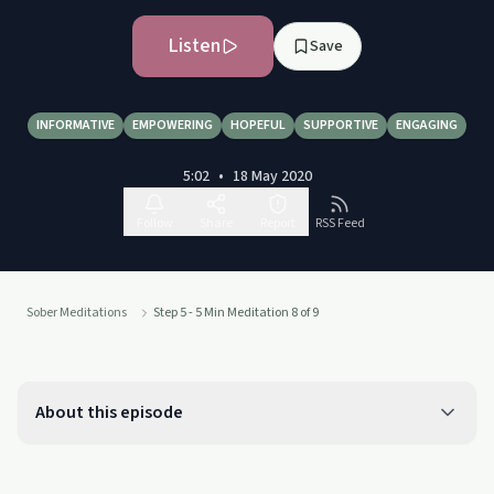
Listen
Save
INFORMATIVE
EMPOWERING
HOPEFUL
SUPPORTIVE
ENGAGING
5:02
•
18 May 2020
Follow
Share
Report
RSS Feed
Sober Meditations
Step 5 - 5 Min Meditation 8 of 9
About this episode