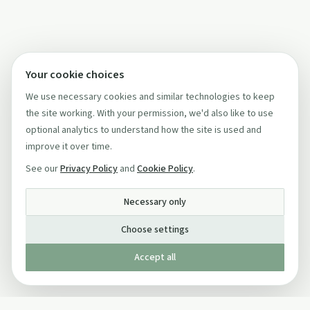
Your cookie choices
We use necessary cookies and similar technologies to keep
the site working. With your permission, we'd also like to use
optional analytics to understand how the site is used and
improve it over time.
See our
Privacy Policy
and
Cookie Policy
.
Necessary only
Choose settings
Accept all