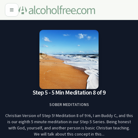
Step 5 - 5 Min Meditation 8 of 9
SOBER MEDITATIONS
Christian Version of Step 5! Meditation 8 of 9 Hi, I am Buddy C, and this
is our eighth 5 minute meditation in our Step 5 Series. Being honest
with God, yourself, and another person is basic Christian teaching.
We will talk about this concept in this...