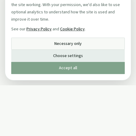
the site working. With your permission, we'd also like to use
optional analytics to understand how the site is used and
improve it over time.
See our
Privacy Policy
and
Cookie Policy
.
Necessary only
Choose settings
Accept all
Published by The Mindful Drinking Company Limited
© Copyright 2005-
2026
The Mindful Drinking Company Limited.
All Rights Reserved.