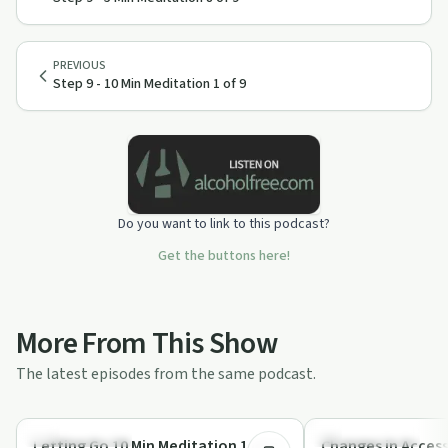
PREVIOUS
Step 9 - 10 Min Meditation 1 of 9
Do you want to link to this podcast?
Get the buttons here!
More From This Show
The latest episodes from the same podcast.
10:19
Mindful Recovery
Mindful Recovery
Letting Go 10 Min Meditation 1 of 7 |
Changes in Access