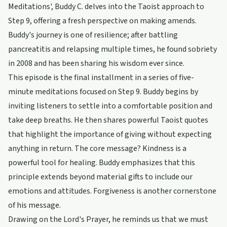
Meditations', Buddy C. delves into the Taoist approach to
Step 9, offering a fresh perspective on making amends.
Buddy's journey is one of resilience; after battling
pancreatitis and relapsing multiple times, he found sobriety
in 2008 and has been sharing his wisdom ever since.
This episode is the final installment in a series of five-
minute meditations focused on Step 9. Buddy begins by
inviting listeners to settle into a comfortable position and
take deep breaths. He then shares powerful Taoist quotes
that highlight the importance of giving without expecting
anything in return. The core message? Kindness is a
powerful tool for healing. Buddy emphasizes that this
principle extends beyond material gifts to include our
emotions and attitudes. Forgiveness is another cornerstone
of his message.
Drawing on the Lord's Prayer, he reminds us that we must