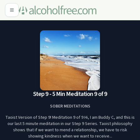
Step 9 - 5 Min Meditation 9 of 9
SOBER MEDITATIONS
Taoist Version of Step 9! Meditation 9 of 9 Hi, I am Buddy C, and this is
our last 5 minute meditation in our Step 9 Series. Taoist philosophy
shows that if we want to mend a relationship, we have to risk
showing kindness when we want to receive...