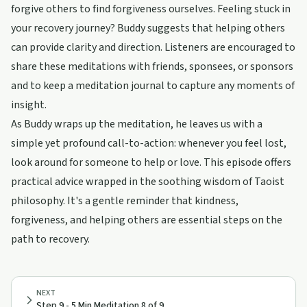
forgive others to find forgiveness ourselves. Feeling stuck in
your recovery journey? Buddy suggests that helping others
can provide clarity and direction. Listeners are encouraged to
share these meditations with friends, sponsees, or sponsors
and to keep a meditation journal to capture any moments of
insight.
As Buddy wraps up the meditation, he leaves us with a
simple yet profound call-to-action: whenever you feel lost,
look around for someone to help or love. This episode offers
practical advice wrapped in the soothing wisdom of Taoist
philosophy. It's a gentle reminder that kindness,
forgiveness, and helping others are essential steps on the
path to recovery.
NEXT
Step 9 - 5 Min Meditation 8 of 9