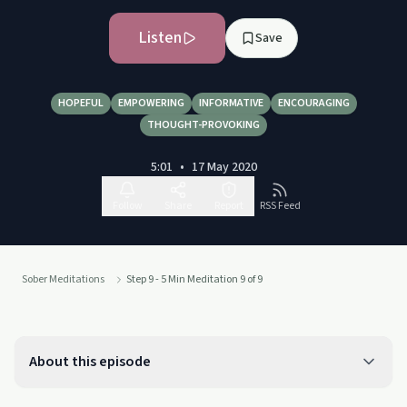
Listen
Save
HOPEFUL
EMPOWERING
INFORMATIVE
ENCOURAGING
THOUGHT-PROVOKING
5:01
•
17 May 2020
Follow
Share
Report
RSS Feed
Sober Meditations
Step 9 - 5 Min Meditation 9 of 9
About this episode