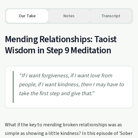
Our Take
Notes
Transcript
Mending Relationships: Taoist
Wisdom in Step 9 Meditation
“
If I want forgiveness, if I want love from
people, if I want kindness, then I may have to
take the first step and give that.
”
What if the key to mending broken relationships was as
simple as showing a little kindness? In this episode of 'Sober