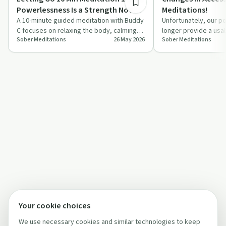
Powerlessness Is a Strength Not a
Meditations!
Weakness!
A 10-minute guided meditation with Buddy
Unfortunately, our po
C focuses on relaxing the body, calming
longer provide a usa
Sober Meditations
26 May 2026
Sober Meditations
the mind, and rethinking powerlessness…
meditations effecti
Your cookie choices
We use necessary cookies and similar technologies to keep