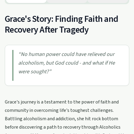
Grace's Story: Finding Faith and
Recovery After Tragedy
“
No human power could have relieved our
alcoholism, but God could - and what if He
were sought?
”
Grace's journey is a testament to the power of faith and
community in overcoming life's toughest challenges.
Battling alcoholism and addiction, she hit rock bottom
before discovering a path to recovery through Alcoholics