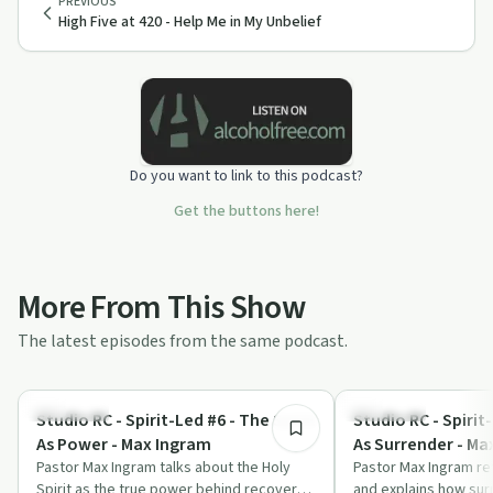
PREVIOUS
High Five at 420 - Help Me in My Unbelief
Do you want to link to this podcast?
Get the buttons here!
More From This Show
The latest episodes from the same podcast.
25:51
Spirituality
Spirituality
Studio RC - Spirit-Led #6 - The Spirit
Studio RC - Spirit-
As Power - Max Ingram
As Surrender - Ma
Pastor Max Ingram talks about the Holy
Pastor Max Ingram re
Spirit as the true power behind recovery,
and explains how sur