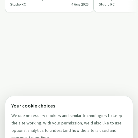
Studio RC
4 Aug 2026
Studio RC
faith and daily living. The conversati…
the Holy Spirit chan
Your cookie choices
We use necessary cookies and similar technologies to keep
the site working. With your permission, we'd also like to use
optional analytics to understand how the site is used and