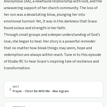
Anonymous (AA), a newfound relationship with God, and the
unwavering support of her church community. The loss of
her son was a devastating blow, plunging her into
emotional turmoil. Yet, it was in this darkness that Grace
found solace and strength in her faith.
Through small groups and a deeper understanding of God's
love, she began to heal. Her story is a powerful reminder
that no matter how bleak things may seem, hope and
redemption are always within reach. Tune in to this episode
of Studio RC to hear Grace's inspiring tale of resilience and
transformation.
NEXT
Prayer - Christ Be With Me - Max Ingram