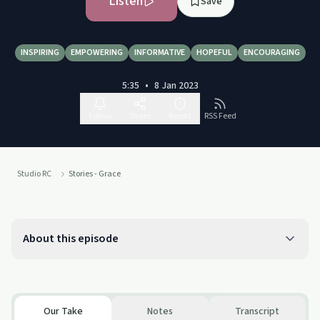
Listen
Save
INSPIRING
EMPOWERING
INFORMATIVE
HOPEFUL
ENCOURAGING
5:35
•
8 Jan 2023
Follow
Share
Report
RSS Feed
Studio RC
Stories - Grace
About this episode
Our Take
Notes
Transcript