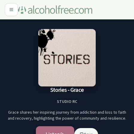
Stories - Grace
STUDIO RC
Grace shares her inspiring journey from addiction and loss to faith
and recovery, highlighting the power of community and resilience.