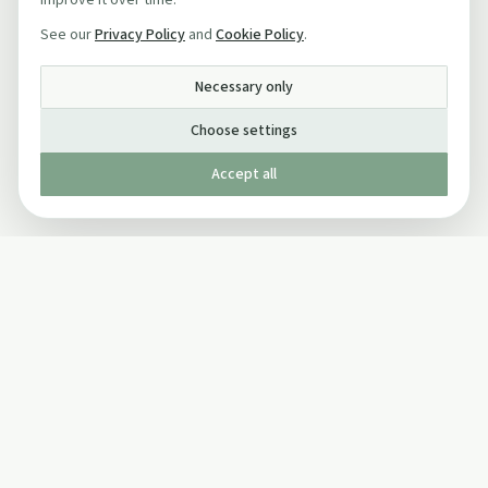
improve it over time.
See our
Privacy Policy
and
Cookie Policy
.
Necessary only
Choose settings
Accept all
Published by The Mindful Drinking Company Limited
© Copyright 2005-
2026
The Mindful Drinking Company Limited.
All Rights Reserved.
Company details