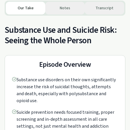
Our Take
Notes
Transcript
Substance Use and Suicide Risk:
Seeing the Whole Person
Episode Overview
Substance use disorders on their own significantly
increase the risk of suicidal thoughts, attempts
and death, especially with polysubstance and
opioid use.
Suicide prevention needs focused training, proper
screening and in-depth assessment in all care
settings, not just mental health and addiction