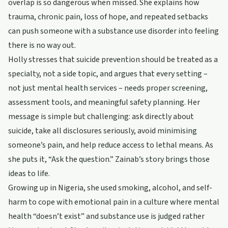
overlap is so dangerous when missed. She explains how
trauma, chronic pain, loss of hope, and repeated setbacks
can push someone with a substance use disorder into feeling
there is no way out.
Holly stresses that suicide prevention should be treated as a
specialty, not a side topic, and argues that every setting –
not just mental health services – needs proper screening,
assessment tools, and meaningful safety planning. Her
message is simple but challenging: ask directly about
suicide, take all disclosures seriously, avoid minimising
someone’s pain, and help reduce access to lethal means. As
she puts it, “Ask the question.” Zainab’s story brings those
ideas to life.
Growing up in Nigeria, she used smoking, alcohol, and self-
harm to cope with emotional pain in a culture where mental
health “doesn’t exist” and substance use is judged rather