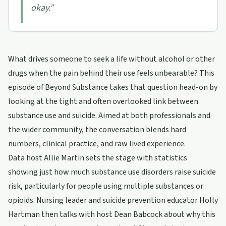
okay.
”
What drives someone to seek a life without alcohol or other
drugs when the pain behind their use feels unbearable? This
episode of Beyond Substance takes that question head-on by
looking at the tight and often overlooked link between
substance use and suicide. Aimed at both professionals and
the wider community, the conversation blends hard
numbers, clinical practice, and raw lived experience.
Data host Allie Martin sets the stage with statistics
showing just how much substance use disorders raise suicide
risk, particularly for people using multiple substances or
opioids. Nursing leader and suicide prevention educator Holly
Hartman then talks with host Dean Babcock about why this