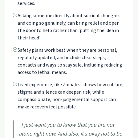
services.
Asking someone directly about suicidal thoughts,
and doing so genuinely, can bring relief and open
the door to help rather than ‘putting the idea in
their head’.
Safety plans work best when they are personal,
regularly updated, and include clear steps,
contacts and ways to stay safe, including reducing
access to lethal means.
Lived experience, like Zainab’s, shows how culture,
stigma and silence can deepen risk, while
compassionate, non-judgemental support can
make recovery feel possible.
“
I just want you to know that you are not
alone right now. And also, it's okay not to be