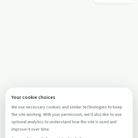
recover…
Your cookie choices
We use necessary cookies and similar technologies to keep
the site working. With your permission, we'd also like to use
optional analytics to understand how the site is used and
improve it over time.