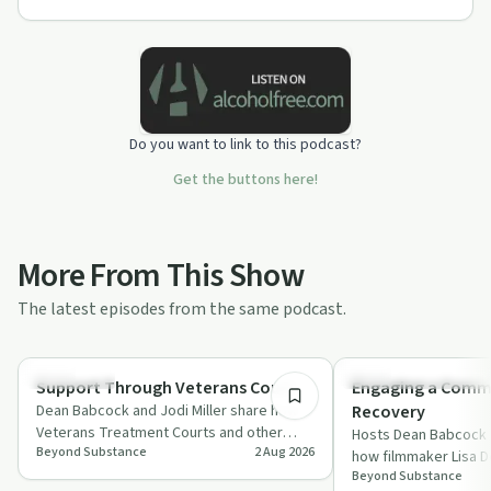
Do you want to link to this podcast?
Get the buttons here!
More From This Show
The latest episodes from the same podcast.
1:17:15
Treatments
Recovery Reimagined
Support Through Veterans Court
Engaging a Commu
Dean Babcock and Jodi Miller share how
Recovery
Veterans Treatment Courts and other
Hosts Dean Babcock a
Beyond Substance
2 Aug 2026
problem-solving courts mix accountability
how filmmaker Lisa D
wi…
Beyond Substance
advocate John Cunn