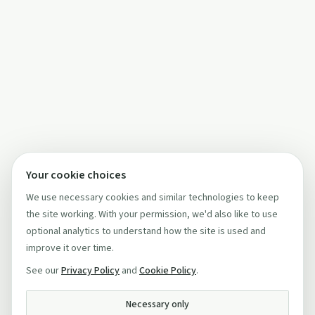
Your cookie choices
We use necessary cookies and similar technologies to keep
the site working. With your permission, we'd also like to use
optional analytics to understand how the site is used and
improve it over time.
See our
Privacy Policy
and
Cookie Policy
.
Necessary only