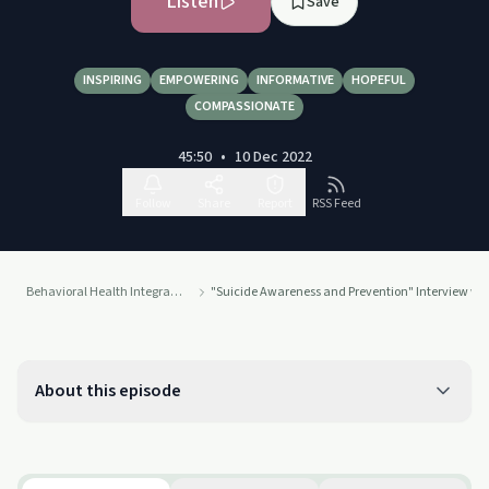
Listen
Save
INSPIRING
EMPOWERING
INFORMATIVE
HOPEFUL
COMPASSIONATE
45:50
•
10 Dec 2022
Follow
Share
Report
RSS Feed
Behavioral Health Integration
"Suicide Awareness and Prevention" Interview with
About this episode