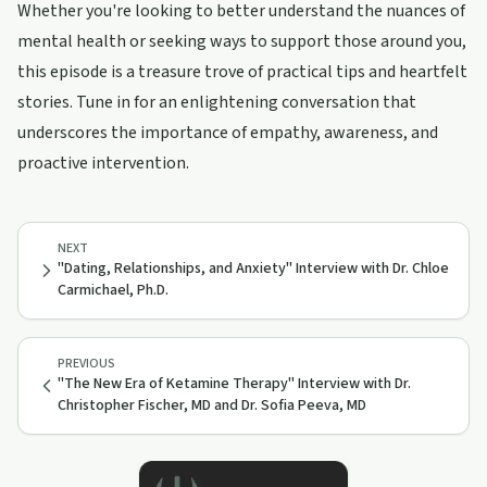
Whether you're looking to better understand the nuances of
mental health or seeking ways to support those around you,
this episode is a treasure trove of practical tips and heartfelt
stories. Tune in for an enlightening conversation that
underscores the importance of empathy, awareness, and
proactive intervention.
NEXT
"Dating, Relationships, and Anxiety" Interview with Dr. Chloe
Carmichael, Ph.D.
PREVIOUS
"The New Era of Ketamine Therapy" Interview with Dr.
Christopher Fischer, MD and Dr. Sofia Peeva, MD