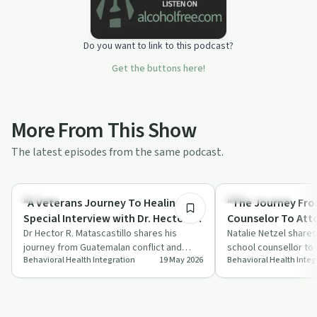
Do you want to link to this podcast?
Get the buttons here!
More From This Show
The latest episodes from the same podcast.
52:50
Trauma
Sobriety Toolkit
"A Veterans Journey To Healing"
"The Journey Fr
Special Interview with Dr. Hector R.
Counselor To Att
Matascastillo, Ph.D., MSW, LICSW
Dr Hector R. Matascastillo shares his
with Natalie Netz
Natalie Netzel share
journey from Guatemalan conflict and
school counsellor to 
of Law at Mitchel
Behavioral Health Integration
19 May 2026
Behavioral Health Integ
Chicago gangs to Army Ranger, multiple
the intersection of 
law"
comba…