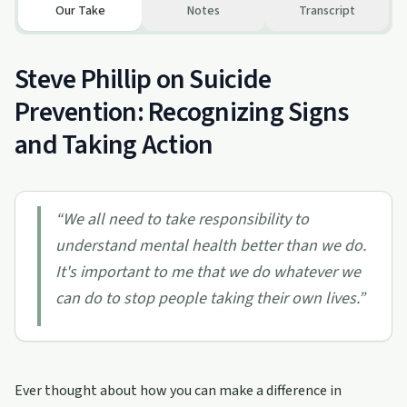
Our Take
Notes
Transcript
Steve Phillip on Suicide
Prevention: Recognizing Signs
and Taking Action
“
We all need to take responsibility to
understand mental health better than we do.
It's important to me that we do whatever we
can do to stop people taking their own lives.
”
Ever thought about how you can make a difference in