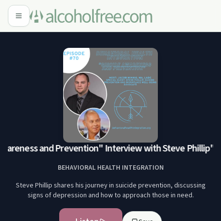
areness and Prevention" Interview with Steve Phillip
"Sui
BEHAVIORAL HEALTH INTEGRATION
Steve Phillip shares his journey in suicide prevention, discussing
signs of depression and how to approach those in need.