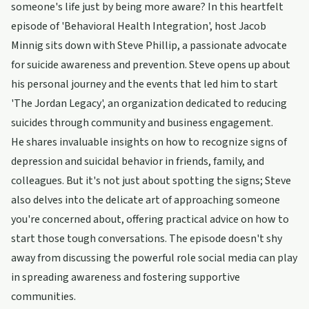
someone's life just by being more aware? In this heartfelt
episode of 'Behavioral Health Integration', host Jacob
Minnig sits down with Steve Phillip, a passionate advocate
for suicide awareness and prevention. Steve opens up about
his personal journey and the events that led him to start
'The Jordan Legacy', an organization dedicated to reducing
suicides through community and business engagement.
He shares invaluable insights on how to recognize signs of
depression and suicidal behavior in friends, family, and
colleagues. But it's not just about spotting the signs; Steve
also delves into the delicate art of approaching someone
you're concerned about, offering practical advice on how to
start those tough conversations. The episode doesn't shy
away from discussing the powerful role social media can play
in spreading awareness and fostering supportive
communities.