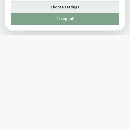
Choose settings
Accept all
Published by The Mindful Drinking Company Limited
© Copyright 2005-
2026
The Mindful Drinking Company Limited.
All Rights Reserved.
Company details
INFO
SOCIAL
About Us
Twitter