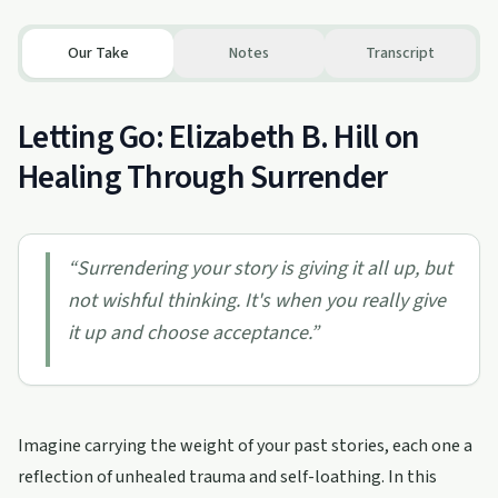
Our Take
Notes
Transcript
Letting Go: Elizabeth B. Hill on
Healing Through Surrender
“
Surrendering your story is giving it all up, but
not wishful thinking. It's when you really give
it up and choose acceptance.
”
Imagine carrying the weight of your past stories, each one a
reflection of unhealed trauma and self-loathing. In this