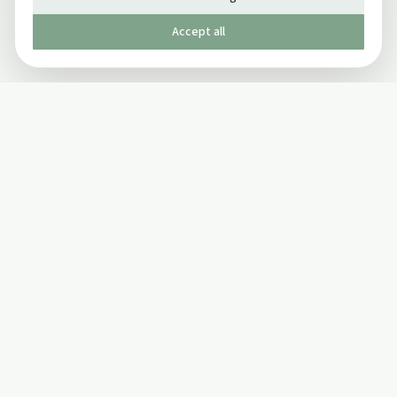
Accept all
Published by The Mindful Drinking Company Limited
© Copyright 2005-
2026
The Mindful Drinking Company Limited.
All Rights Reserved.
Company details
INFO
SOCIAL
About Us
Twitter
Privacy Policy
Facebook Page