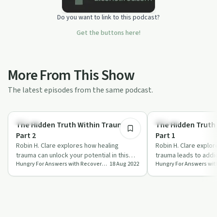
Do you want to link to this podcast?
Get the buttons here!
More From This Show
The latest episodes from the same podcast.
23:49
Trauma
Trauma
The Hidden Truth Within Trauma –
The Hidden Truth
Part 2
Part 1
Robin H. Clare explores how healing
Robin H. Clare explo
trauma can unlock your potential in this
trauma leads to addic
Hungry For Answers with Recovery Coach & Best-Selling Author Robin H. Clare: From Recovery to Your
18 Aug 2022
insightful episode of 'Hungry for Answers'.
for recovery in 'Hung