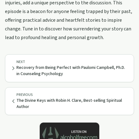
injuries, add a unique perspective to the discussion. This
episode is a beacon for anyone feeling trapped by their past,
offering practical advice and heartfelt stories to inspire
change. Tune in to discover how surrendering your story can
lead to profound healing and personal growth.
NEXT
Recovery from Being Perfect with Paulomi Campbell, Ph.D.
in Counseling Psychology
PREVIOUS
The Divine Keys with Robin H. Clare, Best-selling Spiritual
Author