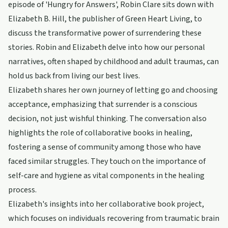
episode of 'Hungry for Answers', Robin Clare sits down with
Elizabeth B. Hill, the publisher of Green Heart Living, to
discuss the transformative power of surrendering these
stories. Robin and Elizabeth delve into how our personal
narratives, often shaped by childhood and adult traumas, can
hold us back from living our best lives.
Elizabeth shares her own journey of letting go and choosing
acceptance, emphasizing that surrender is a conscious
decision, not just wishful thinking. The conversation also
highlights the role of collaborative books in healing,
fostering a sense of community among those who have
faced similar struggles. They touch on the importance of
self-care and hygiene as vital components in the healing
process.
Elizabeth's insights into her collaborative book project,
which focuses on individuals recovering from traumatic brain