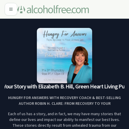
Your Story with Elizabeth B. Hill, Green Heart Living Publi
HUNGRY FOR ANSWERS WITH RECOVERY COACH & BEST-SELLING
AUTHOR ROBIN H. CLARE: FROM RECOVERY TO YOUR
Each of us has a story, and in fact, we may have many stories that
define our lives and impact our ability to manifest our best lives.
These stories directly result from unhealed trauma from our