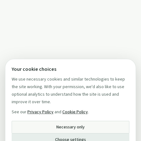
Your cookie choices
We use necessary cookies and similar technologies to keep
the site working. With your permission, we'd also like to use
optional analytics to understand how the site is used and
improve it over time.
See our
Privacy Policy
and
Cookie Policy
.
Necessary only
Choose settings