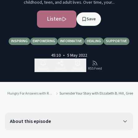
childhood, teen, and adult lives. Over time, your...
Listen
Save
INSPIRING
EMPOWERING
INFORMATIVE
HEALING
SUPPORTIVE
45:10
•
5 May 2022
Follow
Share
Report
RSS Feed
Hungry For Answers with Recovery Coach & Best-Selling Author Robin H. Clare: From Recovery to Your
Surrender Your Story with Elizabeth B. Hill, Green 
About this episode