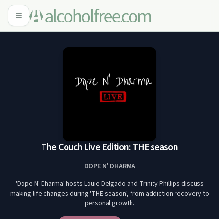
The Couch Live Edition: THE season
DOPE N' DHARMA
'Dope N' Dharma' hosts Louie Delgado and Trinity Phillips discuss
making life changes during 'THE season', from addiction recovery to
personal growth.