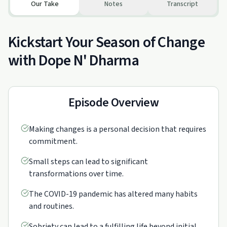
Our Take
Notes
Transcript
Kickstart Your Season of Change
with Dope N' Dharma
Episode Overview
Making changes is a personal decision that requires
commitment.
Small steps can lead to significant
transformations over time.
The COVID-19 pandemic has altered many habits
and routines.
Sobriety can lead to a fulfilling life beyond initial