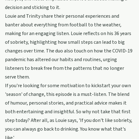
decision and sticking to it.
Louie and Trinity share their personal experiences and
banter about everything from football to the weather,
making for an engaging listen. Louie reflects on his 36 years
of sobriety, highlighting how small steps can lead to big
changes over time. The duo also touch on how the COVID-19
pandemic has altered our habits and routines, urging
listeners to break free from the patterns that no longer
serve them.
If you're looking for some motivation to kickstart your own
'season' of change, this episode is a must-listen. The blend
of humour, personal stories, and practical advice makes it
both entertaining and insightful. So why not take that first
step today? After all, as Louie says, 'If you don't like sobriety,
you can always go back to drinking. You know what that's
like.'