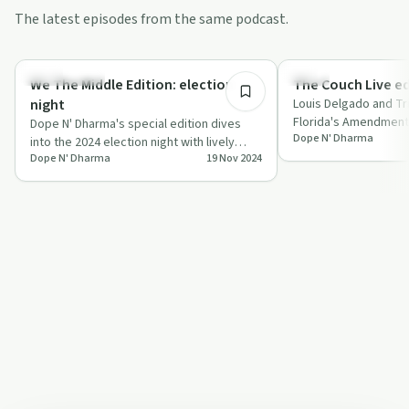
The latest episodes from the same podcast.
2:20:49
Relationships
Policy
We The Middle Edition: election
The Couch Live ed
night
Louis Delgado and Tri
Florida's Amendment 
Dope N' Dharma's special edition dives
Dope N' Dharma
legalisation with Sco
into the 2024 election night with lively
Dope N' Dharma
19 Nov 2024
debates, personal stories, and unique
m…