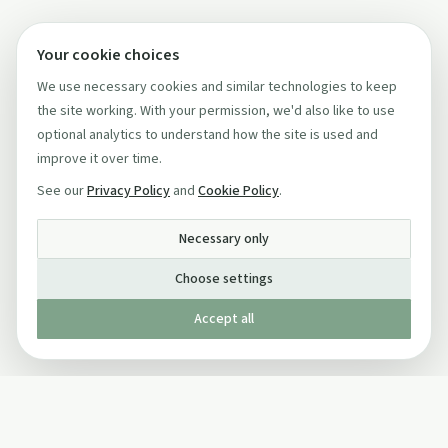
Your cookie choices
We use necessary cookies and similar technologies to keep
the site working. With your permission, we'd also like to use
optional analytics to understand how the site is used and
improve it over time.
See our
Privacy Policy
and
Cookie Policy
.
Necessary only
Choose settings
Accept all