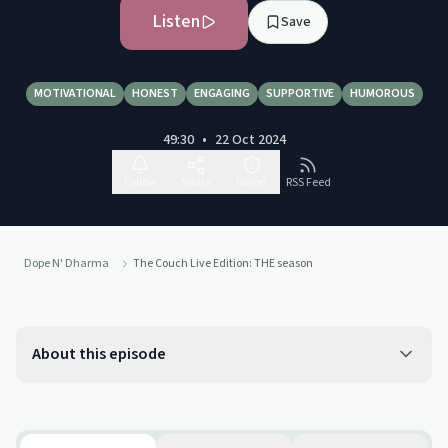
Listen
Save
MOTIVATIONAL
HONEST
ENGAGING
SUPPORTIVE
HUMOROUS
49:30
•
22 Oct 2024
Follow
Share
Report
RSS Feed
Dope N' Dharma
The Couch Live Edition: THE season
About this episode