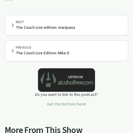
NEXT
The Couch Live edition: marijuana
PREVIOUS
The Couch Live Edition: Mike D
Do you want to link to this podcast?
Get the buttons here!
More From This Show