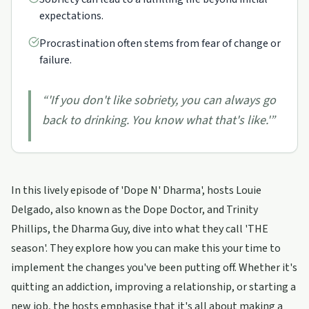
expectations.
Procrastination often stems from fear of change or
failure.
“
'If you don't like sobriety, you can always go
back to drinking. You know what that's like.'
”
In this lively episode of 'Dope N' Dharma', hosts Louie
Delgado, also known as the Dope Doctor, and Trinity
Phillips, the Dharma Guy, dive into what they call 'THE
season'. They explore how you can make this your time to
implement the changes you've been putting off. Whether it's
quitting an addiction, improving a relationship, or starting a
new job, the hosts emphasise that it's all about making a