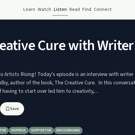
Learn
Watch
Listen
Read
Find
Connect
ative Cure with Writer
 Artists Rising! Today's episode is an interview with writer
by, author of the book, The Creative Cure. In this conversa
 having to start over led him to creativity,...
Save
TIVE
HOPEFUL
SUPPORTIVE
ENCOURAGING