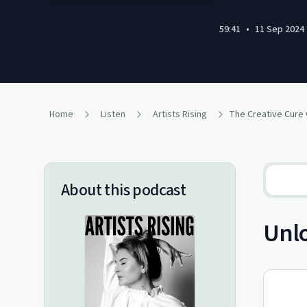
59:41
•
11 Sep 2024
Home
Listen
Artists Rising
About this podcast
Unlo