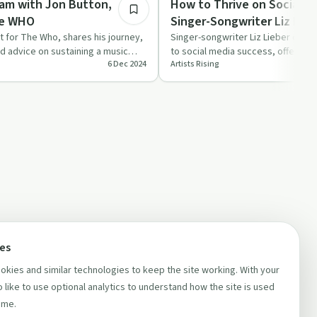
eam with Jon Button,
How to Thrive on Social M
he WHO
Singer-Songwriter Liz Lieb
t for The Who, shares his journey,
Singer-songwriter Liz Lieber discu
nd advice on sustaining a music
to social media success, offering p
6 Dec 2024
Artists Rising
thriving online…
ces
kies and similar technologies to keep the site working. With your
 like to use optional analytics to understand how the site is used
ime.