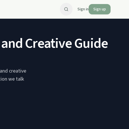
Sign in
Sign up
 and Creative Guide Ja
 and creative
tion we talk