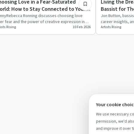
hoosing Love in a Fear-Saturated
Living the Dr
orld: How to Stay Connected to Your
Bassist for T
eart When Everything is Screaming
nnyRebecca Ronning discusses choosing love
Jon Button, bassis
er fear and the power of creative expression in
career insights, a
anger
ists Rising
10 Feb 2026
Artists Rising
aling, inspired by her…
career. A must-l…
Your cookie choi
We use necessary coo
permission, we'd also
and improve it over t