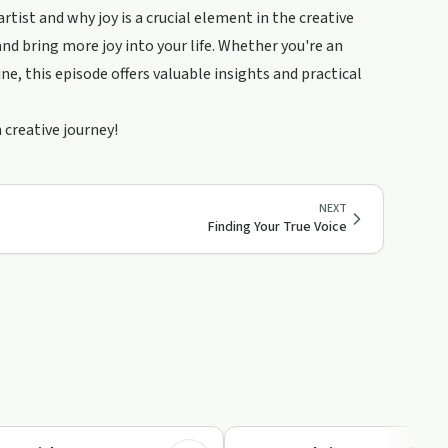
rtist and why joy is a crucial element in the creative
nd bring more joy into your life. Whether you're an
ne, this episode offers valuable insights and practical
 creative journey!
NEXT
Finding Your True Voice
9:36
Relationships