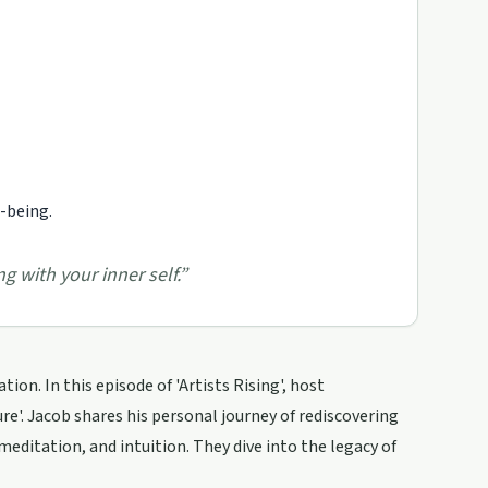
l-being.
g with your inner self.
”
ion. In this episode of 'Artists Rising', host
'. Jacob shares his personal journey of rediscovering
meditation, and intuition. They dive into the legacy of