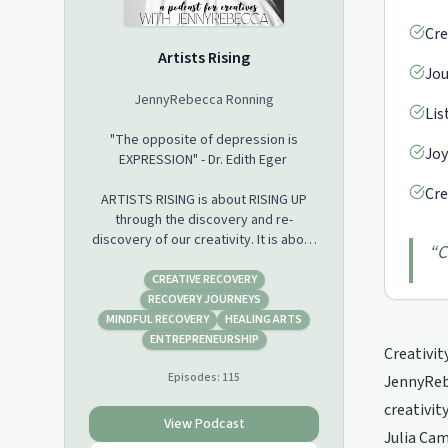
Cre
Artists Rising
Jou
JennyRebecca Ronning
Lis
"The opposite of depression is
Joy
EXPRESSION" - Dr. Edith Eger
Cre
ARTISTS RISING is about RISING UP
through the discovery and re-
discovery of our creativity. It is about
“
C
healing and transformation through
the cultivation of creativity and
CREATIVE RECOVERY
through creating thoughts and
RECOVERY JOURNEYS
emotions that will be the canvas, the
MINDFUL RECOVERY
HEALING ARTS
foundation...of our masterpiece, our
ENTREPRENEURSHIP
Creativit
best life. I believe everyone is
Episodes:
115
creative, we are born that way, but
JennyRebe
we forget, and we conform and get
creativit
covered up. Creativity is a recovery
View Podcast
Julia Cam
process. It’s the road home we are all