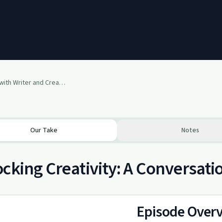
The Creative Cure with Writer and Creative Guide Jacob Nordby
Our Take
Notes
cking Creativity: A Conversat
Episode Over