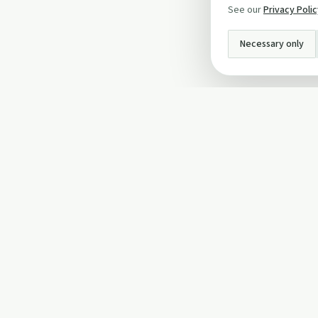
See our
Privacy Poli
Necessary only
INFO
About Us
Privacy Policy
Terms and Conditi
Cookie Policy
Contact Us