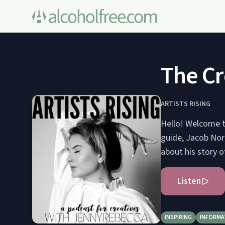
The Cre
ARTISTS RISING
Hello! Welcome to
guide, Jacob Nord
about his story of
Listen
INSPIRING
INFORMA