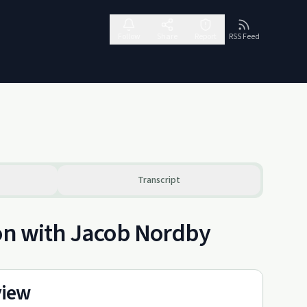
Follow
Share
Report
RSS Feed
Transcript
ion with Jacob Nordby
view