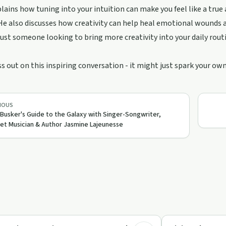
lains how tuning into your intuition can make you feel like a true a
He also discusses how creativity can help heal emotional wounds a
 just someone looking to bring more creativity into your daily routi
s out on this inspiring conversation - it might just spark your own
IOUS
Busker's Guide to the Galaxy with Singer-Songwriter,
et Musician & Author Jasmine Lajeunesse
32:48
eative Recovery
Creative Recovery