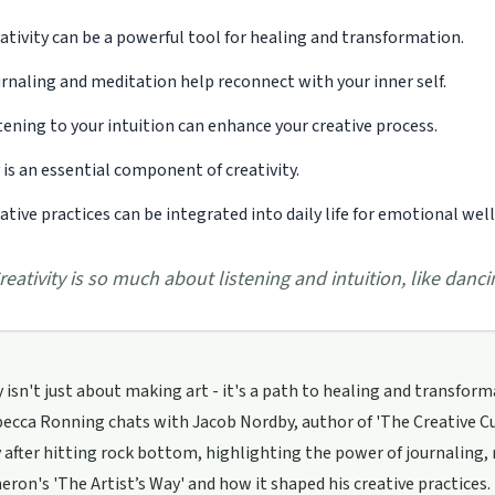
ativity can be a powerful tool for healing and transformation.
rnaling and meditation help reconnect with your inner self.
tening to your intuition can enhance your creative process.
 is an essential component of creativity.
ative practices can be integrated into daily life for emotional wel
reativity is so much about listening and intuition, like dancin
y isn't just about making art - it's a path to healing and transformat
cca Ronning chats with Jacob Nordby, author of 'The Creative Cure
y after hitting rock bottom, highlighting the power of journaling, 
eron's 'The Artist’s Way' and how it shaped his creative practices.