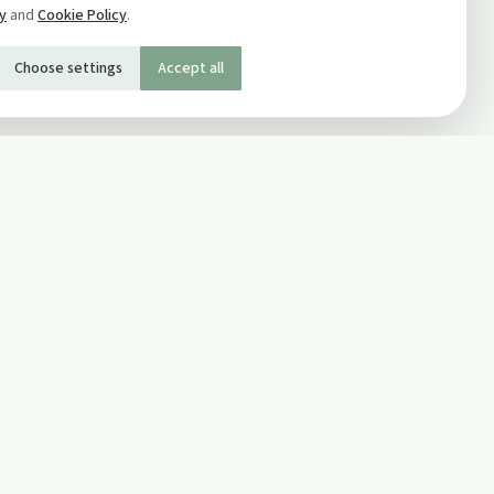
cy
and
Cookie Policy
.
Choose settings
Accept all
SOCIAL
Twitter
Facebook Page
ons
Facebook Group
Newsletter