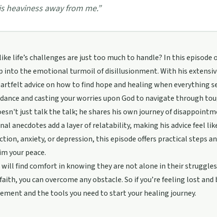
is heaviness away from me.
”
 like life’s challenges are just too much to handle? In this episod
p into the emotional turmoil of disillusionment. With his extensiv
artfelt advice on how to find hope and healing when everything 
idance and casting your worries upon God to navigate through tou
esn't just talk the talk; he shares his own journey of disappointm
nal anecdotes add a layer of relatability, making his advice feel l
ction, anxiety, or depression, this episode offers practical steps 
im your peace.
 will find comfort in knowing they are not alone in their struggles.
faith, you can overcome any obstacle. So if you’re feeling lost and 
ment and the tools you need to start your healing journey.