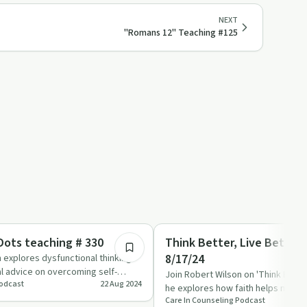
NEXT
"Romans 12" Teaching #125
36:02
Emotional Health
ots teaching # 330
Think Better, Live Better
8/17/24
 explores dysfunctional thinking
al advice on overcoming self-
Join Robert Wilson on 'Think Better
Podcast
22 Aug 2024
viour…
he explores how faith helps make s
Care In Counseling Podcast
challenges and al…