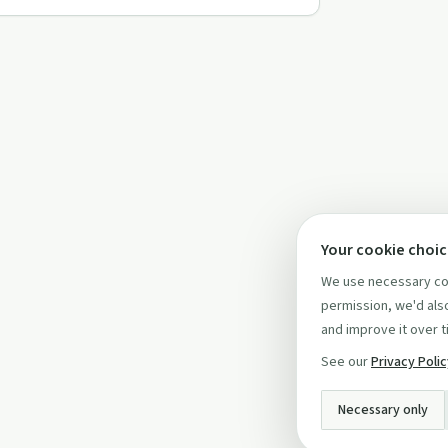
Your cookie choi
We use necessary coo
permission, we'd also
and improve it over t
See our
Privacy Poli
Necessary only