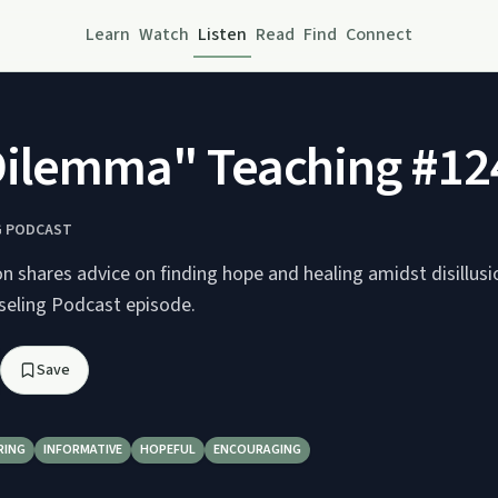
Learn
Watch
Listen
Read
Find
Connect
Dilemma" Teaching #12
G PODCAST
n shares advice on finding hope and healing amidst disillus
nseling Podcast episode.
Save
RING
INFORMATIVE
HOPEFUL
ENCOURAGING