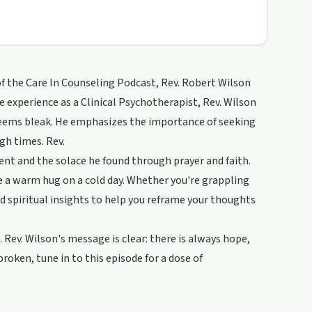
e of the Care In Counseling Podcast, Rev. Robert Wilson
e experience as a Clinical Psychotherapist, Rev. Wilson
seems bleak. He emphasizes the importance of seeking
gh times. Rev.
ent and the solace he found through prayer and faith.
ike a warm hug on a cold day. Whether you're grappling
and spiritual insights to help you reframe your thoughts
 Rev. Wilson's message is clear: there is always hope,
broken, tune in to this episode for a dose of