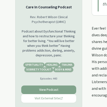
th
Care In Counseling Podcast
Rev. Robert Wilson Clinical
Psychotherapist (LMHC)
Ever feel
Podcast about Dysfunctional Thinking
dives dee
and how to restructure your thinking
for better living. “You will live better
shares he
when you think better” Having
divine gu
problems addiction, dieting, anxiety,
Wilson do
depression, panic.
His perso
SPIRITUALITY
HEALING
TRAUMA
with addi
SOBRIETY TOOLKIT
BODY & MIND
and recla
Episodes:
443
Listeners
and with 
View Podcast
encourage
Visit External Site