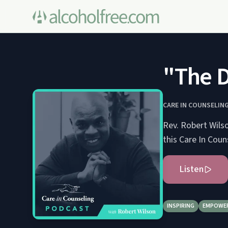
"The 
CARE IN COUNSELIN
Rev. Robert Wilso
this Care In Cou
Listen
INSPIRING
EMPOWE