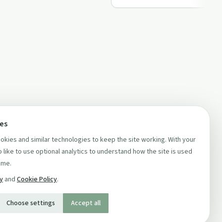
ces
kies and similar technologies to keep the site working. With your
 like to use optional analytics to understand how the site is used
ime.
cy
and
Cookie Policy
.
Choose settings
Accept all