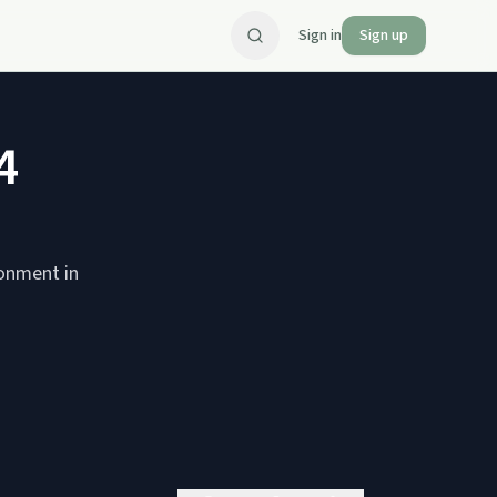
Sign in
Sign up
4
ionment in