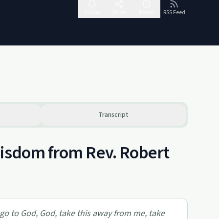
Follow
Share
Report
RSS Feed
Transcript
Wisdom from Rev. Robert
 go to God, God, take this away from me, take