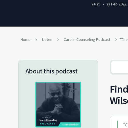
24:29
•
23 Feb 2022
Home
Listen
Care In Counseling Podcast
"The
About this podcast
Find
Wil
“
C