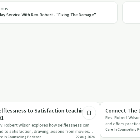
IOUS
ay Service With Rev. Robert - "Fixing The Damage"
26:23
lationships
Sobriety Toolkit
elflessness to Satisfaction teaching #
Connect The D
31
Rev. Robert Wilson
and offers practic
v. Robert Wilson explores how selflessness can
Care In Counseling 
destructive beha
ad to satisfaction, drawing lessons from movies
re In Counseling Podcast
22 Aug 2024
d scripture to cha…