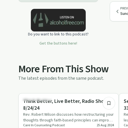
PREV
Sund
Do you want to link to this podcast?
Get the buttons here!
More From This Show
The latest episodes from the same podcast.
56:00
Emotional Health
Re
Think Better, Live Better, Radio Show
S
8/24/24
3
Rev. Robert Wilson discusses how restructuring your
Re
thoughts through faith-based principles can improve
le
Care In Counseling Podcast
25 Aug 2024
Ca
mental and emot…
an