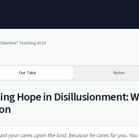
 Dilemma" Teaching #124
Our Take
Notes
ing Hope in Disillusionment: 
son
ast your cares upon the lord, because he cares for you. You