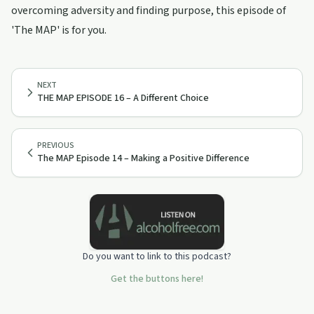
overcoming adversity and finding purpose, this episode of
'The MAP' is for you.
NEXT
THE MAP EPISODE 16 – A Different Choice
PREVIOUS
The MAP Episode 14 – Making a Positive Difference
Do you want to link to this podcast?
Get the buttons here!