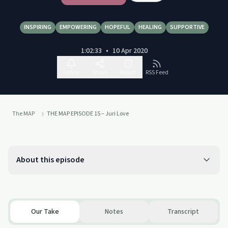
INSPIRING
EMPOWERING
HOPEFUL
HEALING
SUPPORTIVE
1:02:33
•
10 Apr 2020
Follow
Share
Report
RSS Feed
The MAP
THE MAP EPISODE 15 – Juri Love
About this episode
Our Take
Notes
Transcript