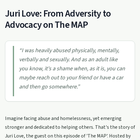
Juri Love: From Adversity to
Advocacy on The MAP
“
I was heavily abused physically, mentally,
verbally and sexually. And as an adult like
you know, it's a shame when, as it is, you can
maybe reach out to your friend or have a car
and then go somewhere.
”
Imagine facing abuse and homelessness, yet emerging
stronger and dedicated to helping others. That's the story of
Juri Love, the guest on this episode of 'The MAP'. Hosted by