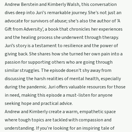
Andrew Berstein and Kimberly Walsh, this conversation
dives deep into Juri's remarkable journey. She's not just an
advocate for survivors of abuse; she's also the author of 'A
Gift from Adversity', a book that chronicles her experiences
and the healing process she underwent through therapy.
Juri’s story is a testament to resilience and the power of
giving back. She shares how she turned her own pain into a
passion for supporting others who are going through
similar struggles. The episode doesn't shy away from
discussing the harsh realities of mental health, especially
during the pandemic. Juri offers valuable resources for those
in need, making this episode a must-listen for anyone
seeking hope and practical advice.
Andrew and Kimberly create a warm, empathetic space
where tough topics are tackled with compassion and
understanding. If you're looking for an inspiring tale of