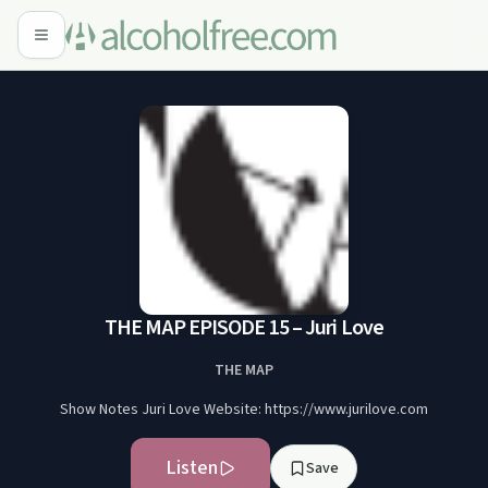
THE MAP EPISODE 15 – Juri Love
THE MAP
Show Notes Juri Love Website: https://www.jurilove.com
Listen
Save