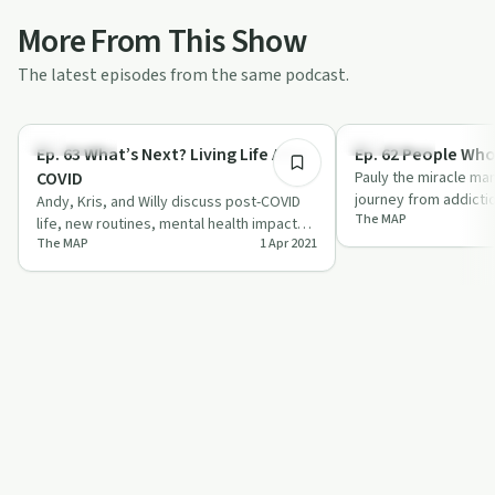
More From This Show
The latest episodes from the same podcast.
52:02
Body & Mind
Body & Mind
Ep. 63 What’s Next? Living Life After
Ep. 62 People Who
COVID
Pauly the miracle ma
journey from addicti
Andy, Kris, and Willy discuss post-COVID
The MAP
through his mission, 
life, new routines, mental health impacts,
The MAP
1 Apr 2021
and future trends with humor and in…