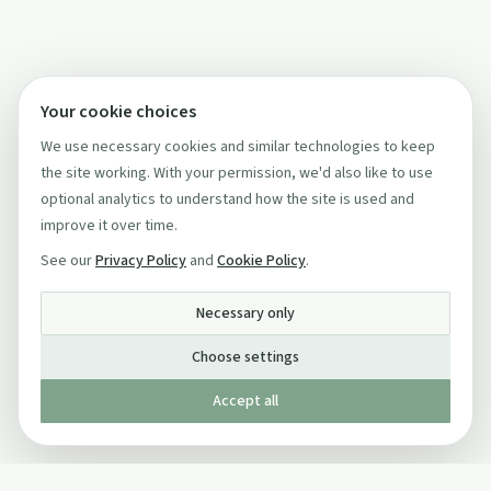
Your cookie choices
We use necessary cookies and similar technologies to keep
the site working. With your permission, we'd also like to use
optional analytics to understand how the site is used and
improve it over time.
See our
Privacy Policy
and
Cookie Policy
.
Necessary only
Choose settings
Accept all